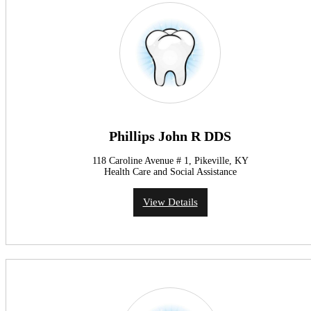
Phillips John R DDS
118 Caroline Avenue # 1, Pikeville, KY
Health Care and Social Assistance
View Details