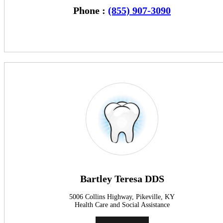
Phone :
(855) 907-3090
Bartley Teresa DDS
5006 Collins Highway, Pikeville, KY
Health Care and Social Assistance