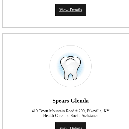
View Details
Spears Glenda
419 Town Mountain Road # 200, Pikeville, KY
Health Care and Social Assistance
View Details