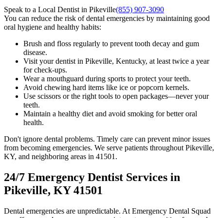
Speak to a Local Dentist in Pikeville
(855) 907-3090
You can reduce the risk of dental emergencies by maintaining good
oral hygiene and healthy habits:
Brush and floss regularly to prevent tooth decay and gum
disease.
Visit your dentist in Pikeville, Kentucky, at least twice a year
for check-ups.
Wear a mouthguard during sports to protect your teeth.
Avoid chewing hard items like ice or popcorn kernels.
Use scissors or the right tools to open packages—never your
teeth.
Maintain a healthy diet and avoid smoking for better oral
health.
Don't ignore dental problems. Timely care can prevent minor issues
from becoming emergencies. We serve patients throughout Pikeville,
KY, and neighboring areas in 41501.
24/7 Emergency Dentist Services in
Pikeville, KY 41501
Dental emergencies are unpredictable. At Emergency Dental Squad