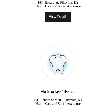
161 Hibbard St, Pikeville, KY
Health Care and Social Assistance
View Details
Hatmaker Teresa
161 Hibbard St # 201, Pikeville, KY
Health Care and Social Assistance