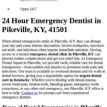
Open 24/7
24 Hour Emergency Dentist in
Pikeville, KY, 41501
When dental emergencies strike in Pikeville, KY, they can disrupt
your day and cause intense discomfort. Severe toothaches, knocked-
out teeth, and infections often require immediate attention. Having
access to a trusted
emergency dental clinic in Pikeville, KY
can
prevent further complications and get you relief fast. At Emergency
Dental Squad in Pikeville, we provide swift, reliable care for dental
emergencies—from sudden oral injuries to persistent tooth pain and
infections. Our team is available as weekend dentists and for walk-in
dental services, giving you a dependable option for
urgent dental
care in Kentucky
. Whether you're dealing with dental trauma,
severe tooth pain, broken teeth, bleeding gums, emergency tooth
extractions, or any other oral emergency, our Pikeville, KY office is
here to help.
Contact us
for prompt care from experienced
emergency dentists.