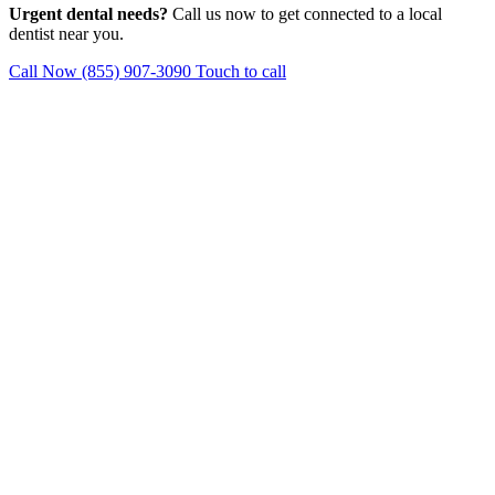
Urgent dental needs?
Call us now to get connected to a local
dentist near you.
Call Now (855) 907-3090
Touch to call