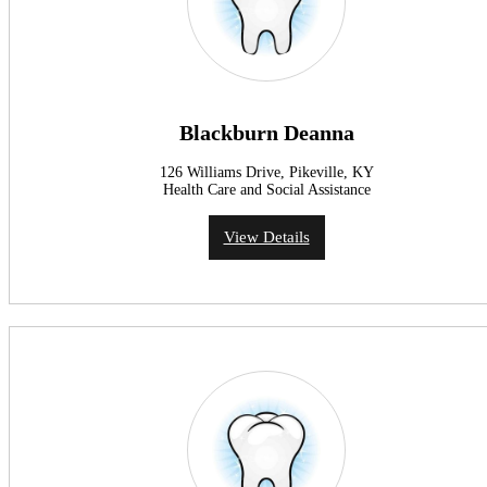
Blackburn Deanna
126 Williams Drive, Pikeville, KY
Health Care and Social Assistance
View Details