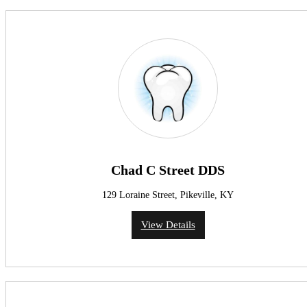
Chad C Street DDS
129 Loraine Street, Pikeville, KY
View Details