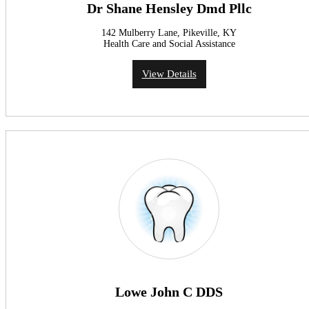
Dr Shane Hensley Dmd Pllc
142 Mulberry Lane, Pikeville, KY
Health Care and Social Assistance
View Details
Lowe John C DDS