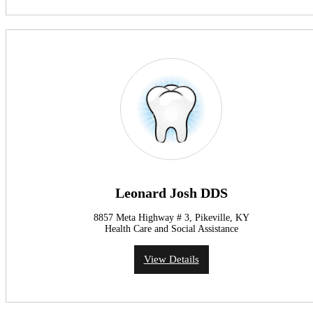
Leonard Josh DDS
8857 Meta Highway # 3, Pikeville, KY
Health Care and Social Assistance
View Details