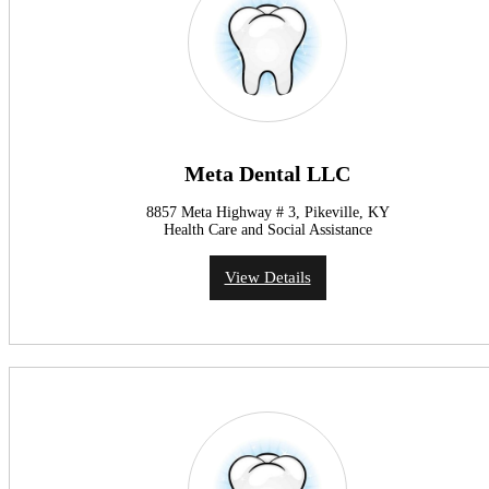
Meta Dental LLC
8857 Meta Highway # 3, Pikeville, KY
Health Care and Social Assistance
View Details