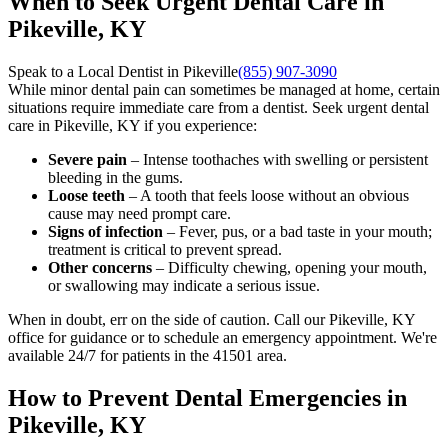
When to Seek Urgent Dental Care in
Pikeville, KY
Speak to a Local Dentist in Pikeville
(855) 907-3090
While minor dental pain can sometimes be managed at home, certain
situations require immediate care from a dentist. Seek urgent dental
care in Pikeville, KY if you experience:
Severe pain
– Intense toothaches with swelling or persistent
bleeding in the gums.
Loose teeth
– A tooth that feels loose without an obvious
cause may need prompt care.
Signs of infection
– Fever, pus, or a bad taste in your mouth;
treatment is critical to prevent spread.
Other concerns
– Difficulty chewing, opening your mouth,
or swallowing may indicate a serious issue.
When in doubt, err on the side of caution. Call our Pikeville, KY
office for guidance or to schedule an emergency appointment. We're
available 24/7 for patients in the 41501 area.
How to Prevent Dental Emergencies in
Pikeville, KY