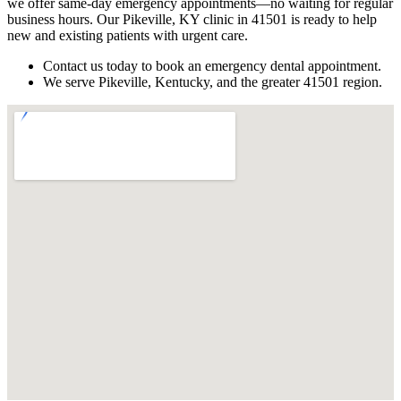
we offer same-day emergency appointments—no waiting for regular
business hours. Our Pikeville, KY clinic in 41501 is ready to help
new and existing patients with urgent care.
Contact us today to book an emergency dental appointment.
We serve Pikeville, Kentucky, and the greater 41501 region.