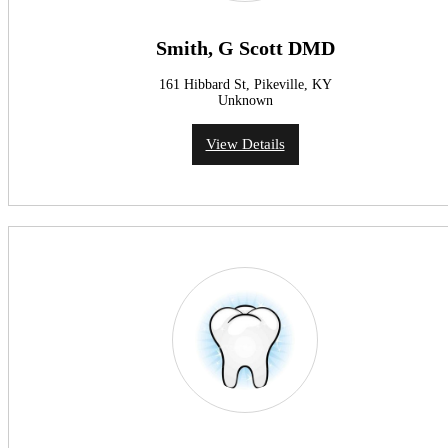
Smith, G Scott DMD
161 Hibbard St, Pikeville, KY
Unknown
View Details