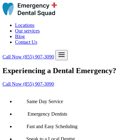
Locations
Our services
Blog
Contact Us
Call Now
(855) 907-3090
Experiencing a Dental Emergency?
Call Now (855) 907-3090
Same Day Service
Emergency Dentists
Fast and Easy Scheduling
Speak to a Local Dentist