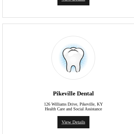
Pikeville Dental
126 Williams Drive, Pikeville, KY
Health Care and Social Assistance
View Details