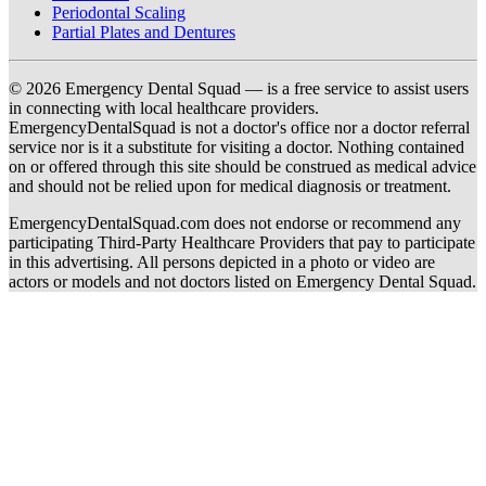
Periodontal Scaling
Partial Plates and Dentures
© 2026 Emergency Dental Squad — is a free service to assist users
in connecting with local healthcare providers.
EmergencyDentalSquad is not a doctor's office nor a doctor referral
service nor is it a substitute for visiting a doctor. Nothing contained
on or offered through this site should be construed as medical advice
and should not be relied upon for medical diagnosis or treatment.
EmergencyDentalSquad.com does not endorse or recommend any
participating Third-Party Healthcare Providers that pay to participate
in this advertising. All persons depicted in a photo or video are
actors or models and not doctors listed on Emergency Dental Squad.