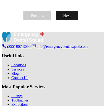
Previous
Next
(855) 907-3090
info@emergencydentalsquad.com
Useful links
Locations
Services
Blog
Contact Us
Most Popular Services
Fillings
Toothaches
Extractions