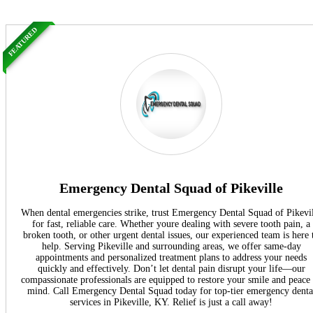
FEATURED
Emergency Dental Squad of Pikeville
When dental emergencies strike, trust Emergency Dental Squad of Pikevi
for fast, reliable care. Whether youre dealing with severe tooth pain, a
broken tooth, or other urgent dental issues, our experienced team is here 
help. Serving Pikeville and surrounding areas, we offer same-day
appointments and personalized treatment plans to address your needs
quickly and effectively. Don’t let dental pain disrupt your life—our
compassionate professionals are equipped to restore your smile and peace
mind. Call Emergency Dental Squad today for top-tier emergency denta
services in Pikeville, KY. Relief is just a call away!