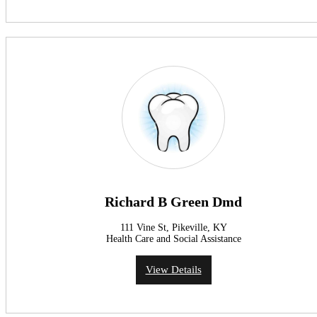
Richard B Green Dmd
111 Vine St, Pikeville, KY
Health Care and Social Assistance
View Details