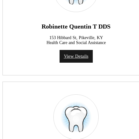
Robinette Quentin T DDS
153 Hibbard St, Pikeville, KY
Health Care and Social Assistance
View Details