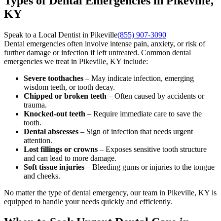
Types of Dental Emergencies in Pikeville,
KY
Speak to a Local Dentist in Pikeville
(855) 907-3090
Dental emergencies often involve intense pain, anxiety, or risk of
further damage or infection if left untreated. Common dental
emergencies we treat in Pikeville, KY include:
Severe toothaches
– May indicate infection, emerging
wisdom teeth, or tooth decay.
Chipped or broken teeth
– Often caused by accidents or
trauma.
Knocked-out teeth
– Require immediate care to save the
tooth.
Dental abscesses
– Sign of infection that needs urgent
attention.
Lost fillings or crowns
– Exposes sensitive tooth structure
and can lead to more damage.
Soft tissue injuries
– Bleeding gums or injuries to the tongue
and cheeks.
No matter the type of dental emergency, our team in Pikeville, KY is
equipped to handle your needs quickly and efficiently.