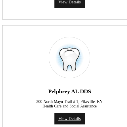
View Details
Pelphrey AL DDS
300 North Mayo Trail # 1, Pikeville, KY
Health Care and Social Assistance
View Details