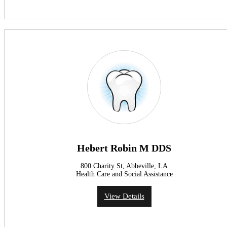
Hebert Robin M DDS
800 Charity St, Abbeville, LA
Health Care and Social Assistance
View Details