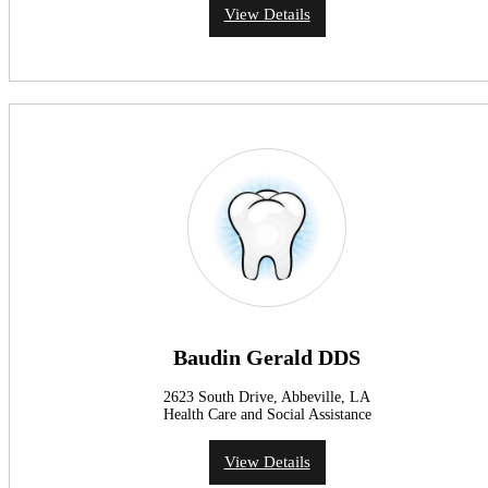
View Details
Baudin Gerald DDS
2623 South Drive, Abbeville, LA
Health Care and Social Assistance
View Details