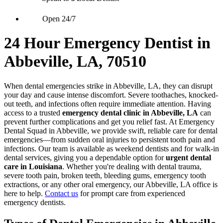
Open 24/7
24 Hour Emergency Dentist in
Abbeville, LA, 70510
When dental emergencies strike in Abbeville, LA, they can disrupt
your day and cause intense discomfort. Severe toothaches, knocked-
out teeth, and infections often require immediate attention. Having
access to a trusted
emergency dental clinic in Abbeville, LA
can
prevent further complications and get you relief fast. At Emergency
Dental Squad in Abbeville, we provide swift, reliable care for dental
emergencies—from sudden oral injuries to persistent tooth pain and
infections. Our team is available as weekend dentists and for walk-in
dental services, giving you a dependable option for
urgent dental
care in Louisiana
. Whether you're dealing with dental trauma,
severe tooth pain, broken teeth, bleeding gums, emergency tooth
extractions, or any other oral emergency, our Abbeville, LA office is
here to help.
Contact us
for prompt care from experienced
emergency dentists.