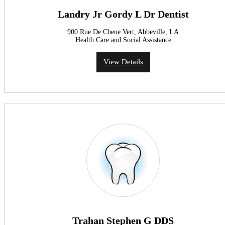
Landry Jr Gordy L Dr Dentist
900 Rue De Chene Vert, Abbeville, LA
Health Care and Social Assistance
View Details
Trahan Stephen G DDS