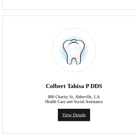
Colbert Tahisa P DDS
800 Charity St, Abbeville, LA
Health Care and Social Assistance
View Details