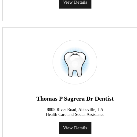
View Details
Thomas P Sagrera Dr Dentist
8805 River Road, Abbeville, LA
Health Care and Social Assistance
View Details