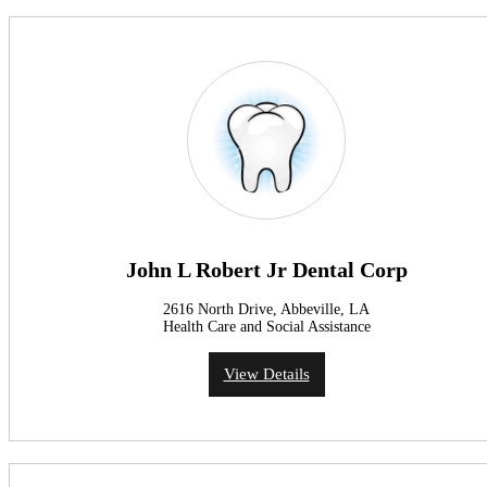
John L Robert Jr Dental Corp
2616 North Drive, Abbeville, LA
Health Care and Social Assistance
View Details