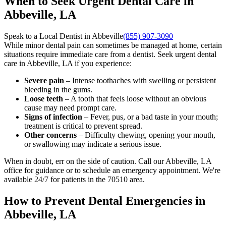
When to Seek Urgent Dental Care in
Abbeville, LA
Speak to a Local Dentist in Abbeville
(855) 907-3090
While minor dental pain can sometimes be managed at home, certain
situations require immediate care from a dentist. Seek urgent dental
care in Abbeville, LA if you experience:
Severe pain
– Intense toothaches with swelling or persistent
bleeding in the gums.
Loose teeth
– A tooth that feels loose without an obvious
cause may need prompt care.
Signs of infection
– Fever, pus, or a bad taste in your mouth;
treatment is critical to prevent spread.
Other concerns
– Difficulty chewing, opening your mouth,
or swallowing may indicate a serious issue.
When in doubt, err on the side of caution. Call our Abbeville, LA
office for guidance or to schedule an emergency appointment. We're
available 24/7 for patients in the 70510 area.
How to Prevent Dental Emergencies in
Abbeville, LA