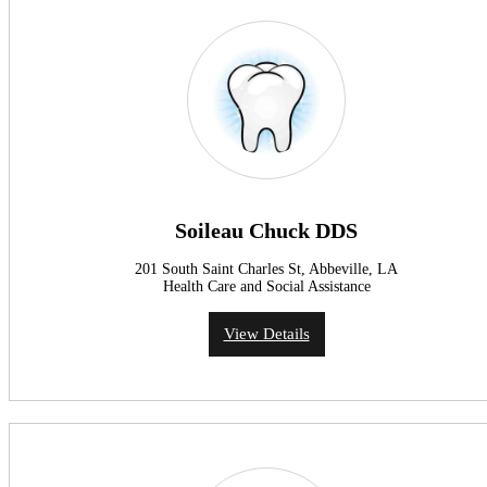
Soileau Chuck DDS
201 South Saint Charles St, Abbeville, LA
Health Care and Social Assistance
View Details