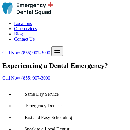
Locations
Our services
Blog
Contact Us
Call Now
(855) 907-3090
Experiencing a Dental Emergency?
Call Now (855) 907-3090
Same Day Service
Emergency Dentists
Fast and Easy Scheduling
Speak to a Local Dentist