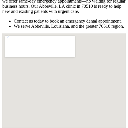
we offer same-day emergency appointments—no waiting for regular
business hours. Our Abbeville, LA clinic in 70510 is ready to help
new and existing patients with urgent care.
Contact us today to book an emergency dental appointment.
We serve Abbeville, Louisiana, and the greater 70510 region.