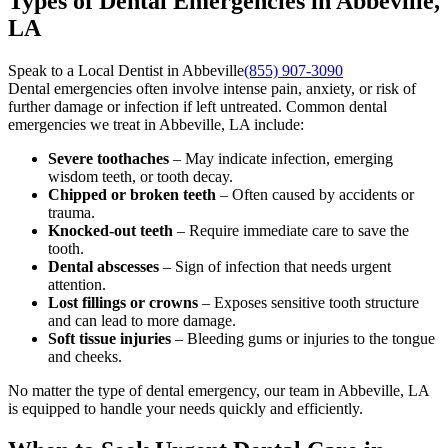
Types of Dental Emergencies in Abbeville,
LA
Speak to a Local Dentist in Abbeville
(855) 907-3090
Dental emergencies often involve intense pain, anxiety, or risk of
further damage or infection if left untreated. Common dental
emergencies we treat in Abbeville, LA include:
Severe toothaches
– May indicate infection, emerging
wisdom teeth, or tooth decay.
Chipped or broken teeth
– Often caused by accidents or
trauma.
Knocked-out teeth
– Require immediate care to save the
tooth.
Dental abscesses
– Sign of infection that needs urgent
attention.
Lost fillings or crowns
– Exposes sensitive tooth structure
and can lead to more damage.
Soft tissue injuries
– Bleeding gums or injuries to the tongue
and cheeks.
No matter the type of dental emergency, our team in Abbeville, LA
is equipped to handle your needs quickly and efficiently.