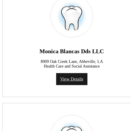
Monica Blancas Dds LLC
8909 Oak Creek Lane, Abbeville, LA
Health Care and Social Assistance
View Details