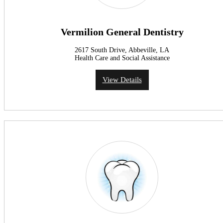
Vermilion General Dentistry
2617 South Drive, Abbeville, LA
Health Care and Social Assistance
View Details