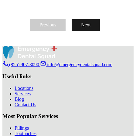
Previous
Next
(855) 907-3090
info@emergencydentalsquad.com
Useful links
Locations
Services
Blog
Contact Us
Most Popular Services
Fillings
Toothaches