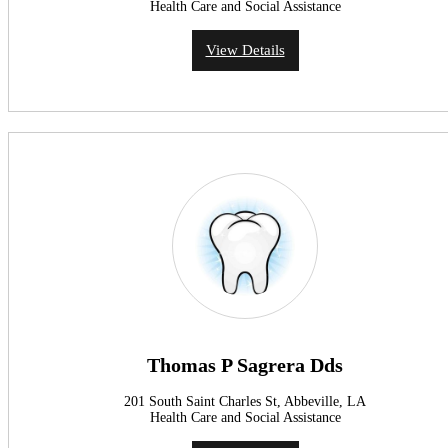
Health Care and Social Assistance
View Details
Thomas P Sagrera Dds
201 South Saint Charles St, Abbeville, LA
Health Care and Social Assistance