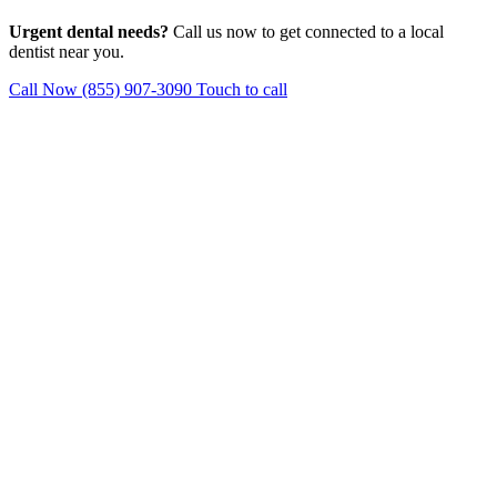
Urgent dental needs?
Call us now to get connected to a local
dentist near you.
Call Now (855) 907-3090
Touch to call