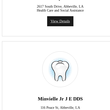
2617 South Drive, Abbeville, LA
Health Care and Social Assistance
View Details
Minvielle Jr J E DDS
116 Peace St, Abbeville, LA