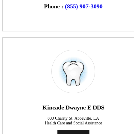
Phone :
(855) 907-3090
Kincade Dwayne E DDS
800 Charity St, Abbeville, LA
Health Care and Social Assistance