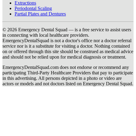
Extractions
Periodontal Scaling
Partial Plates and Dentures
© 2026 Emergency Dental Squad — is a free service to assist users
in connecting with local healthcare providers.
EmergencyDentalSquad is not a doctor's office nor a doctor referral
service nor is it a substitute for visiting a doctor. Nothing contained
on or offered through this site should be construed as medical advice
and should not be relied upon for medical diagnosis or treatment.
EmergencyDentalSquad.com does not endorse or recommend any
participating Third-Party Healthcare Providers that pay to participate
in this advertising. All persons depicted in a photo or video are
actors or models and not doctors listed on Emergency Dental Squad.