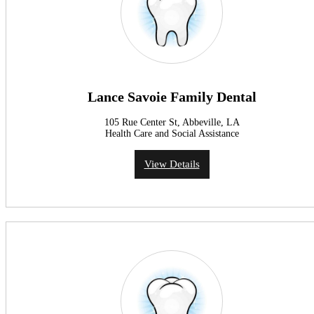
Lance Savoie Family Dental
105 Rue Center St, Abbeville, LA
Health Care and Social Assistance
View Details