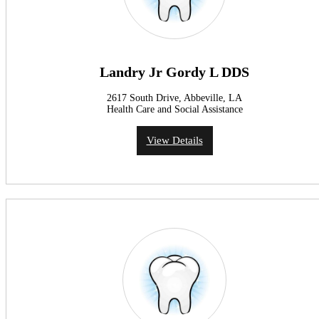
Landry Jr Gordy L DDS
2617 South Drive, Abbeville, LA
Health Care and Social Assistance
View Details