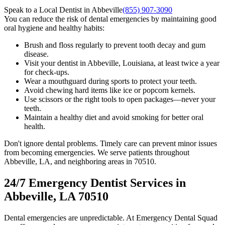
Speak to a Local Dentist in Abbeville
(855) 907-3090
You can reduce the risk of dental emergencies by maintaining good
oral hygiene and healthy habits:
Brush and floss regularly to prevent tooth decay and gum
disease.
Visit your dentist in Abbeville, Louisiana, at least twice a year
for check-ups.
Wear a mouthguard during sports to protect your teeth.
Avoid chewing hard items like ice or popcorn kernels.
Use scissors or the right tools to open packages—never your
teeth.
Maintain a healthy diet and avoid smoking for better oral
health.
Don't ignore dental problems. Timely care can prevent minor issues
from becoming emergencies. We serve patients throughout
Abbeville, LA, and neighboring areas in 70510.
24/7 Emergency Dentist Services in
Abbeville, LA 70510
Dental emergencies are unpredictable. At Emergency Dental Squad