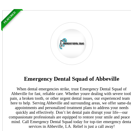
FEATURED
Emergency Dental Squad of Abbeville
When dental emergencies strike, trust Emergency Dental Squad of
Abbeville for fast, reliable care. Whether youre dealing with severe toot
pain, a broken tooth, or other urgent dental issues, our experienced team 
here to help. Serving Abbeville and surrounding areas, we offer same-d
appointments and personalized treatment plans to address your needs
quickly and effectively. Don’t let dental pain disrupt your life—our
compassionate professionals are equipped to restore your smile and peace
mind. Call Emergency Dental Squad today for top-tier emergency denta
services in Abbeville, LA. Relief is just a call away!