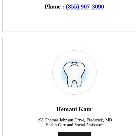
Phone :
(855) 907-3090
Hemani Kaur
198 Thomas Johnson Drive, Frederick, MD
Health Care and Social Assistance