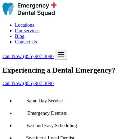
Locations
Our services
Blog
Contact Us
Call Now
(855) 907-3090
Experiencing a Dental Emergency?
Call Now (855) 907-3090
Same Day Service
Emergency Dentists
Fast and Easy Scheduling
Speak to a Local Dentist