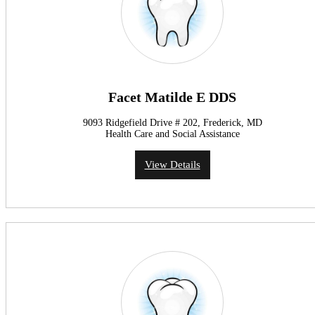
Facet Matilde E DDS
9093 Ridgefield Drive # 202, Frederick, MD
Health Care and Social Assistance
View Details