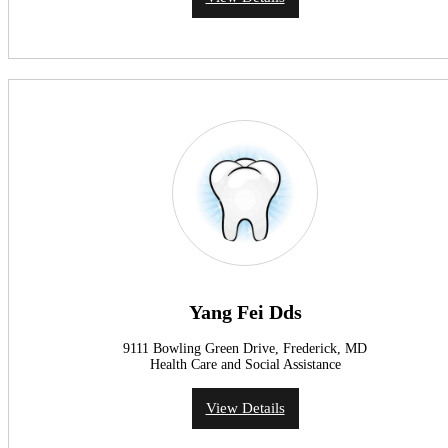
Yang Fei Dds
9111 Bowling Green Drive, Frederick, MD
Health Care and Social Assistance
View Details