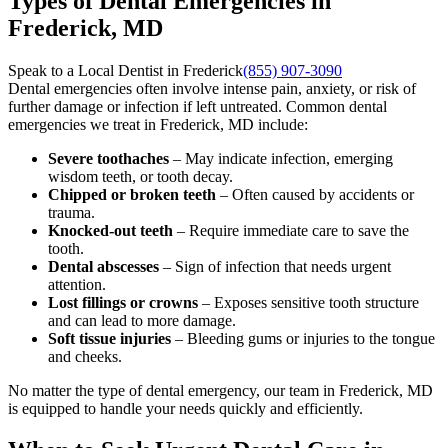
Types of Dental Emergencies in
Frederick, MD
Speak to a Local Dentist in Frederick
(855) 907-3090
Dental emergencies often involve intense pain, anxiety, or risk of
further damage or infection if left untreated. Common dental
emergencies we treat in Frederick, MD include:
Severe toothaches
– May indicate infection, emerging
wisdom teeth, or tooth decay.
Chipped or broken teeth
– Often caused by accidents or
trauma.
Knocked-out teeth
– Require immediate care to save the
tooth.
Dental abscesses
– Sign of infection that needs urgent
attention.
Lost fillings or crowns
– Exposes sensitive tooth structure
and can lead to more damage.
Soft tissue injuries
– Bleeding gums or injuries to the tongue
and cheeks.
No matter the type of dental emergency, our team in Frederick, MD
is equipped to handle your needs quickly and efficiently.