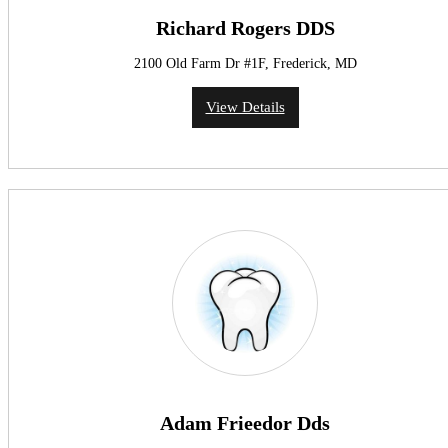
Richard Rogers DDS
2100 Old Farm Dr #1F, Frederick, MD
View Details
Adam Frieedor Dds