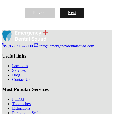
Previous
Next
(855) 907-3090
info@emergencydentalsquad.com
Useful links
Locations
Services
Blog
Contact Us
Most Popular Services
Fillings
Toothaches
Extractions
Periodontal Scaling