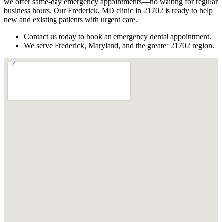
we offer same-day emergency appointments—no waiting for regular
business hours. Our Frederick, MD clinic in 21702 is ready to help
new and existing patients with urgent care.
Contact us today to book an emergency dental appointment.
We serve Frederick, Maryland, and the greater 21702 region.