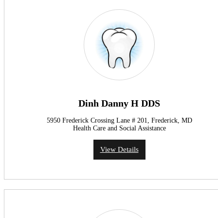
Dinh Danny H DDS
5950 Frederick Crossing Lane # 201, Frederick, MD
Health Care and Social Assistance
View Details