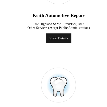
Keith Automotive Repair
502 Highland St # A, Frederick, MD
Other Services (except Public Administration)
View Details