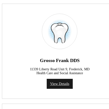
Grosso Frank DDS
11339 Liberty Road Unit 9, Frederick, MD
Health Care and Social Assistance
View Details