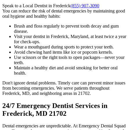
Speak to a Local Dentist in Frederick
(855) 907-3090
You can reduce the risk of dental emergencies by maintaining good
oral hygiene and healthy habits:
Brush and floss regularly to prevent tooth decay and gum
disease.
Visit your dentist in Frederick, Maryland, at least twice a year
for check-ups.
Wear a mouthguard during sports to protect your teeth.
Avoid chewing hard items like ice or popcorn kernels.
Use scissors or the right tools to open packages—never your
teeth.
Maintain a healthy diet and avoid smoking for better oral
health.
Don't ignore dental problems. Timely care can prevent minor issues
from becoming emergencies. We serve patients throughout
Frederick, MD, and neighboring areas in 21702.
24/7 Emergency Dentist Services in
Frederick, MD 21702
Dental emergencies are unpredictable. At Emergency Dental Squad