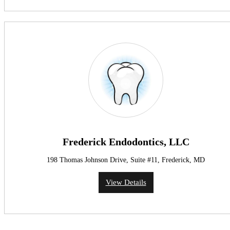
Frederick Endodontics, LLC
198 Thomas Johnson Drive, Suite #11, Frederick, MD
View Details