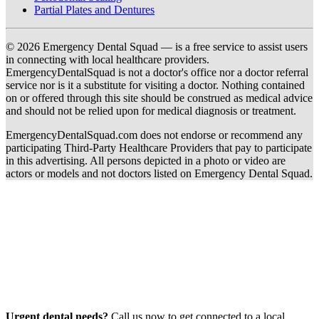
Partial Plates and Dentures
© 2026 Emergency Dental Squad — is a free service to assist users
in connecting with local healthcare providers.
EmergencyDentalSquad is not a doctor's office nor a doctor referral
service nor is it a substitute for visiting a doctor. Nothing contained
on or offered through this site should be construed as medical advice
and should not be relied upon for medical diagnosis or treatment.
EmergencyDentalSquad.com does not endorse or recommend any
participating Third-Party Healthcare Providers that pay to participate
in this advertising. All persons depicted in a photo or video are
actors or models and not doctors listed on Emergency Dental Squad.
Urgent dental needs?
Call us now to get connected to a local