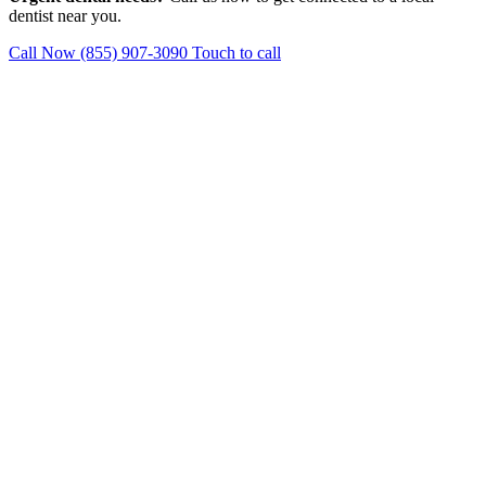
dentist near you.
Call Now (855) 907-3090
Touch to call