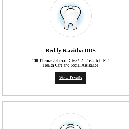
Reddy Kavitha DDS
130 Thomas Johnson Drive # 2, Frederick, MD
Health Care and Social Assistance
View Details