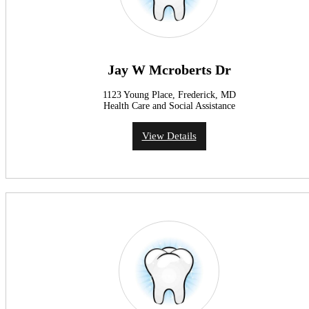
Jay W Mcroberts Dr
1123 Young Place, Frederick, MD
Health Care and Social Assistance
View Details