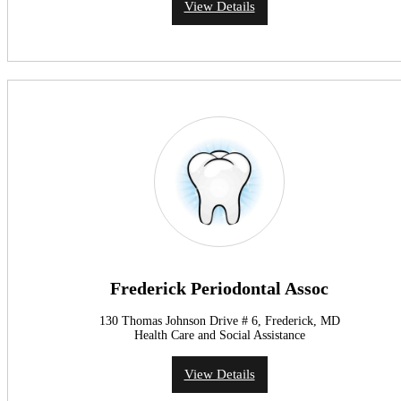
View Details
Frederick Periodontal Assoc
130 Thomas Johnson Drive # 6, Frederick, MD
Health Care and Social Assistance
View Details