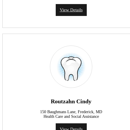
View Details
Routzahn Cindy
150 Baughmans Lane, Frederick, MD
Health Care and Social Assistance
View Details