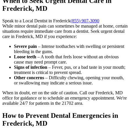
When to Seek Urgent Dental Care in
Frederick, MD
Speak to a Local Dentist in Frederick
(855) 907-3090
While minor dental pain can sometimes be managed at home, certain
situations require immediate care from a dentist. Seek urgent dental
care in Frederick, MD if you experience:
Severe pain
– Intense toothaches with swelling or persistent
bleeding in the gums.
Loose teeth
– A tooth that feels loose without an obvious
cause may need prompt care.
Signs of infection
– Fever, pus, or a bad taste in your mouth;
treatment is critical to prevent spread.
Other concerns
– Difficulty chewing, opening your mouth,
or swallowing may indicate a serious issue.
When in doubt, err on the side of caution. Call our Frederick, MD
office for guidance or to schedule an emergency appointment. We're
available 24/7 for patients in the 21702 area.
How to Prevent Dental Emergencies in
Frederick, MD