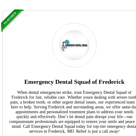
FEATURED
Emergency Dental Squad of Frederick
When dental emergencies strike, trust Emergency Dental Squad of
Frederick for fast, reliable care. Whether youre dealing with severe toot
pain, a broken tooth, or other urgent dental issues, our experienced team 
here to help. Serving Frederick and surrounding areas, we offer same-d
appointments and personalized treatment plans to address your needs
quickly and effectively. Don’t let dental pain disrupt your life—our
compassionate professionals are equipped to restore your smile and peace
mind. Call Emergency Dental Squad today for top-tier emergency denta
services in Frederick, MD. Relief is just a call away!