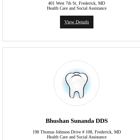
401 West 7th St, Frederick, MD
Health Care and Social Assistance
View Details
Bhushan Sunanda DDS
198 Thomas Johnson Drive # 108, Frederick, MD
Health Care and Social Assistance