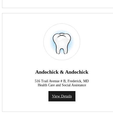
Andochick & Andochick
516 Trail Avenue # B, Frederick, MD
Health Care and Social Assistance
View Details