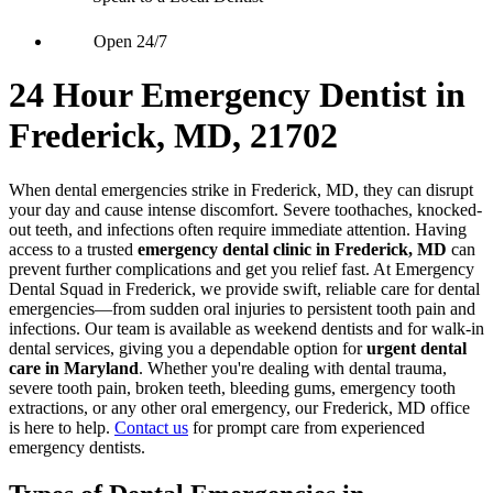
Open 24/7
24 Hour Emergency Dentist in
Frederick, MD, 21702
When dental emergencies strike in Frederick, MD, they can disrupt
your day and cause intense discomfort. Severe toothaches, knocked-
out teeth, and infections often require immediate attention. Having
access to a trusted
emergency dental clinic in Frederick, MD
can
prevent further complications and get you relief fast. At Emergency
Dental Squad in Frederick, we provide swift, reliable care for dental
emergencies—from sudden oral injuries to persistent tooth pain and
infections. Our team is available as weekend dentists and for walk-in
dental services, giving you a dependable option for
urgent dental
care in Maryland
. Whether you're dealing with dental trauma,
severe tooth pain, broken teeth, bleeding gums, emergency tooth
extractions, or any other oral emergency, our Frederick, MD office
is here to help.
Contact us
for prompt care from experienced
emergency dentists.