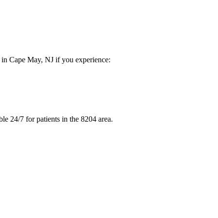
e in Cape May, NJ if you experience:
e 24/7 for patients in the 8204 area.