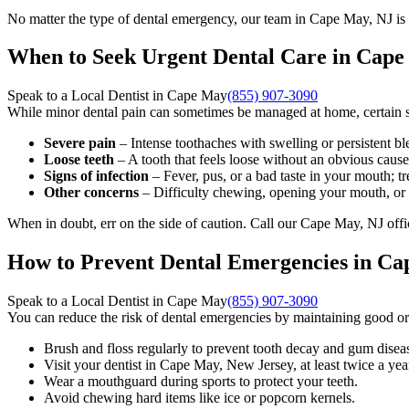
No matter the type of dental emergency, our team in Cape May, NJ is 
When to Seek Urgent Dental Care in Cape
Speak to a Local Dentist in Cape May
(855) 907-3090
While minor dental pain can sometimes be managed at home, certain si
Severe pain
– Intense toothaches with swelling or persistent bl
Loose teeth
– A tooth that feels loose without an obvious caus
Signs of infection
– Fever, pus, or a bad taste in your mouth; tre
Other concerns
– Difficulty chewing, opening your mouth, or 
When in doubt, err on the side of caution. Call our Cape May, NJ offi
How to Prevent Dental Emergencies in Ca
Speak to a Local Dentist in Cape May
(855) 907-3090
You can reduce the risk of dental emergencies by maintaining good or
Brush and floss regularly to prevent tooth decay and gum disea
Visit your dentist in Cape May, New Jersey, at least twice a yea
Wear a mouthguard during sports to protect your teeth.
Avoid chewing hard items like ice or popcorn kernels.