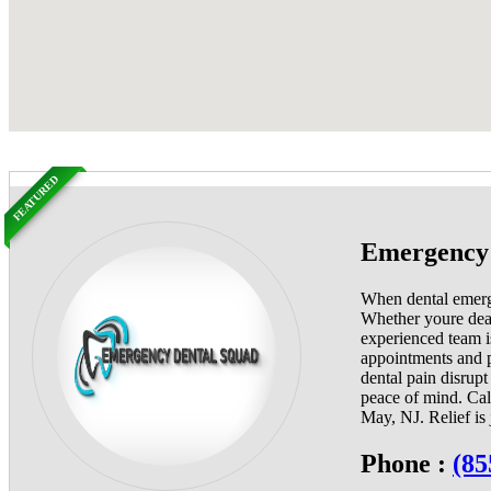
FEATURED
Emergency 
When dental emerge
Whether youre deali
experienced team i
appointments and p
dental pain disrup
peace of mind. Cal
May, NJ. Relief is 
Phone :
(85