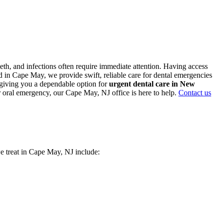
th, and infections often require immediate attention. Having access
 in Cape May, we provide swift, reliable care for dental emergencies
, giving you a dependable option for
urgent dental care in New
r oral emergency, our Cape May, NJ office is here to help.
Contact us
we treat in Cape May, NJ include: