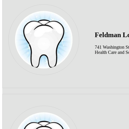
Feldman Lo
741 Washington S
Health Care and So