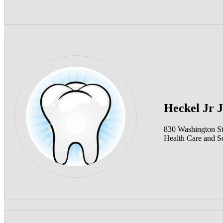
Heckel Jr 
830 Washington S
Health Care and So