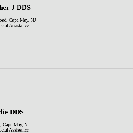
her J DDS
oad, Cape May, NJ
cial Assistance
die DDS
, Cape May, NJ
cial Assistance