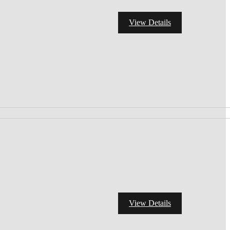
View Details
View Details