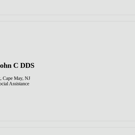
John C DDS
t, Cape May, NJ
cial Assistance