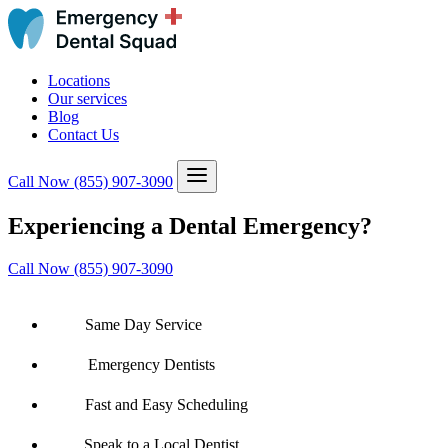
Locations
Our services
Blog
Contact Us
Call Now
(855) 907-3090
Experiencing a Dental Emergency?
Call Now (855) 907-3090
Same Day Service
Emergency Dentists
Fast and Easy Scheduling
Speak to a Local Dentist