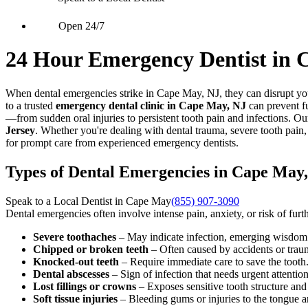
Open 24/7
24 Hour Emergency Dentist in 
When dental emergencies strike in Cape May, NJ, they can disrupt you
to a trusted
emergency dental clinic in Cape May, NJ
can prevent fu
—from sudden oral injuries to persistent tooth pain and infections. Ou
Jersey
. Whether you're dealing with dental trauma, severe tooth pain
for prompt care from experienced emergency dentists.
Types of Dental Emergencies in Cape May
Speak to a Local Dentist in Cape May
(855) 907-3090
Dental emergencies often involve intense pain, anxiety, or risk of fu
Severe toothaches
– May indicate infection, emerging wisdom t
Chipped or broken teeth
– Often caused by accidents or trau
Knocked-out teeth
– Require immediate care to save the tooth
Dental abscesses
– Sign of infection that needs urgent attention
Lost fillings or crowns
– Exposes sensitive tooth structure an
Soft tissue injuries
– Bleeding gums or injuries to the tongue 