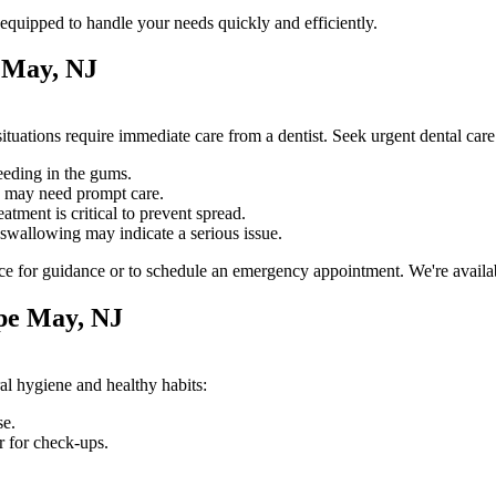
equipped to handle your needs quickly and efficiently.
 May, NJ
tuations require immediate care from a dentist. Seek urgent dental car
eeding in the gums.
e may need prompt care.
atment is critical to prevent spread.
swallowing may indicate a serious issue.
ce for guidance or to schedule an emergency appointment. We're availabl
pe May, NJ
al hygiene and healthy habits:
se.
r for check-ups.