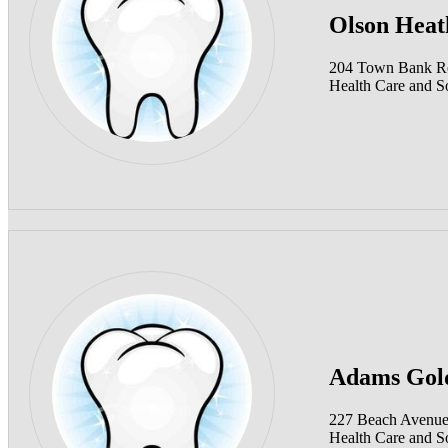
Olson Heat
204 Town Bank R
Health Care and So
Adams Gol
227 Beach Avenue
Health Care and So