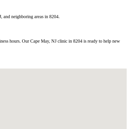
, and neighboring areas in 8204.
ess hours. Our Cape May, NJ clinic in 8204 is ready to help new