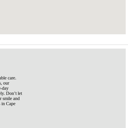
ble care.
s, our
e-day
ly. Don’t let
r smile and
s in Cape