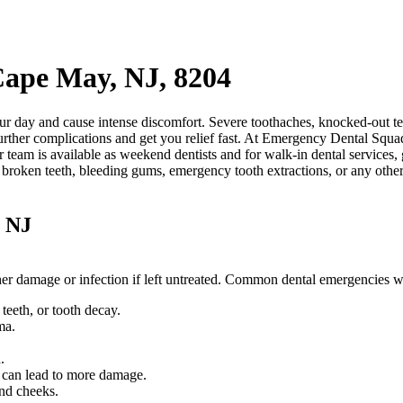
Cape May, NJ, 8204
r day and cause intense discomfort. Severe toothaches, knocked-out tee
rther complications and get you relief fast. At Emergency Dental Squad
r team is available as weekend dentists and for walk-in dental services
, broken teeth, bleeding gums, emergency tooth extractions, or any othe
, NJ
rther damage or infection if left untreated. Common dental emergencies 
eeth, or tooth decay.
ma.
.
.
d can lead to more damage.
and cheeks.