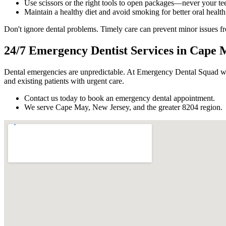
Use scissors or the right tools to open packages—never your tee
Maintain a healthy diet and avoid smoking for better oral health
Don't ignore dental problems. Timely care can prevent minor issues 
24/7 Emergency Dentist Services in Cape 
Dental emergencies are unpredictable. At Emergency Dental Squad we
and existing patients with urgent care.
Contact us today to book an emergency dental appointment.
We serve Cape May, New Jersey, and the greater 8204 region.