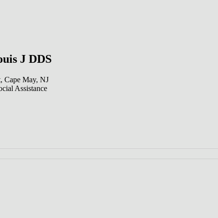
uis J DDS
t, Cape May, NJ
cial Assistance