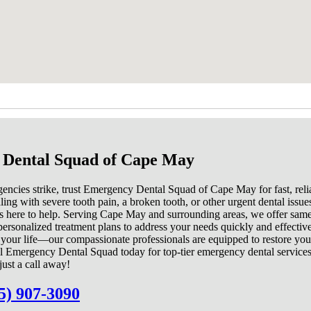
Dental Squad of Cape May
ncies strike, trust Emergency Dental Squad of Cape May for fast, relia
ng with severe tooth pain, a broken tooth, or other urgent dental issue
s here to help. Serving Cape May and surrounding areas, we offer sam
ersonalized treatment plans to address your needs quickly and effective
t your life—our compassionate professionals are equipped to restore you
l Emergency Dental Squad today for top-tier emergency dental service
just a call away!
5) 907-3090