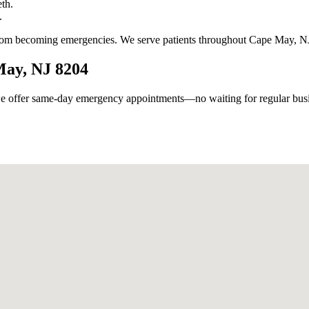
th.
.
from becoming emergencies. We serve patients throughout Cape May, NJ
May, NJ 8204
 offer same-day emergency appointments—no waiting for regular busin