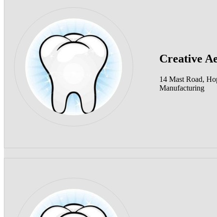
Creative Ae
14 Mast Road, Ho
Manufacturing