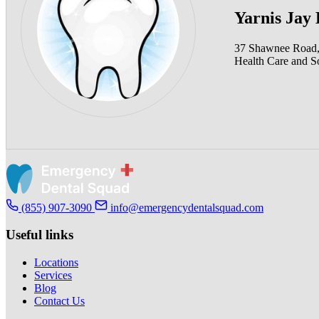
Yarnis Jay
37 Shawnee Road,
Health Care and So
(855) 907-3090
info@emergencydentalsquad.com
Useful links
Locations
Services
Blog
Contact Us