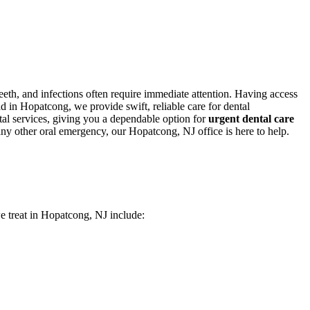
eth, and infections often require immediate attention. Having access
 in Hopatcong, we provide swift, reliable care for dental
tal services, giving you a dependable option for
urgent dental care
any other oral emergency, our Hopatcong, NJ office is here to help.
we treat in Hopatcong, NJ include: