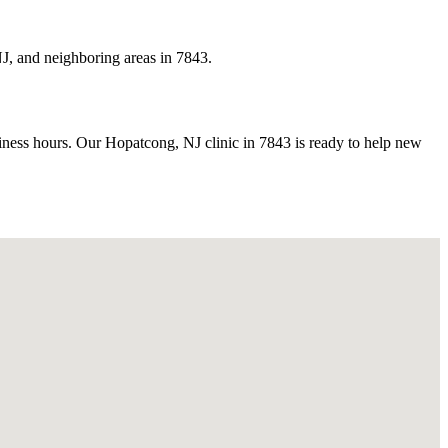
J, and neighboring areas in 7843.
ess hours. Our Hopatcong, NJ clinic in 7843 is ready to help new