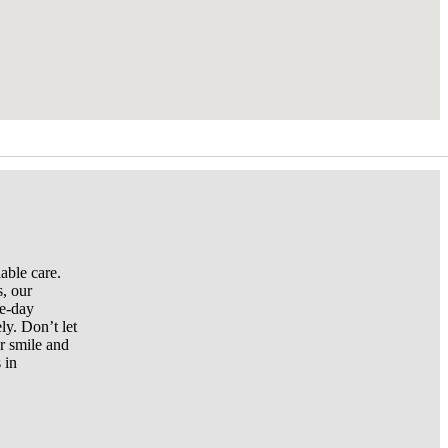
able care.
s, our
me-day
ly. Don’t let
r smile and
 in