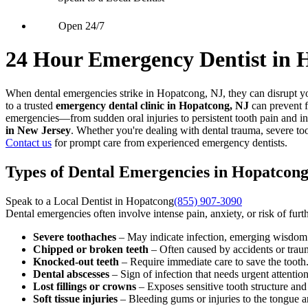
Open 24/7
24 Hour Emergency Dentist in 
When dental emergencies strike in Hopatcong, NJ, they can disrupt yo
to a trusted
emergency dental clinic in Hopatcong, NJ
can prevent f
emergencies—from sudden oral injuries to persistent tooth pain and in
in New Jersey
. Whether you're dealing with dental trauma, severe to
Contact us
for prompt care from experienced emergency dentists.
Types of Dental Emergencies in Hopatcong
Speak to a Local Dentist in Hopatcong
(855) 907-3090
Dental emergencies often involve intense pain, anxiety, or risk of fu
Severe toothaches
– May indicate infection, emerging wisdom t
Chipped or broken teeth
– Often caused by accidents or trau
Knocked-out teeth
– Require immediate care to save the tooth
Dental abscesses
– Sign of infection that needs urgent attention
Lost fillings or crowns
– Exposes sensitive tooth structure an
Soft tissue injuries
– Bleeding gums or injuries to the tongue 