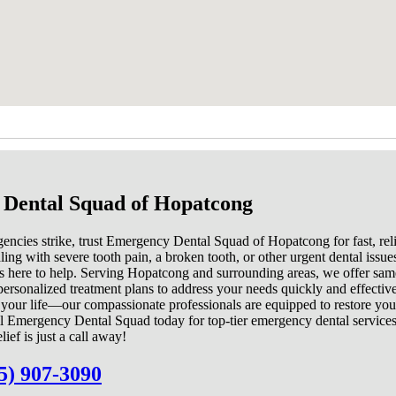
Dental Squad of Hopatcong
ncies strike, trust Emergency Dental Squad of Hopatcong for fast, reli
ng with severe tooth pain, a broken tooth, or other urgent dental issue
s here to help. Serving Hopatcong and surrounding areas, we offer sa
ersonalized treatment plans to address your needs quickly and effective
t your life—our compassionate professionals are equipped to restore you
l Emergency Dental Squad today for top-tier emergency dental services
ef is just a call away!
5) 907-3090