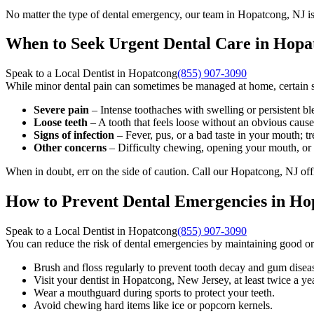
No matter the type of dental emergency, our team in Hopatcong, NJ is
When to Seek Urgent Dental Care in Hopa
Speak to a Local Dentist in Hopatcong
(855) 907-3090
While minor dental pain can sometimes be managed at home, certain si
Severe pain
– Intense toothaches with swelling or persistent bl
Loose teeth
– A tooth that feels loose without an obvious caus
Signs of infection
– Fever, pus, or a bad taste in your mouth; tre
Other concerns
– Difficulty chewing, opening your mouth, or 
When in doubt, err on the side of caution. Call our Hopatcong, NJ off
How to Prevent Dental Emergencies in Ho
Speak to a Local Dentist in Hopatcong
(855) 907-3090
You can reduce the risk of dental emergencies by maintaining good or
Brush and floss regularly to prevent tooth decay and gum disea
Visit your dentist in Hopatcong, New Jersey, at least twice a ye
Wear a mouthguard during sports to protect your teeth.
Avoid chewing hard items like ice or popcorn kernels.