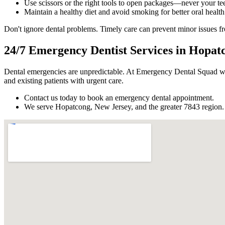
Use scissors or the right tools to open packages—never your tee
Maintain a healthy diet and avoid smoking for better oral health
Don't ignore dental problems. Timely care can prevent minor issues 
24/7 Emergency Dentist Services in Hopat
Dental emergencies are unpredictable. At Emergency Dental Squad we
and existing patients with urgent care.
Contact us today to book an emergency dental appointment.
We serve Hopatcong, New Jersey, and the greater 7843 region.