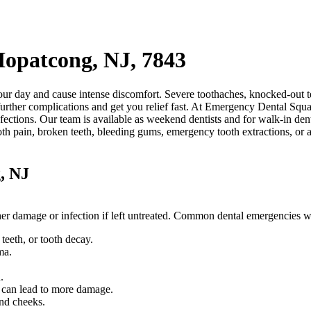
Hopatcong, NJ, 7843
ur day and cause intense discomfort. Severe toothaches, knocked-out te
urther complications and get you relief fast. At Emergency Dental Squad
fections. Our team is available as weekend dentists and for walk-in den
oth pain, broken teeth, bleeding gums, emergency tooth extractions, or 
, NJ
rther damage or infection if left untreated. Common dental emergencies 
eeth, or tooth decay.
ma.
.
.
d can lead to more damage.
and cheeks.