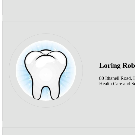
Loring Rob
80 Ithanell Road,
Health Care and So