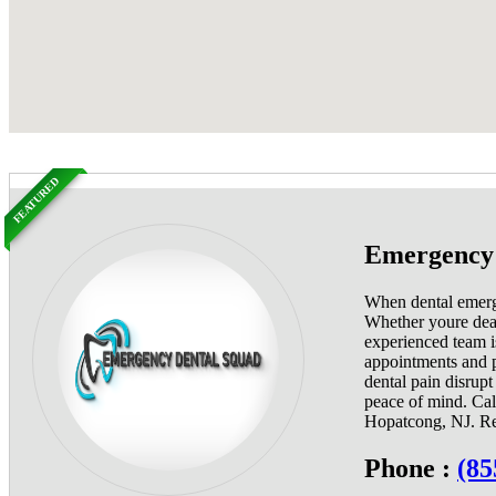
FEATURED
Emergency 
When dental emerge
Whether youre deali
experienced team i
appointments and p
dental pain disrup
peace of mind. Cal
Hopatcong, NJ. Reli
Phone :
(85