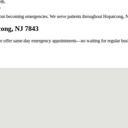
th.
.
from becoming emergencies. We serve patients throughout Hopatcong, N
cong, NJ 7843
 offer same-day emergency appointments—no waiting for regular busin