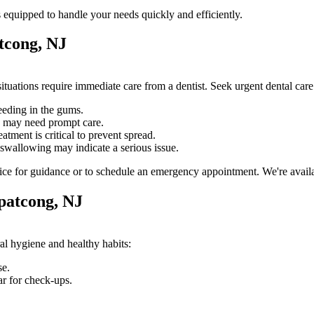
 equipped to handle your needs quickly and efficiently.
tcong, NJ
tuations require immediate care from a dentist. Seek urgent dental car
eeding in the gums.
e may need prompt care.
atment is critical to prevent spread.
swallowing may indicate a serious issue.
ice for guidance or to schedule an emergency appointment. We're availab
patcong, NJ
al hygiene and healthy habits:
se.
ar for check-ups.