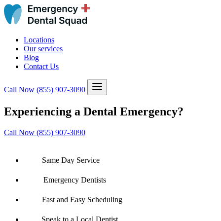
Locations
Our services
Blog
Contact Us
Call Now
(855) 907-3090
Experiencing a Dental Emergency?
Call Now (855) 907-3090
Same Day Service
Emergency Dentists
Fast and Easy Scheduling
Speak to a Local Dentist