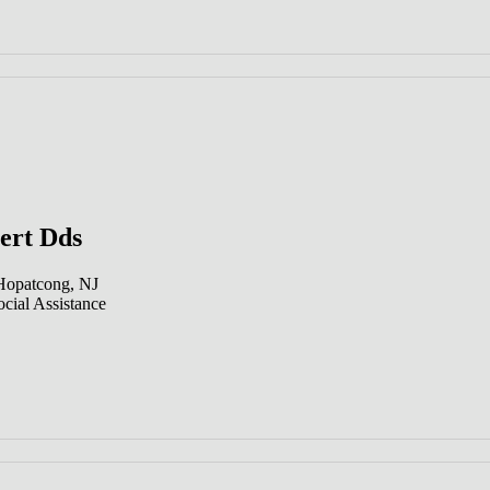
ert Dds
 Hopatcong, NJ
cial Assistance