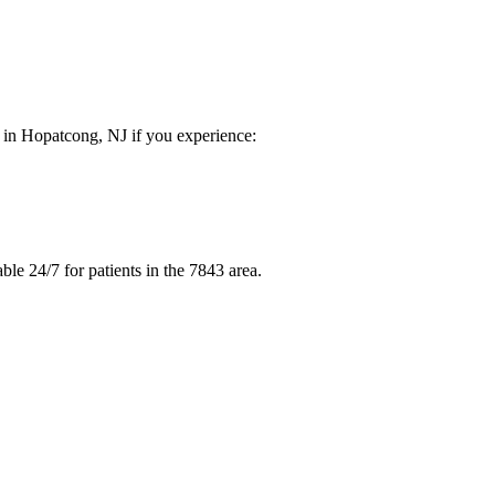
e in Hopatcong, NJ if you experience:
le 24/7 for patients in the 7843 area.