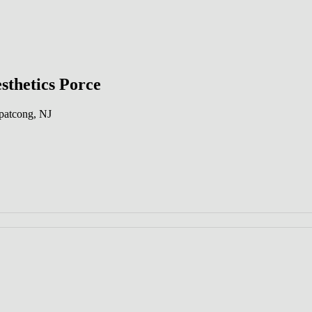
sthetics Porce
patcong, NJ