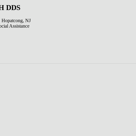
 H DDS
 Hopatcong, NJ
cial Assistance