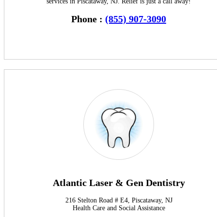
services in Piscataway, NJ. Relief is just a call away!
Phone :
(855) 907-3090
Atlantic Laser & Gen Dentistry
216 Stelton Road # E4, Piscataway, NJ
Health Care and Social Assistance