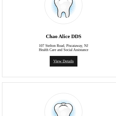
Chao Alice DDS
107 Stelton Road, Piscataway, NJ
Health Care and Social Assistance
View Details