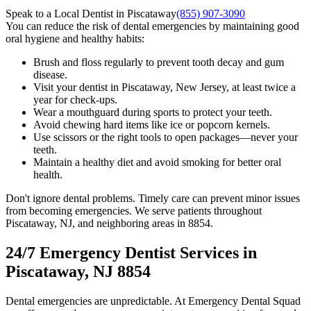
Speak to a Local Dentist in Piscataway
(855) 907-3090
You can reduce the risk of dental emergencies by maintaining good
oral hygiene and healthy habits:
Brush and floss regularly to prevent tooth decay and gum
disease.
Visit your dentist in Piscataway, New Jersey, at least twice a
year for check-ups.
Wear a mouthguard during sports to protect your teeth.
Avoid chewing hard items like ice or popcorn kernels.
Use scissors or the right tools to open packages—never your
teeth.
Maintain a healthy diet and avoid smoking for better oral
health.
Don't ignore dental problems. Timely care can prevent minor issues
from becoming emergencies. We serve patients throughout
Piscataway, NJ, and neighboring areas in 8854.
24/7 Emergency Dentist Services in
Piscataway, NJ 8854
Dental emergencies are unpredictable. At Emergency Dental Squad