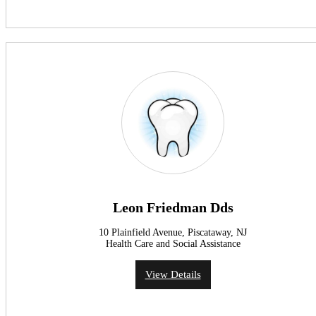
Leon Friedman Dds
10 Plainfield Avenue, Piscataway, NJ
Health Care and Social Assistance
View Details