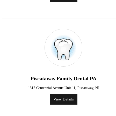
Piscataway Family Dental PA
1312 Centennial Avenue Unit 11, Piscataway, NJ
View Details