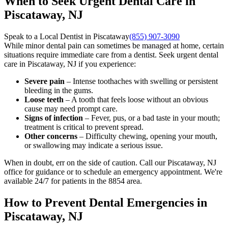
When to Seek Urgent Dental Care in
Piscataway, NJ
Speak to a Local Dentist in Piscataway
(855) 907-3090
While minor dental pain can sometimes be managed at home, certain
situations require immediate care from a dentist. Seek urgent dental
care in Piscataway, NJ if you experience:
Severe pain
– Intense toothaches with swelling or persistent
bleeding in the gums.
Loose teeth
– A tooth that feels loose without an obvious
cause may need prompt care.
Signs of infection
– Fever, pus, or a bad taste in your mouth;
treatment is critical to prevent spread.
Other concerns
– Difficulty chewing, opening your mouth,
or swallowing may indicate a serious issue.
When in doubt, err on the side of caution. Call our Piscataway, NJ
office for guidance or to schedule an emergency appointment. We're
available 24/7 for patients in the 8854 area.
How to Prevent Dental Emergencies in
Piscataway, NJ