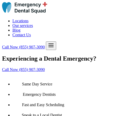
Locations
Our services
Blog
Contact Us
Call Now
(855) 907-3090
Experiencing a Dental Emergency?
Call Now (855) 907-3090
Same Day Service
Emergency Dentists
Fast and Easy Scheduling
Speak to a Local Dentist