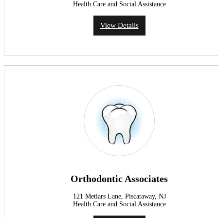
Health Care and Social Assistance
View Details
Orthodontic Associates
121 Metlars Lane, Piscataway, NJ
Health Care and Social Assistance