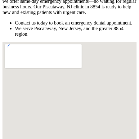
we offer same-day emergency appointments—no waiting for regular
business hours. Our Piscataway, NJ clinic in 8854 is ready to help
new and existing patients with urgent care.
Contact us today to book an emergency dental appointment.
We serve Piscataway, New Jersey, and the greater 8854
region.