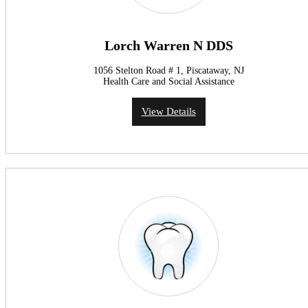
Lorch Warren N DDS
1056 Stelton Road # 1, Piscataway, NJ
Health Care and Social Assistance
View Details