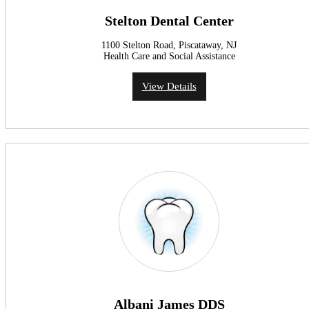
Stelton Dental Center
1100 Stelton Road, Piscataway, NJ
Health Care and Social Assistance
View Details
Albani James DDS