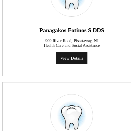
Panagakos Fotinos S DDS
909 River Road, Piscataway, NJ
Health Care and Social Assistance
View Details