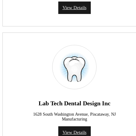
View Details
Lab Tech Dental Design Inc
1628 South Washington Avenue, Piscataway, NJ
Manufacturing
View Details