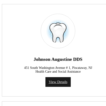
Johnson Augustine DDS
451 South Washington Avenue # 1, Piscataway, NJ
Health Care and Social Assistance
View Details