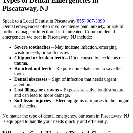
Types of Dental Emergencies in
Piscataway, NJ
Speak to a Local Dentist in Piscataway
(855) 907-3090
Dental emergencies often involve intense pain, anxiety, or risk of
further damage or infection if left untreated. Common dental
emergencies we treat in Piscataway, NJ include:
Severe toothaches
– May indicate infection, emerging
wisdom teeth, or tooth decay.
Chipped or broken teeth
– Often caused by accidents or
trauma.
Knocked-out teeth
– Require immediate care to save the
tooth.
Dental abscesses
– Sign of infection that needs urgent
attention.
Lost fillings or crowns
– Exposes sensitive tooth structure
and can lead to more damage.
Soft tissue injuries
– Bleeding gums or injuries to the tongue
and cheeks.
No matter the type of dental emergency, our team in Piscataway, NJ
is equipped to handle your needs quickly and efficiently.