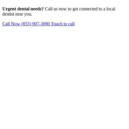
Urgent dental needs?
Call us now to get connected to a local
dentist near you.
Call Now (855) 907-3090
Touch to call