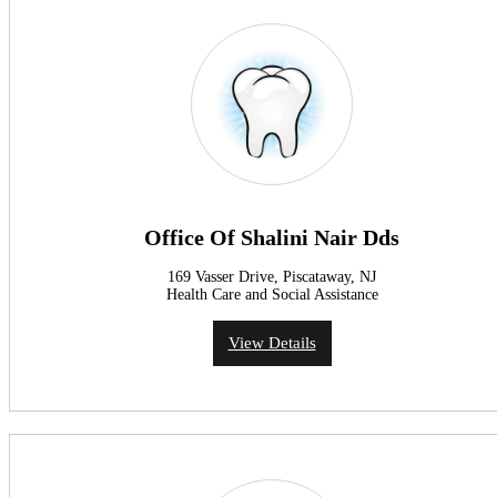
Office Of Shalini Nair Dds
169 Vasser Drive, Piscataway, NJ
Health Care and Social Assistance
View Details