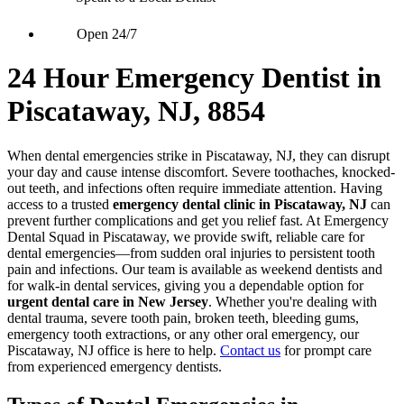
Open 24/7
24 Hour Emergency Dentist in
Piscataway, NJ, 8854
When dental emergencies strike in Piscataway, NJ, they can disrupt
your day and cause intense discomfort. Severe toothaches, knocked-
out teeth, and infections often require immediate attention. Having
access to a trusted
emergency dental clinic in Piscataway, NJ
can
prevent further complications and get you relief fast. At Emergency
Dental Squad in Piscataway, we provide swift, reliable care for
dental emergencies—from sudden oral injuries to persistent tooth
pain and infections. Our team is available as weekend dentists and
for walk-in dental services, giving you a dependable option for
urgent dental care in New Jersey
. Whether you're dealing with
dental trauma, severe tooth pain, broken teeth, bleeding gums,
emergency tooth extractions, or any other oral emergency, our
Piscataway, NJ office is here to help.
Contact us
for prompt care
from experienced emergency dentists.