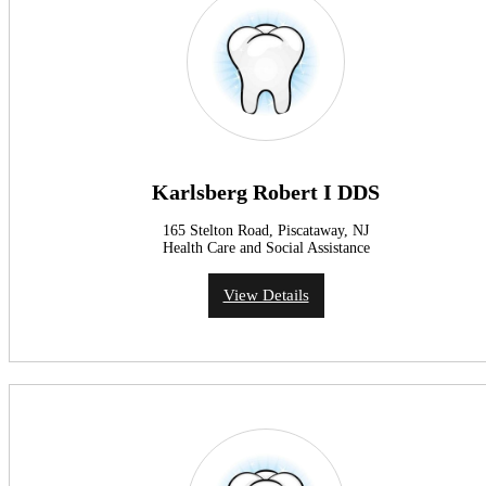
Karlsberg Robert I DDS
165 Stelton Road, Piscataway, NJ
Health Care and Social Assistance
View Details