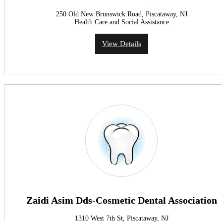
250 Old New Brunswick Road, Piscataway, NJ
Health Care and Social Assistance
View Details
Zaidi Asim Dds-Cosmetic Dental Association
1310 West 7th St, Piscataway, NJ