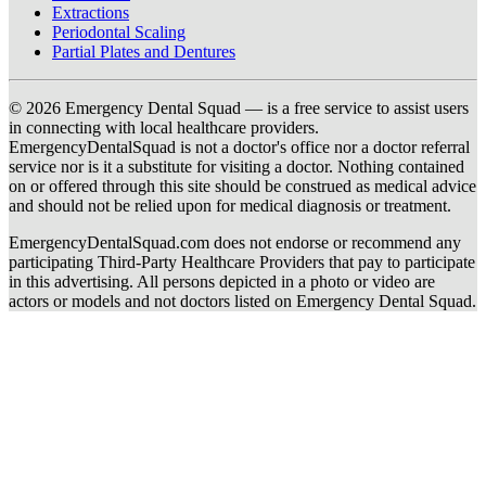
Extractions
Periodontal Scaling
Partial Plates and Dentures
© 2026 Emergency Dental Squad — is a free service to assist users
in connecting with local healthcare providers.
EmergencyDentalSquad is not a doctor's office nor a doctor referral
service nor is it a substitute for visiting a doctor. Nothing contained
on or offered through this site should be construed as medical advice
and should not be relied upon for medical diagnosis or treatment.
EmergencyDentalSquad.com does not endorse or recommend any
participating Third-Party Healthcare Providers that pay to participate
in this advertising. All persons depicted in a photo or video are
actors or models and not doctors listed on Emergency Dental Squad.