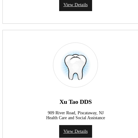
View Details
Xu Tao DDS
909 River Road, Piscataway, NJ
Health Care and Social Assistance
View Details