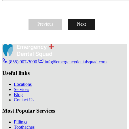
Previous
Next
(855) 907-3090
info@emergencydentalsquad.com
Useful links
Locations
Services
Blog
Contact Us
Most Popular Services
Fillings
Toothaches