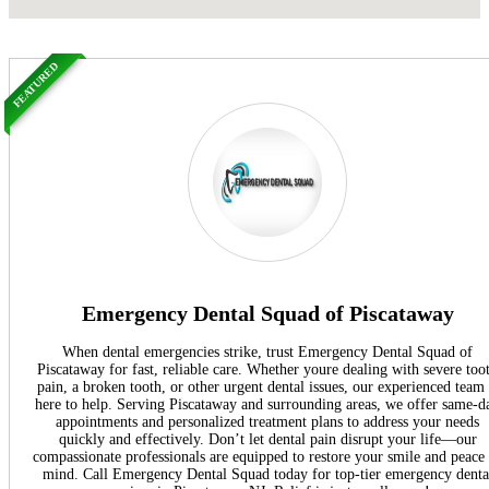
FEATURED
Emergency Dental Squad of Piscataway
When dental emergencies strike, trust Emergency Dental Squad of
Piscataway for fast, reliable care. Whether youre dealing with severe too
pain, a broken tooth, or other urgent dental issues, our experienced team 
here to help. Serving Piscataway and surrounding areas, we offer same-d
appointments and personalized treatment plans to address your needs
quickly and effectively. Don’t let dental pain disrupt your life—our
compassionate professionals are equipped to restore your smile and peace
mind. Call Emergency Dental Squad today for top-tier emergency denta