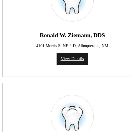
Ronald W. Ziemann, DDS
4101 Morris St NE # D, Albuquerque, NM
View Details