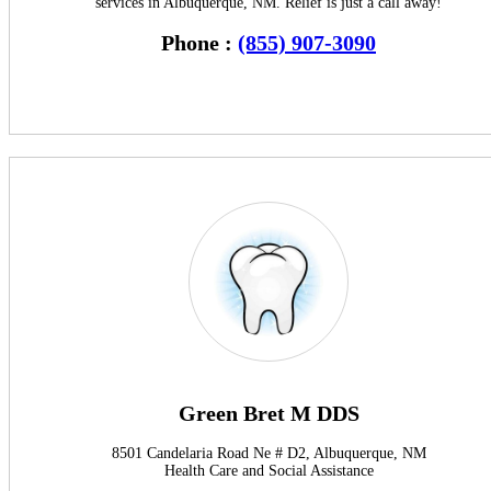
services in Albuquerque, NM. Relief is just a call away!
Phone :
(855) 907-3090
Green Bret M DDS
8501 Candelaria Road Ne # D2, Albuquerque, NM
Health Care and Social Assistance