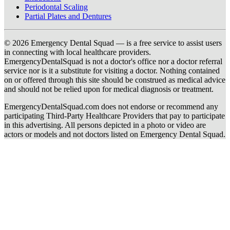
Periodontal Scaling
Partial Plates and Dentures
© 2026 Emergency Dental Squad — is a free service to assist users
in connecting with local healthcare providers.
EmergencyDentalSquad is not a doctor's office nor a doctor referral
service nor is it a substitute for visiting a doctor. Nothing contained
on or offered through this site should be construed as medical advice
and should not be relied upon for medical diagnosis or treatment.
EmergencyDentalSquad.com does not endorse or recommend any
participating Third-Party Healthcare Providers that pay to participate
in this advertising. All persons depicted in a photo or video are
actors or models and not doctors listed on Emergency Dental Squad.