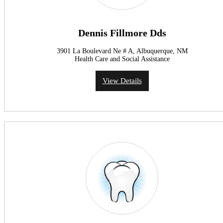
Dennis Fillmore Dds
3901 La Boulevard Ne # A, Albuquerque, NM
Health Care and Social Assistance
View Details