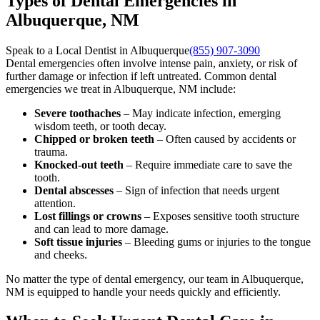
Types of Dental Emergencies in
Albuquerque, NM
Speak to a Local Dentist in Albuquerque
(855) 907-3090
Dental emergencies often involve intense pain, anxiety, or risk of
further damage or infection if left untreated. Common dental
emergencies we treat in Albuquerque, NM include:
Severe toothaches
– May indicate infection, emerging
wisdom teeth, or tooth decay.
Chipped or broken teeth
– Often caused by accidents or
trauma.
Knocked-out teeth
– Require immediate care to save the
tooth.
Dental abscesses
– Sign of infection that needs urgent
attention.
Lost fillings or crowns
– Exposes sensitive tooth structure
and can lead to more damage.
Soft tissue injuries
– Bleeding gums or injuries to the tongue
and cheeks.
No matter the type of dental emergency, our team in Albuquerque,
NM is equipped to handle your needs quickly and efficiently.