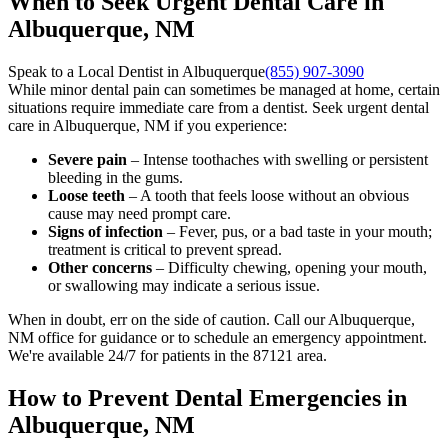
When to Seek Urgent Dental Care in
Albuquerque, NM
Speak to a Local Dentist in Albuquerque
(855) 907-3090
While minor dental pain can sometimes be managed at home, certain
situations require immediate care from a dentist. Seek urgent dental
care in Albuquerque, NM if you experience:
Severe pain
– Intense toothaches with swelling or persistent
bleeding in the gums.
Loose teeth
– A tooth that feels loose without an obvious
cause may need prompt care.
Signs of infection
– Fever, pus, or a bad taste in your mouth;
treatment is critical to prevent spread.
Other concerns
– Difficulty chewing, opening your mouth,
or swallowing may indicate a serious issue.
When in doubt, err on the side of caution. Call our Albuquerque,
NM office for guidance or to schedule an emergency appointment.
We're available 24/7 for patients in the 87121 area.
How to Prevent Dental Emergencies in
Albuquerque, NM