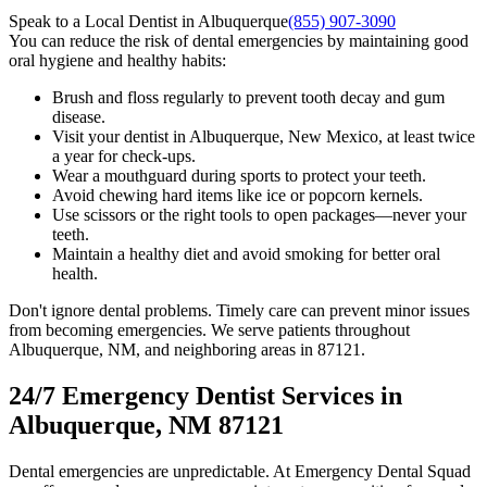
Speak to a Local Dentist in Albuquerque
(855) 907-3090
You can reduce the risk of dental emergencies by maintaining good
oral hygiene and healthy habits:
Brush and floss regularly to prevent tooth decay and gum
disease.
Visit your dentist in Albuquerque, New Mexico, at least twice
a year for check-ups.
Wear a mouthguard during sports to protect your teeth.
Avoid chewing hard items like ice or popcorn kernels.
Use scissors or the right tools to open packages—never your
teeth.
Maintain a healthy diet and avoid smoking for better oral
health.
Don't ignore dental problems. Timely care can prevent minor issues
from becoming emergencies. We serve patients throughout
Albuquerque, NM, and neighboring areas in 87121.
24/7 Emergency Dentist Services in
Albuquerque, NM 87121
Dental emergencies are unpredictable. At Emergency Dental Squad