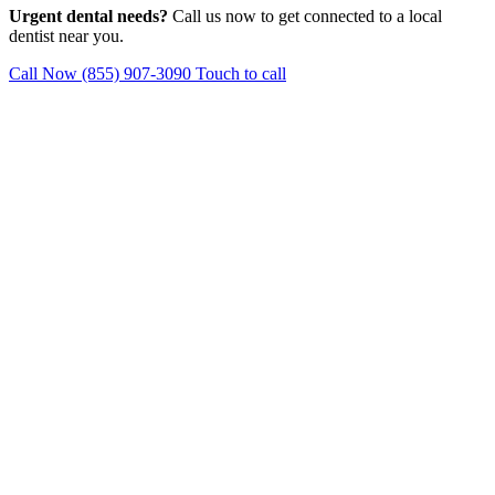
Urgent dental needs?
Call us now to get connected to a local
dentist near you.
Call Now (855) 907-3090
Touch to call