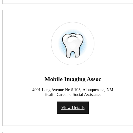
Mobile Imaging Assoc
4901 Lang Avenue Ne # 105, Albuquerque, NM
Health Care and Social Assistance
View Details