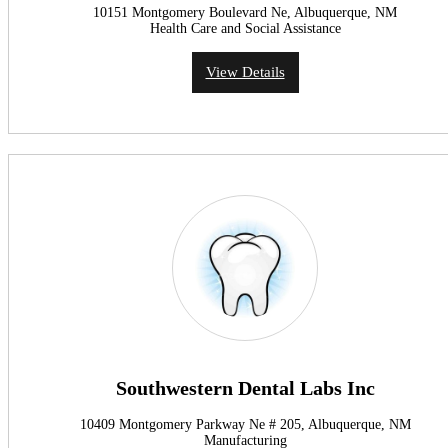
10151 Montgomery Boulevard Ne, Albuquerque, NM
Health Care and Social Assistance
View Details
Southwestern Dental Labs Inc
10409 Montgomery Parkway Ne # 205, Albuquerque, NM
Manufacturing