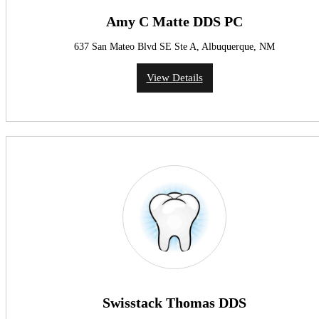
Amy C Matte DDS PC
637 San Mateo Blvd SE Ste A, Albuquerque, NM
View Details
Swisstack Thomas DDS