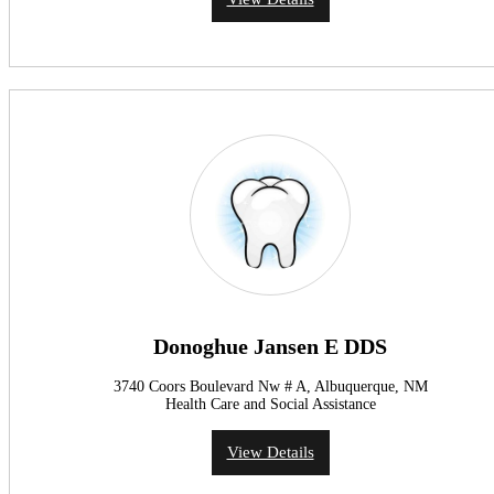
Donoghue Jansen E DDS
3740 Coors Boulevard Nw # A, Albuquerque, NM
Health Care and Social Assistance
View Details