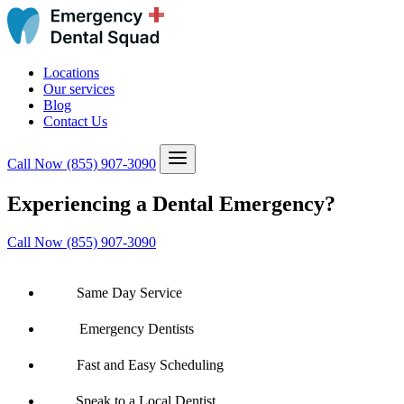
Locations
Our services
Blog
Contact Us
Call Now
(855) 907-3090
Experiencing a Dental Emergency?
Call Now (855) 907-3090
Same Day Service
Emergency Dentists
Fast and Easy Scheduling
Speak to a Local Dentist