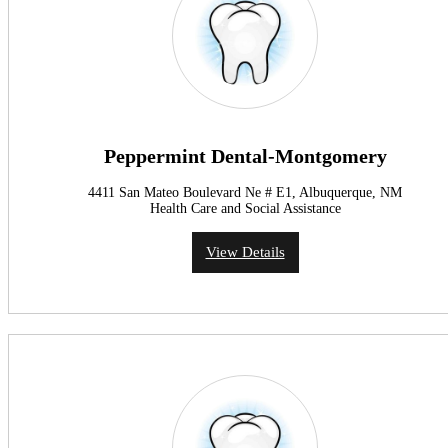
Peppermint Dental-Montgomery
4411 San Mateo Boulevard Ne # E1, Albuquerque, NM
Health Care and Social Assistance
View Details