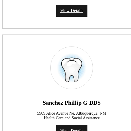
View Details
Sanchez Phillip G DDS
5909 Alice Avenue Ne, Albuquerque, NM
Health Care and Social Assistance
View Details