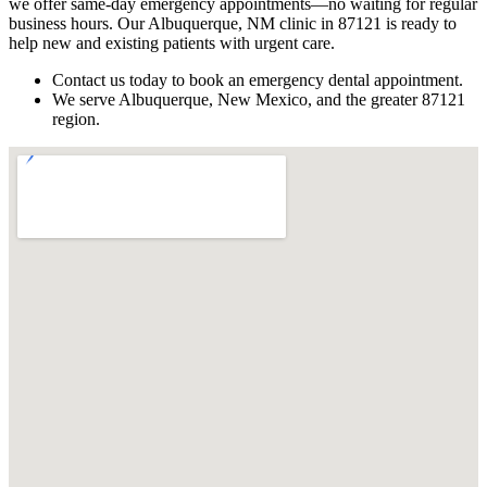
we offer same-day emergency appointments—no waiting for regular
business hours. Our Albuquerque, NM clinic in 87121 is ready to
help new and existing patients with urgent care.
Contact us today to book an emergency dental appointment.
We serve Albuquerque, New Mexico, and the greater 87121
region.