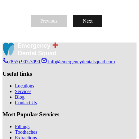
Previous
Next
(855) 907-3090
info@emergencydentalsquad.com
Useful links
Locations
Services
Blog
Contact Us
Most Popular Services
Fillings
Toothaches
Extractions