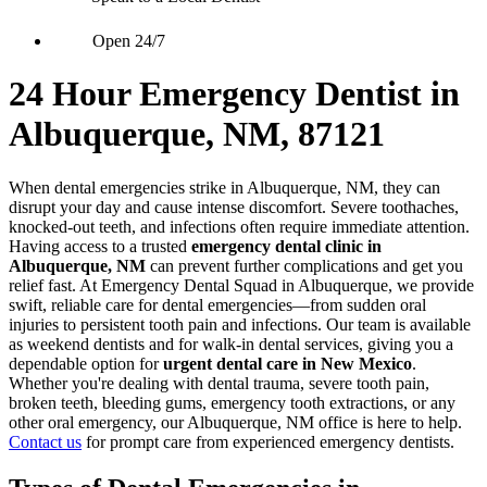
Open 24/7
24 Hour Emergency Dentist in
Albuquerque, NM, 87121
When dental emergencies strike in Albuquerque, NM, they can
disrupt your day and cause intense discomfort. Severe toothaches,
knocked-out teeth, and infections often require immediate attention.
Having access to a trusted
emergency dental clinic in
Albuquerque, NM
can prevent further complications and get you
relief fast. At Emergency Dental Squad in Albuquerque, we provide
swift, reliable care for dental emergencies—from sudden oral
injuries to persistent tooth pain and infections. Our team is available
as weekend dentists and for walk-in dental services, giving you a
dependable option for
urgent dental care in New Mexico
.
Whether you're dealing with dental trauma, severe tooth pain,
broken teeth, bleeding gums, emergency tooth extractions, or any
other oral emergency, our Albuquerque, NM office is here to help.
Contact us
for prompt care from experienced emergency dentists.