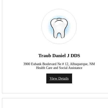
Traub Daniel J DDS
3900 Eubank Boulevard Ne # 12, Albuquerque, NM
Health Care and Social Assistance
View Details