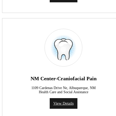
NM Center-Craniofacial Pain
1109 Cardenas Drive Ne, Albuquerque, NM
Health Care and Social Assistance
View Details