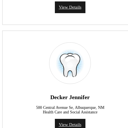
View Details
Decker Jennifer
500 Central Avenue Se, Albuquerque, NM
Health Care and Social Assistance
View Details