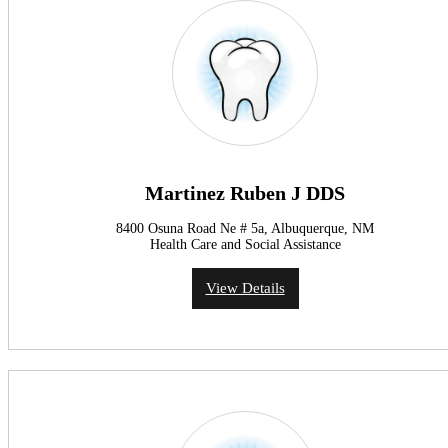
Martinez Ruben J DDS
8400 Osuna Road Ne # 5a, Albuquerque, NM
Health Care and Social Assistance
View Details