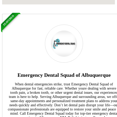
FEATURED
Emergency Dental Squad of Albuquerque
When dental emergencies strike, trust Emergency Dental Squad of
Albuquerque for fast, reliable care. Whether youre dealing with severe
tooth pain, a broken tooth, or other urgent dental issues, our experience
team is here to help. Serving Albuquerque and surrounding areas, we off
same-day appointments and personalized treatment plans to address you
needs quickly and effectively. Don’t let dental pain disrupt your life—o
compassionate professionals are equipped to restore your smile and peace
mind. Call Emergency Dental Squad today for top-tier emergency denta