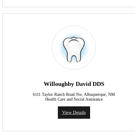
Willoughby David DDS
6111 Taylor Ranch Road Nw, Albuquerque, NM
Health Care and Social Assistance
View Details