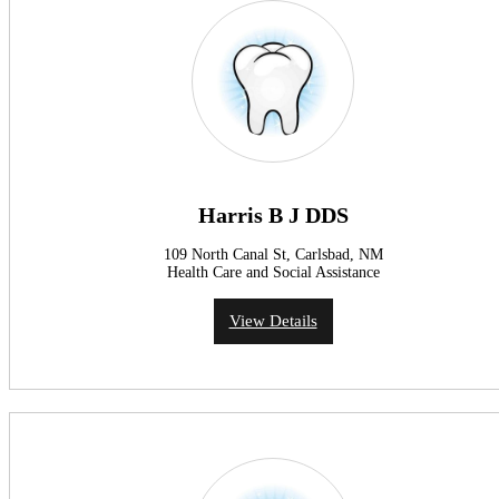
Harris B J DDS
109 North Canal St, Carlsbad, NM
Health Care and Social Assistance
View Details