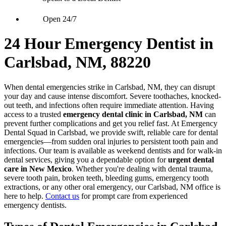
Open 24/7
24 Hour Emergency Dentist in
Carlsbad, NM, 88220
When dental emergencies strike in Carlsbad, NM, they can disrupt
your day and cause intense discomfort. Severe toothaches, knocked-
out teeth, and infections often require immediate attention. Having
access to a trusted
emergency dental clinic in Carlsbad, NM
can
prevent further complications and get you relief fast. At Emergency
Dental Squad in Carlsbad, we provide swift, reliable care for dental
emergencies—from sudden oral injuries to persistent tooth pain and
infections. Our team is available as weekend dentists and for walk-in
dental services, giving you a dependable option for
urgent dental
care in New Mexico
. Whether you're dealing with dental trauma,
severe tooth pain, broken teeth, bleeding gums, emergency tooth
extractions, or any other oral emergency, our Carlsbad, NM office is
here to help.
Contact us
for prompt care from experienced
emergency dentists.