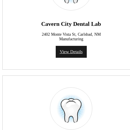
Cavern City Dental Lab
2402 Monte Vista St, Carlsbad, NM
Manufacturing
View Details