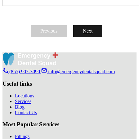
Previous
Next
(855) 907-3090
info@emergencydentalsquad.com
Useful links
Locations
Services
Blog
Contact Us
Most Popular Services
Fillings