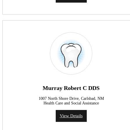
Murray Robert C DDS
1007 North Shore Drive, Carlsbad, NM
Health Care and Social Assistance
View Details