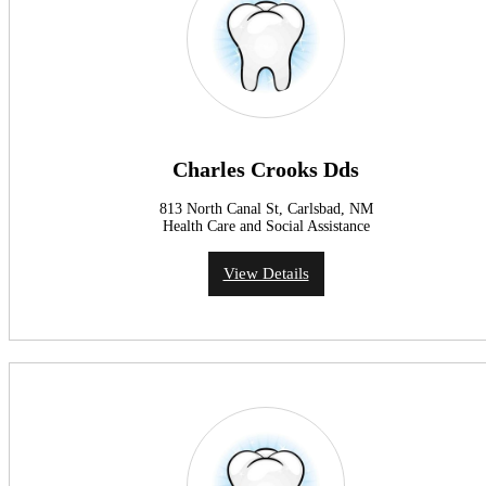
Charles Crooks Dds
813 North Canal St, Carlsbad, NM
Health Care and Social Assistance
View Details