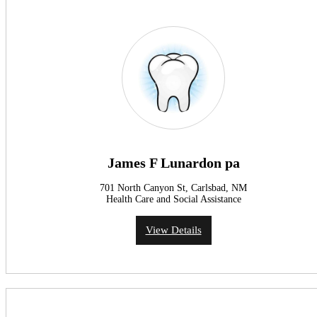
James F Lunardon pa
701 North Canyon St, Carlsbad, NM
Health Care and Social Assistance
View Details