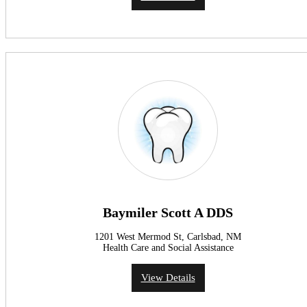
Baymiler Scott A DDS
1201 West Mermod St, Carlsbad, NM
Health Care and Social Assistance
View Details