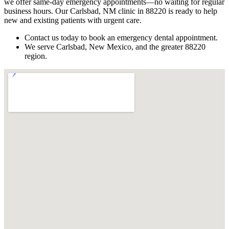
we offer same-day emergency appointments—no waiting for regular
business hours. Our Carlsbad, NM clinic in 88220 is ready to help
new and existing patients with urgent care.
Contact us today to book an emergency dental appointment.
We serve Carlsbad, New Mexico, and the greater 88220
region.