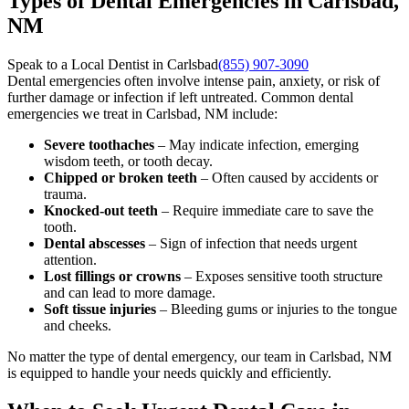
Types of Dental Emergencies in Carlsbad,
NM
Speak to a Local Dentist in Carlsbad
(855) 907-3090
Dental emergencies often involve intense pain, anxiety, or risk of
further damage or infection if left untreated. Common dental
emergencies we treat in Carlsbad, NM include:
Severe toothaches
– May indicate infection, emerging
wisdom teeth, or tooth decay.
Chipped or broken teeth
– Often caused by accidents or
trauma.
Knocked-out teeth
– Require immediate care to save the
tooth.
Dental abscesses
– Sign of infection that needs urgent
attention.
Lost fillings or crowns
– Exposes sensitive tooth structure
and can lead to more damage.
Soft tissue injuries
– Bleeding gums or injuries to the tongue
and cheeks.
No matter the type of dental emergency, our team in Carlsbad, NM
is equipped to handle your needs quickly and efficiently.