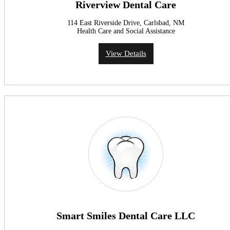
Riverview Dental Care
114 East Riverside Drive, Carlsbad, NM
Health Care and Social Assistance
View Details
Smart Smiles Dental Care LLC