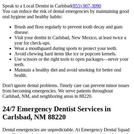
Speak to a Local Dentist in Carlsbad
(855) 907-3090
You can reduce the risk of dental emergencies by maintaining good
oral hygiene and healthy habits:
Brush and floss regularly to prevent tooth decay and gum
disease.
Visit your dentist in Carlsbad, New Mexico, at least twice a
year for check-ups.
Wear a mouthguard during sports to protect your teeth.
Avoid chewing hard items like ice or popcorn kernels.
Use scissors or the right tools to open packages—never your
teeth.
Maintain a healthy diet and avoid smoking for better oral
health.
Don't ignore dental problems. Timely care can prevent minor issues
from becoming emergencies. We serve patients throughout
Carlsbad, NM, and neighboring areas in 88220.
24/7 Emergency Dentist Services in
Carlsbad, NM 88220
Dental emergencies are unpredictable. At Emergency Dental Squad