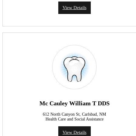
View Details
Mc Cauley William T DDS
612 North Canyon St, Carlsbad, NM
Health Care and Social Assistance
View Details