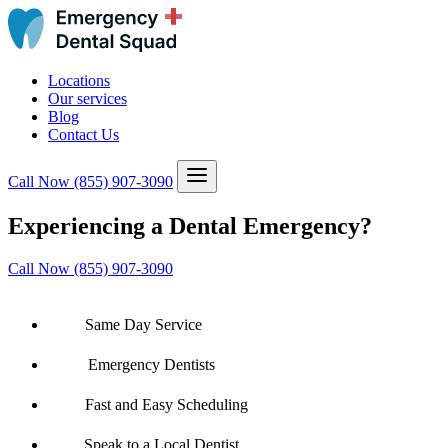
Locations
Our services
Blog
Contact Us
Call Now
(855) 907-3090
Experiencing a Dental Emergency?
Call Now (855) 907-3090
Same Day Service
Emergency Dentists
Fast and Easy Scheduling
Speak to a Local Dentist