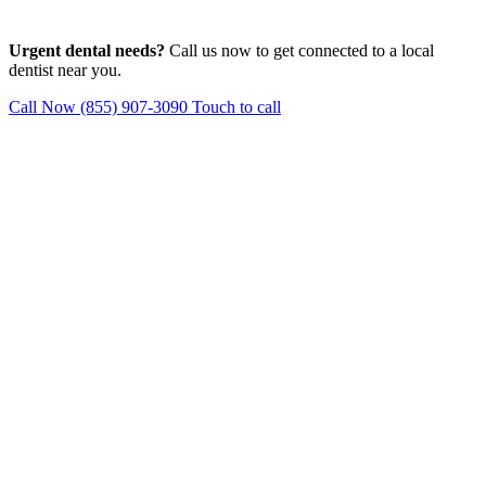
Urgent dental needs?
Call us now to get connected to a local
dentist near you.
Call Now (855) 907-3090
Touch to call