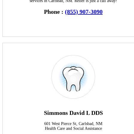
services in Carlsbad, NM. Relief is just a call away!
Phone :
(855) 907-3090
Simmons David L DDS
601 West Pierce St, Carlsbad, NM
Health Care and Social Assistance