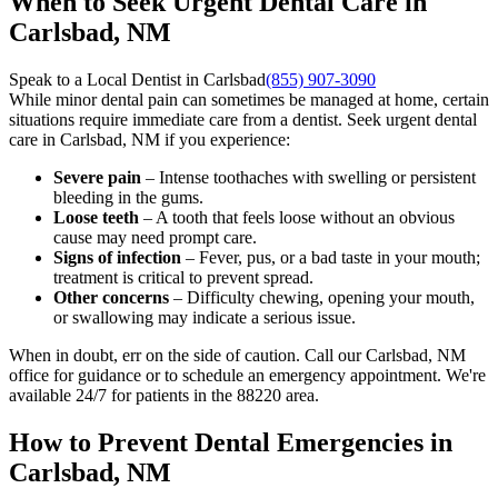
When to Seek Urgent Dental Care in
Carlsbad, NM
Speak to a Local Dentist in Carlsbad
(855) 907-3090
While minor dental pain can sometimes be managed at home, certain
situations require immediate care from a dentist. Seek urgent dental
care in Carlsbad, NM if you experience:
Severe pain
– Intense toothaches with swelling or persistent
bleeding in the gums.
Loose teeth
– A tooth that feels loose without an obvious
cause may need prompt care.
Signs of infection
– Fever, pus, or a bad taste in your mouth;
treatment is critical to prevent spread.
Other concerns
– Difficulty chewing, opening your mouth,
or swallowing may indicate a serious issue.
When in doubt, err on the side of caution. Call our Carlsbad, NM
office for guidance or to schedule an emergency appointment. We're
available 24/7 for patients in the 88220 area.
How to Prevent Dental Emergencies in
Carlsbad, NM