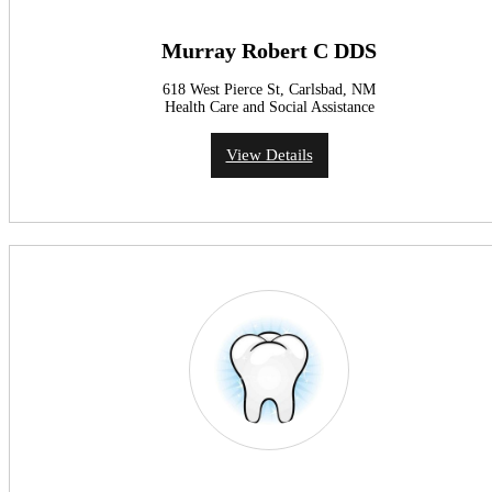
Murray Robert C DDS
618 West Pierce St, Carlsbad, NM
Health Care and Social Assistance
View Details