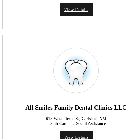
View Details
All Smiles Family Dental Clinics LLC
618 West Pierce St, Carlsbad, NM
Health Care and Social Assistance
View Details