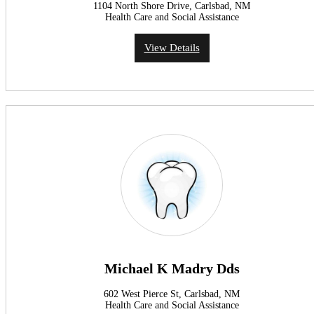
1104 North Shore Drive, Carlsbad, NM
Health Care and Social Assistance
View Details
Michael K Madry Dds
602 West Pierce St, Carlsbad, NM
Health Care and Social Assistance