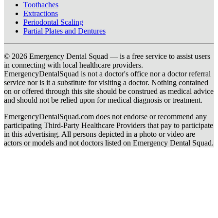
Toothaches
Extractions
Periodontal Scaling
Partial Plates and Dentures
© 2026 Emergency Dental Squad — is a free service to assist users
in connecting with local healthcare providers.
EmergencyDentalSquad is not a doctor's office nor a doctor referral
service nor is it a substitute for visiting a doctor. Nothing contained
on or offered through this site should be construed as medical advice
and should not be relied upon for medical diagnosis or treatment.
EmergencyDentalSquad.com does not endorse or recommend any
participating Third-Party Healthcare Providers that pay to participate
in this advertising. All persons depicted in a photo or video are
actors or models and not doctors listed on Emergency Dental Squad.