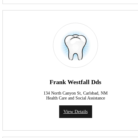
Frank Westfall Dds
134 North Canyon St, Carlsbad, NM
Health Care and Social Assistance
View Details