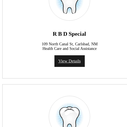
R B D Special
109 North Canal St, Carlsbad, NM
Health Care and Social Assistance
View Details