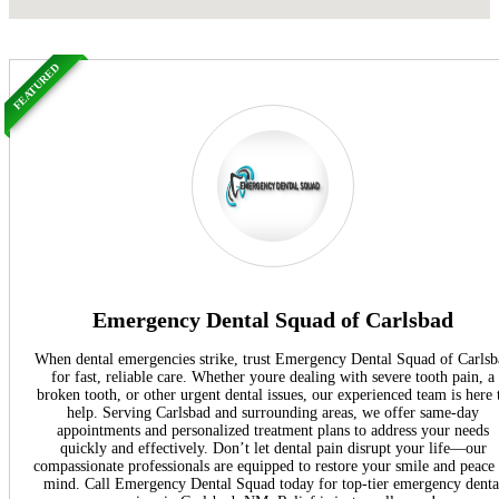
FEATURED
Emergency Dental Squad of Carlsbad
When dental emergencies strike, trust Emergency Dental Squad of Carlsb
for fast, reliable care. Whether youre dealing with severe tooth pain, a
broken tooth, or other urgent dental issues, our experienced team is here 
help. Serving Carlsbad and surrounding areas, we offer same-day
appointments and personalized treatment plans to address your needs
quickly and effectively. Don’t let dental pain disrupt your life—our
compassionate professionals are equipped to restore your smile and peace
mind. Call Emergency Dental Squad today for top-tier emergency denta