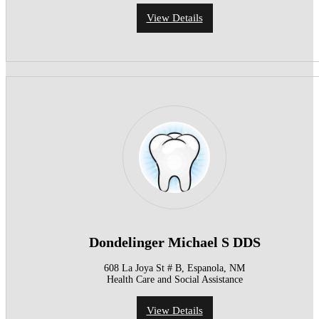
View Details
Dondelinger Michael S DDS
608 La Joya St # B, Espanola, NM
Health Care and Social Assistance
View Details