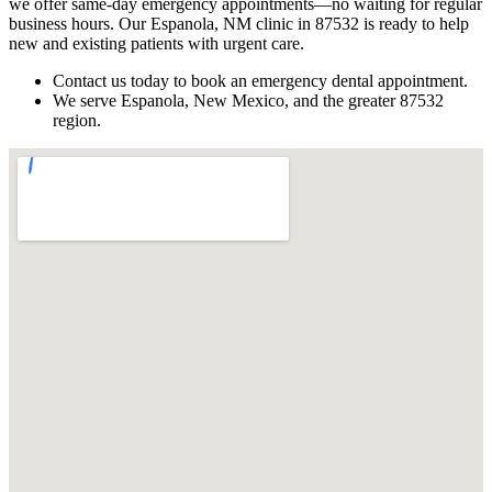
we offer same-day emergency appointments—no waiting for regular
business hours. Our Espanola, NM clinic in 87532 is ready to help
new and existing patients with urgent care.
Contact us today to book an emergency dental appointment.
We serve Espanola, New Mexico, and the greater 87532
region.