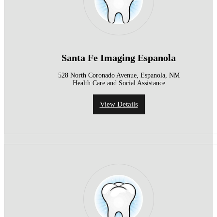
Santa Fe Imaging Espanola
528 North Coronado Avenue, Espanola, NM
Health Care and Social Assistance
View Details