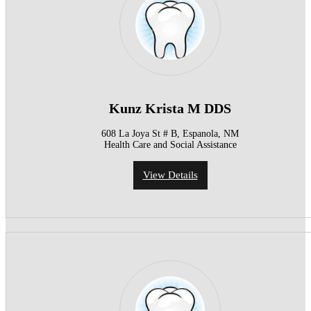
Kunz Krista M DDS
608 La Joya St # B, Espanola, NM
Health Care and Social Assistance
View Details