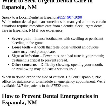
When to Seek Urgent Dental Care in
Espanola, NM
Speak to a Local Dentist in Espanola
(855) 907-3090
While minor dental pain can sometimes be managed at home, certain
situations require immediate care from a dentist. Seek urgent dental
care in Espanola, NM if you experience:
Severe pain
– Intense toothaches with swelling or persistent
bleeding in the gums.
Loose teeth
– A tooth that feels loose without an obvious
cause may need prompt care.
Signs of infection
– Fever, pus, or a bad taste in your mouth;
treatment is critical to prevent spread.
Other concerns
– Difficulty chewing, opening your mouth,
or swallowing may indicate a serious issue.
When in doubt, err on the side of caution. Call our Espanola, NM
office for guidance or to schedule an emergency appointment. We're
available 24/7 for patients in the 87532 area.
How to Prevent Dental Emergencies in
Espanola, NM