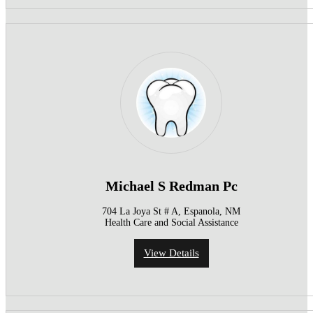
Michael S Redman Pc
704 La Joya St # A, Espanola, NM
Health Care and Social Assistance
View Details