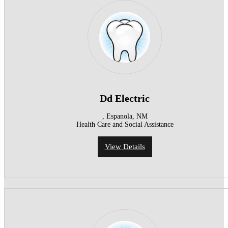
Dd Electric
, Espanola, NM
Health Care and Social Assistance
View Details