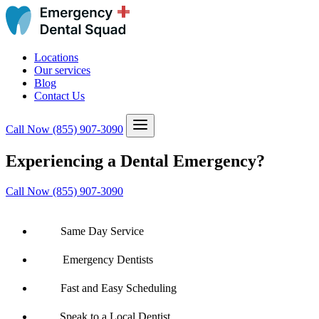
Locations
Our services
Blog
Contact Us
Call Now
(855) 907-3090
Experiencing a Dental Emergency?
Call Now (855) 907-3090
Same Day Service
Emergency Dentists
Fast and Easy Scheduling
Speak to a Local Dentist