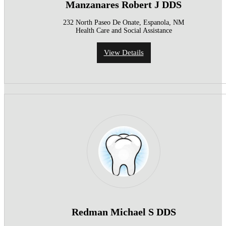
Manzanares Robert J DDS
232 North Paseo De Onate, Espanola, NM
Health Care and Social Assistance
View Details
Redman Michael S DDS