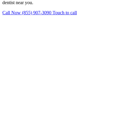
dentist near you.
Call Now (855) 907-3090
Touch to call