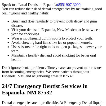
Speak to a Local Dentist in Espanola
(855) 907-3090
You can reduce the risk of dental emergencies by maintaining good
oral hygiene and healthy habits:
Brush and floss regularly to prevent tooth decay and gum
disease.
Visit your dentist in Espanola, New Mexico, at least twice a
year for check-ups.
Wear a mouthguard during sports to protect your teeth.
Avoid chewing hard items like ice or popcorn kernels.
Use scissors or the right tools to open packages—never your
teeth.
Maintain a healthy diet and avoid smoking for better oral
health.
Don't ignore dental problems. Timely care can prevent minor issues
from becoming emergencies. We serve patients throughout
Espanola, NM, and neighboring areas in 87532.
24/7 Emergency Dentist Services in
Espanola, NM 87532
Dental emergencies are unpredictable. At Emergency Dental Squad