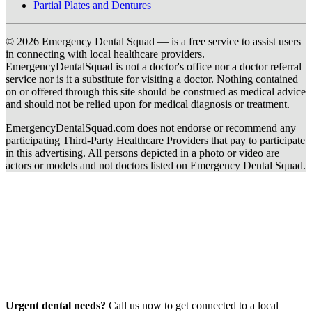
Partial Plates and Dentures
© 2026 Emergency Dental Squad — is a free service to assist users
in connecting with local healthcare providers.
EmergencyDentalSquad is not a doctor's office nor a doctor referral
service nor is it a substitute for visiting a doctor. Nothing contained
on or offered through this site should be construed as medical advice
and should not be relied upon for medical diagnosis or treatment.
EmergencyDentalSquad.com does not endorse or recommend any
participating Third-Party Healthcare Providers that pay to participate
in this advertising. All persons depicted in a photo or video are
actors or models and not doctors listed on Emergency Dental Squad.
Urgent dental needs?
Call us now to get connected to a local