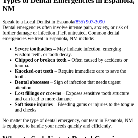
Types of Dental Emergencies in Espanola,
NM
Speak to a Local Dentist in Espanola
(855) 907-3090
Dental emergencies often involve intense pain, anxiety, or risk of
further damage or infection if left untreated. Common dental
emergencies we treat in Espanola, NM include:
Severe toothaches
– May indicate infection, emerging
wisdom teeth, or tooth decay.
Chipped or broken teeth
– Often caused by accidents or
trauma.
Knocked-out teeth
– Require immediate care to save the
tooth.
Dental abscesses
– Sign of infection that needs urgent
attention.
Lost fillings or crowns
– Exposes sensitive tooth structure
and can lead to more damage.
Soft tissue injuries
– Bleeding gums or injuries to the tongue
and cheeks.
No matter the type of dental emergency, our team in Espanola, NM
is equipped to handle your needs quickly and efficiently.