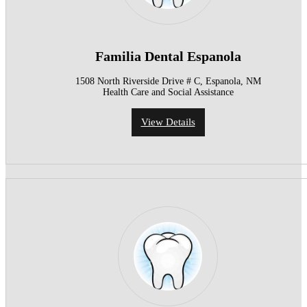
Familia Dental Espanola
1508 North Riverside Drive # C, Espanola, NM
Health Care and Social Assistance
View Details