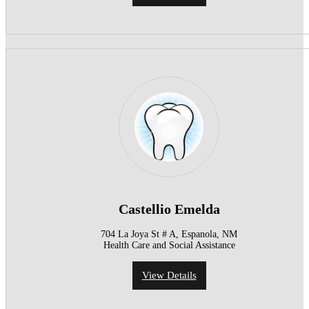
Castellio Emelda
704 La Joya St # A, Espanola, NM
Health Care and Social Assistance
View Details