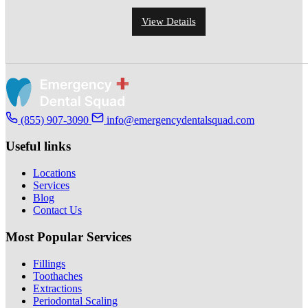
View Details
(855) 907-3090
info@emergencydentalsquad.com
Useful links
Locations
Services
Blog
Contact Us
Most Popular Services
Fillings
Toothaches
Extractions
Periodontal Scaling