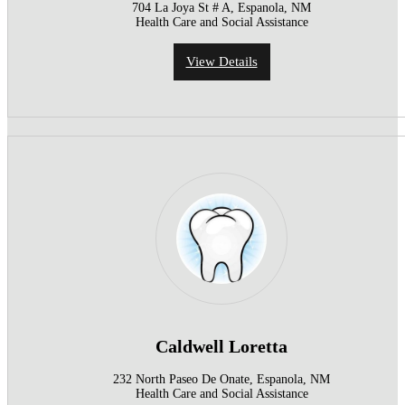
704 La Joya St # A, Espanola, NM
Health Care and Social Assistance
View Details
Caldwell Loretta
232 North Paseo De Onate, Espanola, NM
Health Care and Social Assistance