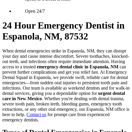
Open 24/7
24 Hour Emergency Dentist in
Espanola, NM, 87532
When dental emergencies strike in Espanola, NM, they can disrupt
your day and cause intense discomfort. Severe toothaches, knocked-
out teeth, and infections often require immediate attention. Having
access to a trusted
emergency dental clinic in Espanola, NM
can
prevent further complications and get you relief fast. At Emergency
Dental Squad in Espanola, we provide swift, reliable care for dental
emergencies—from sudden oral injuries to persistent tooth pain and
infections. Our team is available as weekend dentists and for walk-in
dental services, giving you a dependable option for
urgent dental
care in New Mexico
. Whether you're dealing with dental trauma,
severe tooth pain, broken teeth, bleeding gums, emergency tooth
extractions, or any other oral emergency, our Espanola, NM office is
here to help.
Contact us
for prompt care from experienced
emergency dentists.