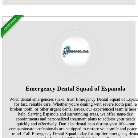
FEATURED
Emergency Dental Squad of Espanola
When dental emergencies strike, trust Emergency Dental Squad of Espan
for fast, reliable care. Whether youre dealing with severe tooth pain, a
broken tooth, or other urgent dental issues, our experienced team is here 
help. Serving Espanola and surrounding areas, we offer same-day
appointments and personalized treatment plans to address your needs
quickly and effectively. Don’t let dental pain disrupt your life—our
compassionate professionals are equipped to restore your smile and peace
mind. Call Emergency Dental Squad today for top-tier emergency denta