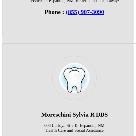
services in Espanola, NM. Relief is just a call away!
Phone :
(855) 907-3090
Moreschini Sylvia R DDS
608 La Joya St # B, Espanola, NM
Health Care and Social Assistance