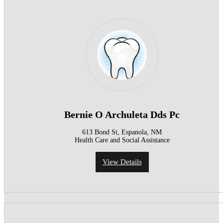
Bernie O Archuleta Dds Pc
613 Bond St, Espanola, NM
Health Care and Social Assistance
View Details