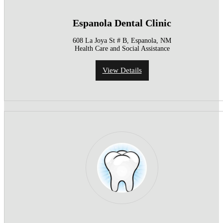
Espanola Dental Clinic
608 La Joya St # B, Espanola, NM
Health Care and Social Assistance
View Details