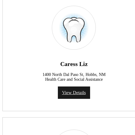
Caress Liz
1400 North Dal Paso St, Hobbs, NM
Health Care and Social Assistance
View Details