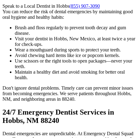
Speak to a Local Dentist in Hobbs
(855) 907-3090
You can reduce the risk of dental emergencies by maintaining good
oral hygiene and healthy habits:
Brush and floss regularly to prevent tooth decay and gum
disease.
Visit your dentist in Hobbs, New Mexico, at least twice a year
for check-ups.
Wear a mouthguard during sports to protect your teeth.
Avoid chewing hard items like ice or popcorn kernels.
Use scissors or the right tools to open packages—never your
teeth.
Maintain a healthy diet and avoid smoking for better oral
health.
Don't ignore dental problems. Timely care can prevent minor issues
from becoming emergencies. We serve patients throughout Hobbs,
NM, and neighboring areas in 88240.
24/7 Emergency Dentist Services in
Hobbs, NM 88240
Dental emergencies are unpredictable. At Emergency Dental Squad