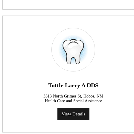
Tuttle Larry A DDS
3313 North Grimes St, Hobbs, NM
Health Care and Social Assistance
View Details