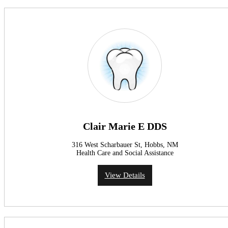
Clair Marie E DDS
316 West Scharbauer St, Hobbs, NM
Health Care and Social Assistance
View Details