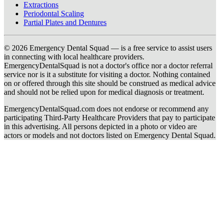
Extractions
Periodontal Scaling
Partial Plates and Dentures
© 2026 Emergency Dental Squad — is a free service to assist users
in connecting with local healthcare providers.
EmergencyDentalSquad is not a doctor's office nor a doctor referral
service nor is it a substitute for visiting a doctor. Nothing contained
on or offered through this site should be construed as medical advice
and should not be relied upon for medical diagnosis or treatment.
EmergencyDentalSquad.com does not endorse or recommend any
participating Third-Party Healthcare Providers that pay to participate
in this advertising. All persons depicted in a photo or video are
actors or models and not doctors listed on Emergency Dental Squad.