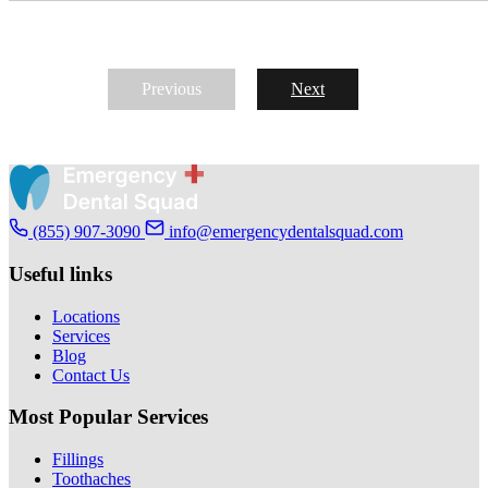
Previous
Next
(855) 907-3090
info@emergencydentalsquad.com
Useful links
Locations
Services
Blog
Contact Us
Most Popular Services
Fillings
Toothaches