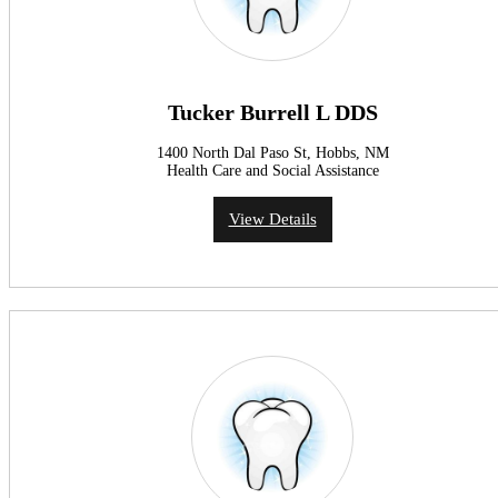
Tucker Burrell L DDS
1400 North Dal Paso St, Hobbs, NM
Health Care and Social Assistance
View Details