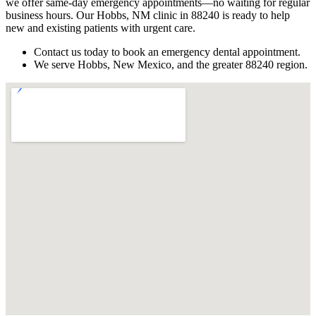
we offer same-day emergency appointments—no waiting for regular
business hours. Our Hobbs, NM clinic in 88240 is ready to help
new and existing patients with urgent care.
Contact us today to book an emergency dental appointment.
We serve Hobbs, New Mexico, and the greater 88240 region.