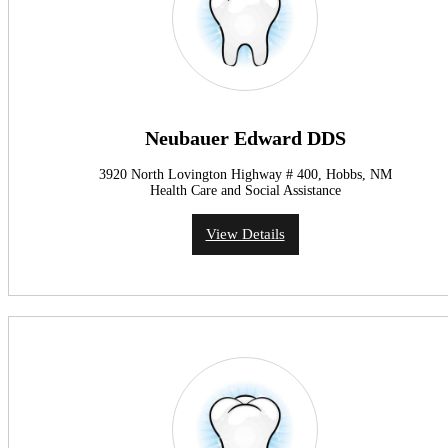
Neubauer Edward DDS
3920 North Lovington Highway # 400, Hobbs, NM
Health Care and Social Assistance
View Details