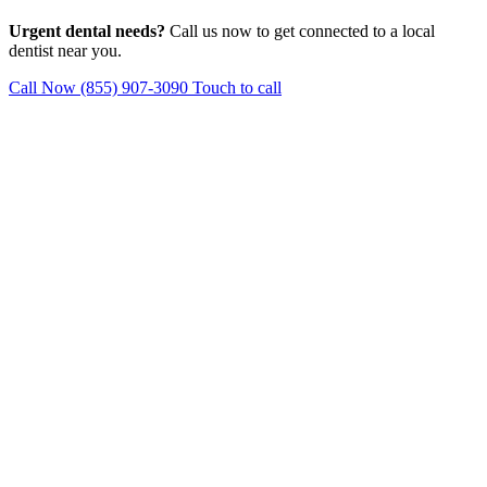
Urgent dental needs?
Call us now to get connected to a local
dentist near you.
Call Now (855) 907-3090
Touch to call