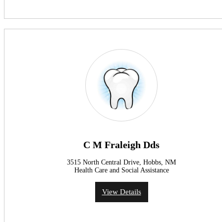
C M Fraleigh Dds
3515 North Central Drive, Hobbs, NM
Health Care and Social Assistance
View Details