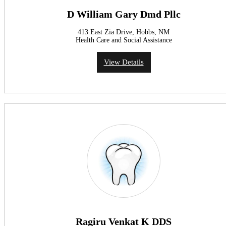
D William Gary Dmd Pllc
413 East Zia Drive, Hobbs, NM
Health Care and Social Assistance
View Details
Ragiru Venkat K DDS