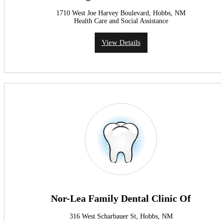
1710 West Joe Harvey Boulevard, Hobbs, NM
Health Care and Social Assistance
View Details
Nor-Lea Family Dental Clinic Of
316 West Scharbauer St, Hobbs, NM