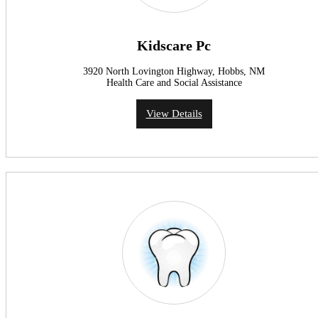
Kidscare Pc
3920 North Lovington Highway, Hobbs, NM
Health Care and Social Assistance
View Details