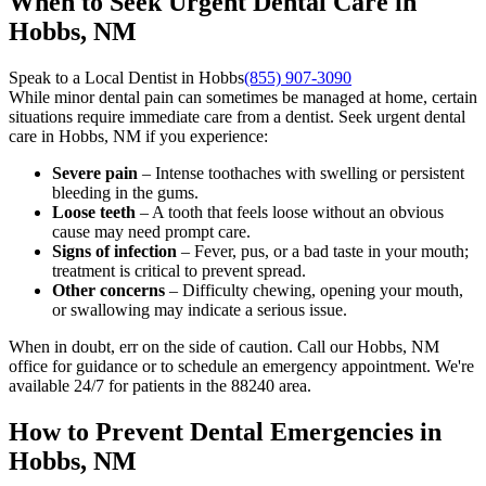
When to Seek Urgent Dental Care in
Hobbs, NM
Speak to a Local Dentist in Hobbs
(855) 907-3090
While minor dental pain can sometimes be managed at home, certain
situations require immediate care from a dentist. Seek urgent dental
care in Hobbs, NM if you experience:
Severe pain
– Intense toothaches with swelling or persistent
bleeding in the gums.
Loose teeth
– A tooth that feels loose without an obvious
cause may need prompt care.
Signs of infection
– Fever, pus, or a bad taste in your mouth;
treatment is critical to prevent spread.
Other concerns
– Difficulty chewing, opening your mouth,
or swallowing may indicate a serious issue.
When in doubt, err on the side of caution. Call our Hobbs, NM
office for guidance or to schedule an emergency appointment. We're
available 24/7 for patients in the 88240 area.
How to Prevent Dental Emergencies in
Hobbs, NM