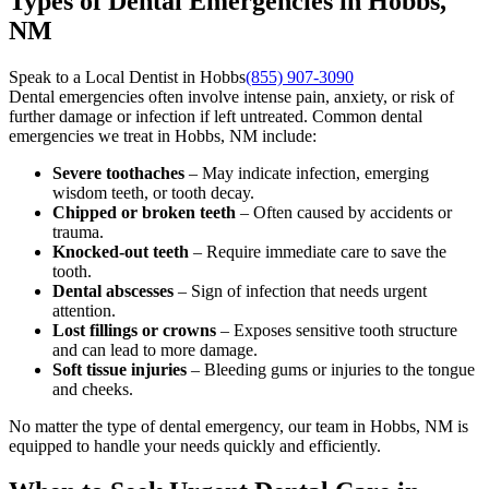
Types of Dental Emergencies in Hobbs,
NM
Speak to a Local Dentist in Hobbs
(855) 907-3090
Dental emergencies often involve intense pain, anxiety, or risk of
further damage or infection if left untreated. Common dental
emergencies we treat in Hobbs, NM include:
Severe toothaches
– May indicate infection, emerging
wisdom teeth, or tooth decay.
Chipped or broken teeth
– Often caused by accidents or
trauma.
Knocked-out teeth
– Require immediate care to save the
tooth.
Dental abscesses
– Sign of infection that needs urgent
attention.
Lost fillings or crowns
– Exposes sensitive tooth structure
and can lead to more damage.
Soft tissue injuries
– Bleeding gums or injuries to the tongue
and cheeks.
No matter the type of dental emergency, our team in Hobbs, NM is
equipped to handle your needs quickly and efficiently.