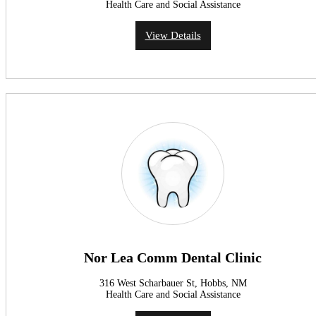
Health Care and Social Assistance
View Details
Nor Lea Comm Dental Clinic
316 West Scharbauer St, Hobbs, NM
Health Care and Social Assistance