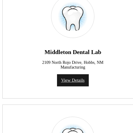
Middleton Dental Lab
2109 North Rojo Drive, Hobbs, NM
Manufacturing
View Details