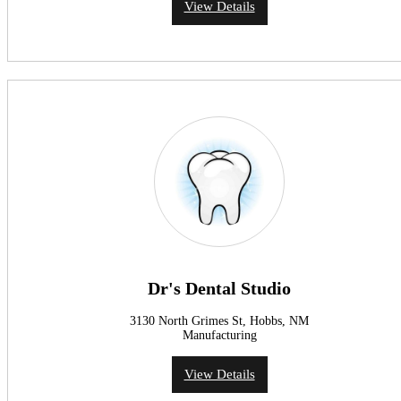
View Details
Dr's Dental Studio
3130 North Grimes St, Hobbs, NM
Manufacturing
View Details