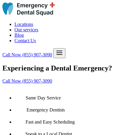
Locations
Our services
Blog
Contact Us
Call Now
(855) 907-3090
Experiencing a Dental Emergency?
Call Now (855) 907-3090
Same Day Service
Emergency Dentists
Fast and Easy Scheduling
Speak to a Local Dentist