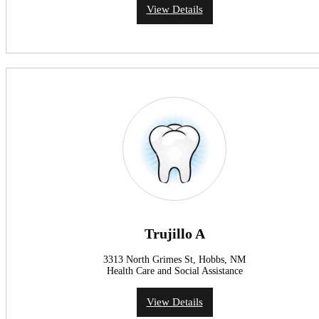
View Details
Trujillo A
3313 North Grimes St, Hobbs, NM
Health Care and Social Assistance
View Details