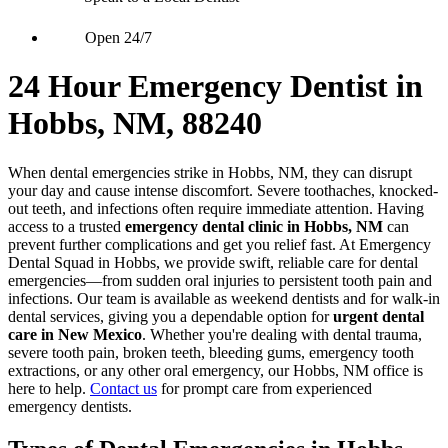
Open 24/7
24 Hour Emergency Dentist in
Hobbs, NM, 88240
When dental emergencies strike in Hobbs, NM, they can disrupt
your day and cause intense discomfort. Severe toothaches, knocked-
out teeth, and infections often require immediate attention. Having
access to a trusted
emergency dental clinic in Hobbs, NM
can
prevent further complications and get you relief fast. At Emergency
Dental Squad in Hobbs, we provide swift, reliable care for dental
emergencies—from sudden oral injuries to persistent tooth pain and
infections. Our team is available as weekend dentists and for walk-in
dental services, giving you a dependable option for
urgent dental
care in New Mexico
. Whether you're dealing with dental trauma,
severe tooth pain, broken teeth, bleeding gums, emergency tooth
extractions, or any other oral emergency, our Hobbs, NM office is
here to help.
Contact us
for prompt care from experienced
emergency dentists.