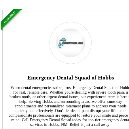
FEATURED
Emergency Dental Squad of Hobbs
When dental emergencies strike, trust Emergency Dental Squad of Hobb
for fast, reliable care. Whether youre dealing with severe tooth pain, a
broken tooth, or other urgent dental issues, our experienced team is here 
help. Serving Hobbs and surrounding areas, we offer same-day
appointments and personalized treatment plans to address your needs
quickly and effectively. Don’t let dental pain disrupt your life—our
compassionate professionals are equipped to restore your smile and peace
mind. Call Emergency Dental Squad today for top-tier emergency denta
services in Hobbs, NM. Relief is just a call away!