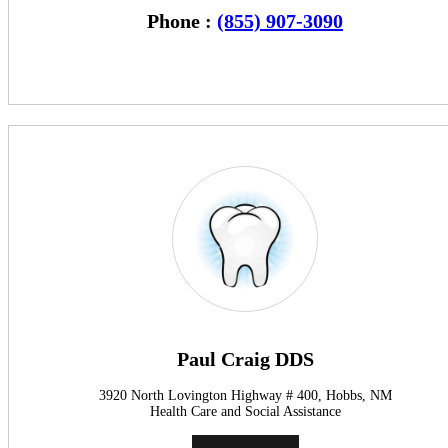
Phone :
(855) 907-3090
Paul Craig DDS
3920 North Lovington Highway # 400, Hobbs, NM
Health Care and Social Assistance