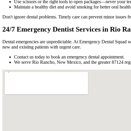
Use scissors or the right tools to open packages—never your tee
Maintain a healthy diet and avoid smoking for better oral health
Don't ignore dental problems. Timely care can prevent minor issues
24/7 Emergency Dentist Services in Rio 
Dental emergencies are unpredictable. At Emergency Dental Squad w
new and existing patients with urgent care.
Contact us today to book an emergency dental appointment.
We serve Rio Rancho, New Mexico, and the greater 87124 reg