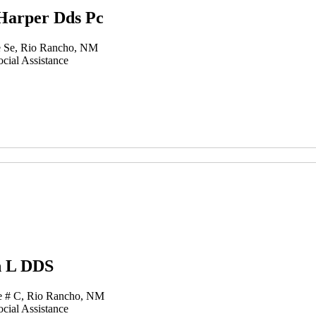
Harper Dds Pc
 Se, Rio Rancho, NM
cial Assistance
n L DDS
e # C, Rio Rancho, NM
cial Assistance