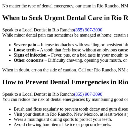
No matter the type of dental emergency, our team in Rio Rancho, NM i
When to Seek Urgent Dental Care in Rio
Speak to a Local Dentist in Rio Rancho
(855) 907-3090
While minor dental pain can sometimes be managed at home, certain si
Severe pain
– Intense toothaches with swelling or persistent bl
Loose teeth
– A tooth that feels loose without an obvious caus
Signs of infection
– Fever, pus, or a bad taste in your mouth; tre
Other concerns
– Difficulty chewing, opening your mouth, or 
When in doubt, err on the side of caution. Call our Rio Rancho, NM of
How to Prevent Dental Emergencies in R
Speak to a Local Dentist in Rio Rancho
(855) 907-3090
You can reduce the risk of dental emergencies by maintaining good or
Brush and floss regularly to prevent tooth decay and gum disea
Visit your dentist in Rio Rancho, New Mexico, at least twice a 
Wear a mouthguard during sports to protect your teeth.
Avoid chewing hard items like ice or popcorn kernels.