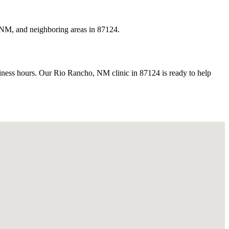
 NM, and neighboring areas in 87124.
ess hours. Our Rio Rancho, NM clinic in 87124 is ready to help