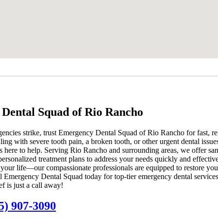
Dental Squad of Rio Rancho
ncies strike, trust Emergency Dental Squad of Rio Rancho for fast, rel
ng with severe tooth pain, a broken tooth, or other urgent dental issue
s here to help. Serving Rio Rancho and surrounding areas, we offer s
ersonalized treatment plans to address your needs quickly and effective
t your life—our compassionate professionals are equipped to restore you
l Emergency Dental Squad today for top-tier emergency dental services
 is just a call away!
5) 907-3090