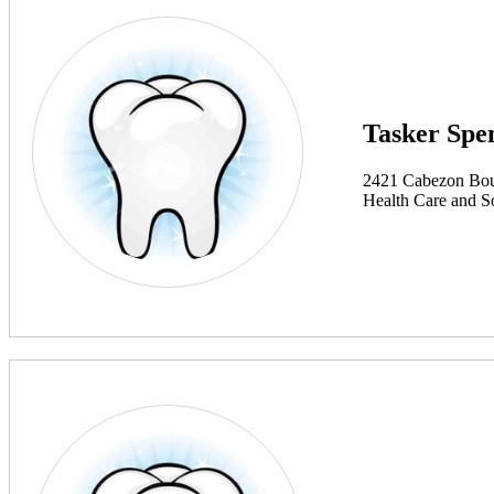
Tasker Spe
2421 Cabezon Bou
Health Care and So