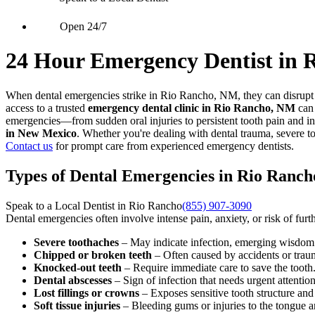
Open 24/7
24 Hour Emergency Dentist in 
When dental emergencies strike in Rio Rancho, NM, they can disrupt y
access to a trusted
emergency dental clinic in Rio Rancho, NM
can 
emergencies—from sudden oral injuries to persistent tooth pain and in
in New Mexico
. Whether you're dealing with dental trauma, severe t
Contact us
for prompt care from experienced emergency dentists.
Types of Dental Emergencies in Rio Ranc
Speak to a Local Dentist in Rio Rancho
(855) 907-3090
Dental emergencies often involve intense pain, anxiety, or risk of fu
Severe toothaches
– May indicate infection, emerging wisdom t
Chipped or broken teeth
– Often caused by accidents or trau
Knocked-out teeth
– Require immediate care to save the tooth
Dental abscesses
– Sign of infection that needs urgent attention
Lost fillings or crowns
– Exposes sensitive tooth structure an
Soft tissue injuries
– Bleeding gums or injuries to the tongue 