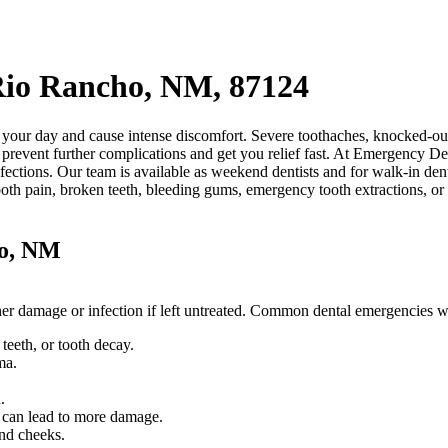
Rio Rancho, NM, 87124
our day and cause intense discomfort. Severe toothaches, knocked-out 
prevent further complications and get you relief fast. At Emergency Den
fections. Our team is available as weekend dentists and for walk-in den
ooth pain, broken teeth, bleeding gums, emergency tooth extractions, o
ho, NM
rther damage or infection if left untreated. Common dental emergencies
eeth, or tooth decay.
ma.
.
.
d can lead to more damage.
and cheeks.