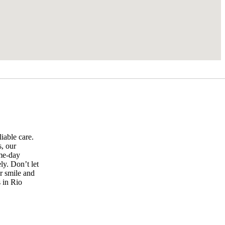
iable care.
s, our
ame-day
ly. Don’t let
r smile and
 in Rio