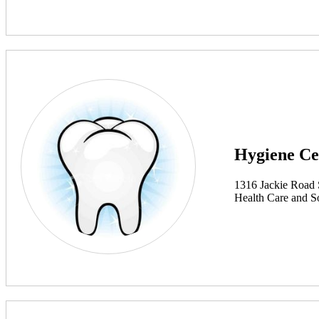
Hygiene Ce
1316 Jackie Road
Health Care and So