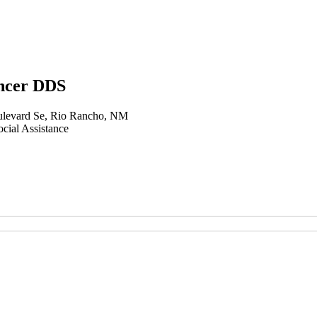
ncer DDS
levard Se, Rio Rancho, NM
cial Assistance