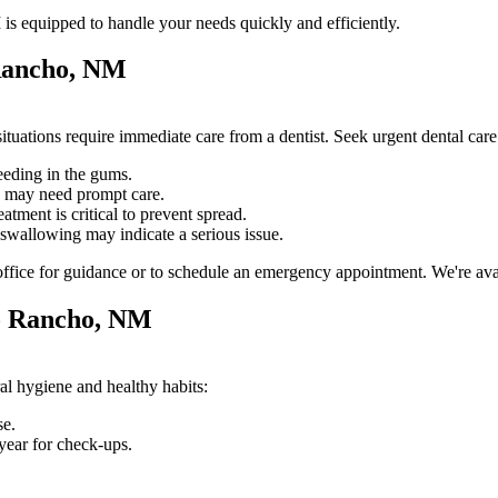
s equipped to handle your needs quickly and efficiently.
 Rancho, NM
tuations require immediate care from a dentist. Seek urgent dental ca
eeding in the gums.
e may need prompt care.
atment is critical to prevent spread.
swallowing may indicate a serious issue.
fice for guidance or to schedule an emergency appointment. We're avail
io Rancho, NM
al hygiene and healthy habits:
se.
year for check-ups.