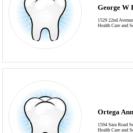
George W 
1529 22nd Avenue
Health Care and So
Ortega An
1594 Sara Road S
Health Care and So