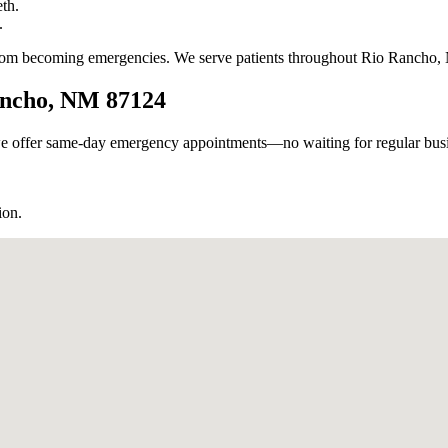
th.
.
 from becoming emergencies. We serve patients throughout Rio Rancho,
Rancho, NM 87124
e offer same-day emergency appointments—no waiting for regular busin
ion.