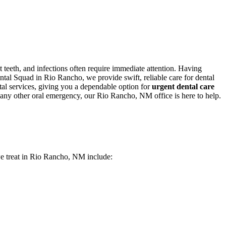
teeth, and infections often require immediate attention. Having
tal Squad in Rio Rancho, we provide swift, reliable care for dental
tal services, giving you a dependable option for
urgent dental care
r any other oral emergency, our Rio Rancho, NM office is here to help.
 we treat in Rio Rancho, NM include: