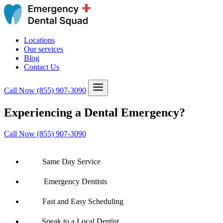
Locations
Our services
Blog
Contact Us
Call Now
(855) 907-3090
Experiencing a Dental Emergency?
Call Now (855) 907-3090
Same Day Service
Emergency Dentists
Fast and Easy Scheduling
Speak to a Local Dentist