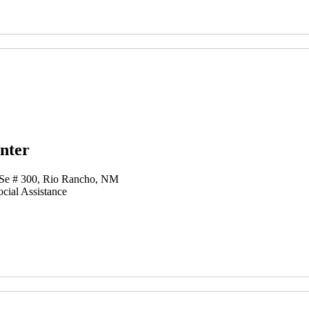
nter
 Se # 300, Rio Rancho, NM
cial Assistance