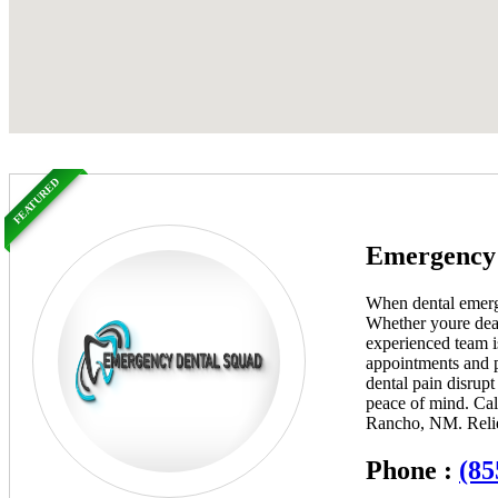
FEATURED
Emergency 
When dental emerge
Whether youre deali
experienced team i
appointments and p
dental pain disrup
peace of mind. Cal
Rancho, NM. Relief
Phone :
(85