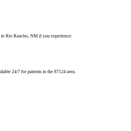
re in Rio Rancho, NM if you experience:
able 24/7 for patients in the 87124 area.