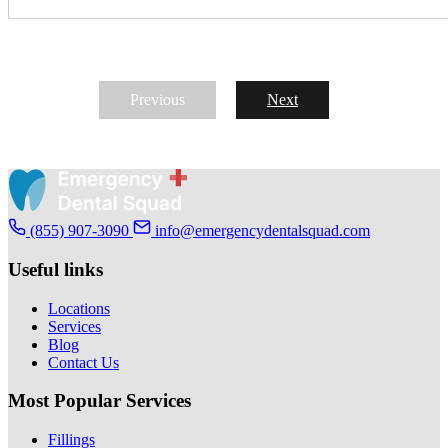
Previous
Next
(855) 907-3090
info@emergencydentalsquad.com
Useful links
Locations
Services
Blog
Contact Us
Most Popular Services
Fillings