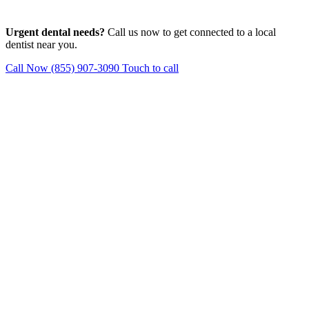
Urgent dental needs?
Call us now to get connected to a local
dentist near you.
Call Now (855) 907-3090
Touch to call