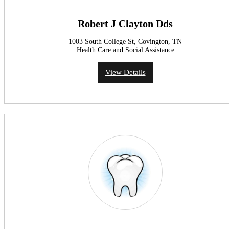
Robert J Clayton Dds
1003 South College St, Covington, TN
Health Care and Social Assistance
View Details