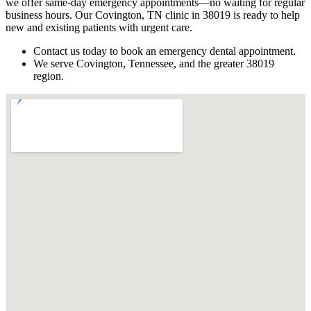
we offer same-day emergency appointments—no waiting for regular
business hours. Our Covington, TN clinic in 38019 is ready to help
new and existing patients with urgent care.
Contact us today to book an emergency dental appointment.
We serve Covington, Tennessee, and the greater 38019
region.