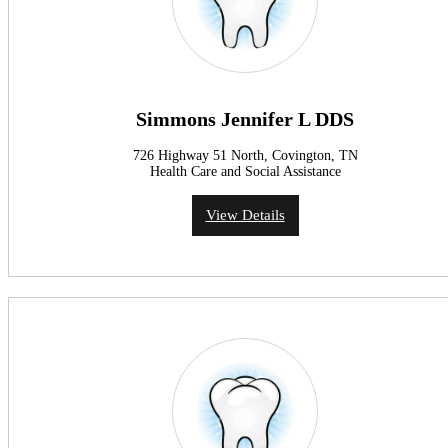
Simmons Jennifer L DDS
726 Highway 51 North, Covington, TN
Health Care and Social Assistance
View Details