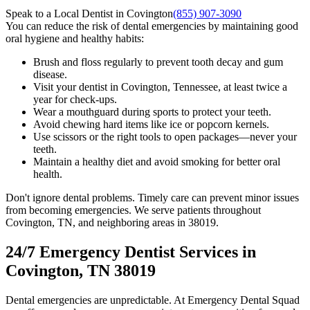
Speak to a Local Dentist in Covington
(855) 907-3090
You can reduce the risk of dental emergencies by maintaining good
oral hygiene and healthy habits:
Brush and floss regularly to prevent tooth decay and gum
disease.
Visit your dentist in Covington, Tennessee, at least twice a
year for check-ups.
Wear a mouthguard during sports to protect your teeth.
Avoid chewing hard items like ice or popcorn kernels.
Use scissors or the right tools to open packages—never your
teeth.
Maintain a healthy diet and avoid smoking for better oral
health.
Don't ignore dental problems. Timely care can prevent minor issues
from becoming emergencies. We serve patients throughout
Covington, TN, and neighboring areas in 38019.
24/7 Emergency Dentist Services in
Covington, TN 38019
Dental emergencies are unpredictable. At Emergency Dental Squad