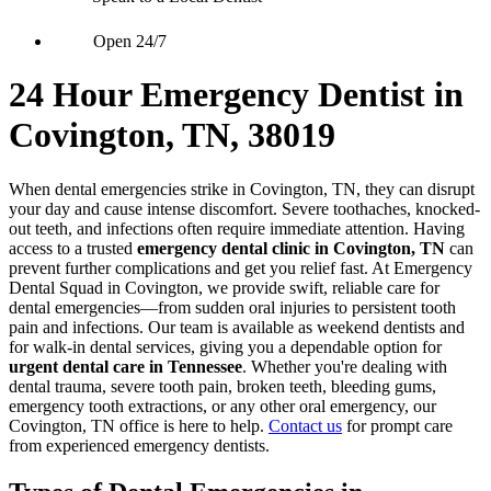
Open 24/7
24 Hour Emergency Dentist in
Covington, TN, 38019
When dental emergencies strike in Covington, TN, they can disrupt
your day and cause intense discomfort. Severe toothaches, knocked-
out teeth, and infections often require immediate attention. Having
access to a trusted
emergency dental clinic in Covington, TN
can
prevent further complications and get you relief fast. At Emergency
Dental Squad in Covington, we provide swift, reliable care for
dental emergencies—from sudden oral injuries to persistent tooth
pain and infections. Our team is available as weekend dentists and
for walk-in dental services, giving you a dependable option for
urgent dental care in Tennessee
. Whether you're dealing with
dental trauma, severe tooth pain, broken teeth, bleeding gums,
emergency tooth extractions, or any other oral emergency, our
Covington, TN office is here to help.
Contact us
for prompt care
from experienced emergency dentists.