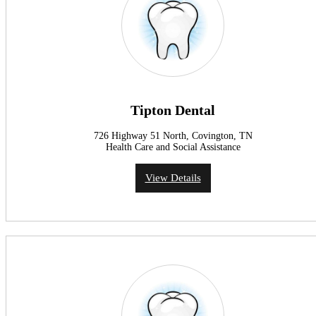
Tipton Dental
726 Highway 51 North, Covington, TN
Health Care and Social Assistance
View Details