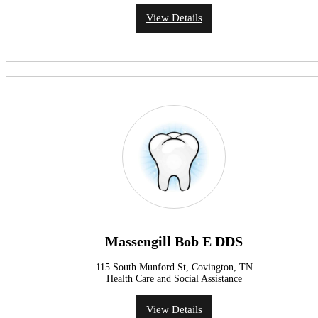
View Details
Massengill Bob E DDS
115 South Munford St, Covington, TN
Health Care and Social Assistance
View Details