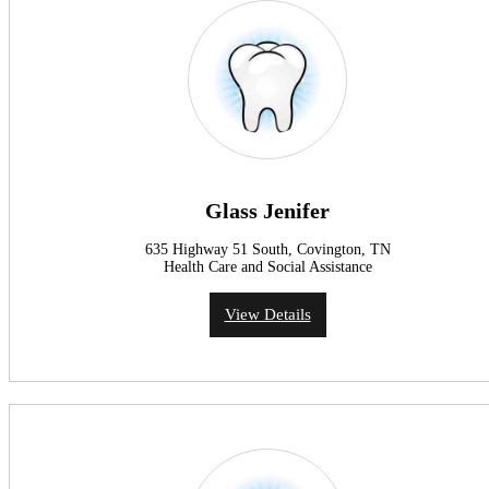
Glass Jenifer
635 Highway 51 South, Covington, TN
Health Care and Social Assistance
View Details