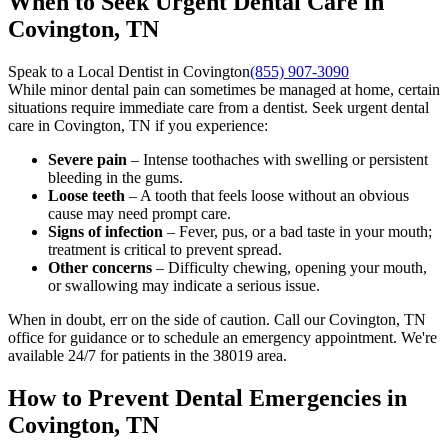
When to Seek Urgent Dental Care in
Covington, TN
Speak to a Local Dentist in Covington
(855) 907-3090
While minor dental pain can sometimes be managed at home, certain
situations require immediate care from a dentist. Seek urgent dental
care in Covington, TN if you experience:
Severe pain
– Intense toothaches with swelling or persistent
bleeding in the gums.
Loose teeth
– A tooth that feels loose without an obvious
cause may need prompt care.
Signs of infection
– Fever, pus, or a bad taste in your mouth;
treatment is critical to prevent spread.
Other concerns
– Difficulty chewing, opening your mouth,
or swallowing may indicate a serious issue.
When in doubt, err on the side of caution. Call our Covington, TN
office for guidance or to schedule an emergency appointment. We're
available 24/7 for patients in the 38019 area.
How to Prevent Dental Emergencies in
Covington, TN