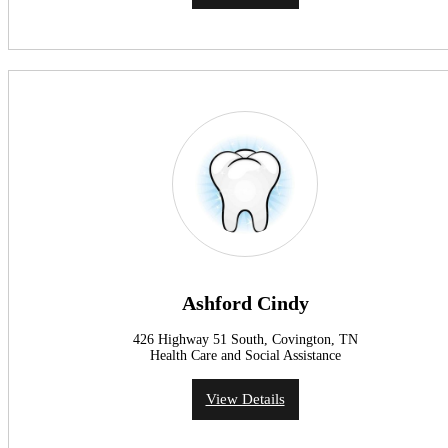
Ashford Cindy
426 Highway 51 South, Covington, TN
Health Care and Social Assistance
View Details