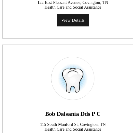
122 East Pleasant Avenue, Covington, TN
Health Care and Social Assistance
View Details
Bob Dalsania Dds P C
115 South Munford St, Covington, TN
Health Care and Social Assistance