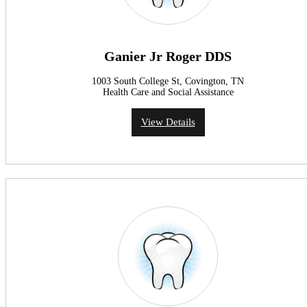
Ganier Jr Roger DDS
1003 South College St, Covington, TN
Health Care and Social Assistance
View Details