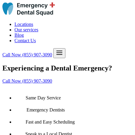
Locations
Our services
Blog
Contact Us
Call Now
(855) 907-3090
Experiencing a Dental Emergency?
Call Now (855) 907-3090
Same Day Service
Emergency Dentists
Fast and Easy Scheduling
Speak to a Local Dentist