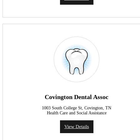
Covington Dental Assoc
1003 South College St, Covington, TN
Health Care and Social Assistance
View Details