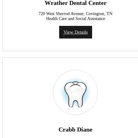
Wrather Dental Center
720 West Sherrod Avenue, Covington, TN
Health Care and Social Assistance
View Details
Crabb Diane