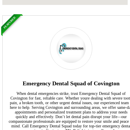
FEATURED
Emergency Dental Squad of Covington
When dental emergencies strike, trust Emergency Dental Squad of
Covington for fast, reliable care. Whether youre dealing with severe too
pain, a broken tooth, or other urgent dental issues, our experienced team 
here to help. Serving Covington and surrounding areas, we offer same-d
appointments and personalized treatment plans to address your needs
quickly and effectively. Don’t let dental pain disrupt your life—our
compassionate professionals are equipped to restore your smile and peace
mind. Call Emergency Dental Squad today for top-tier emergency denta