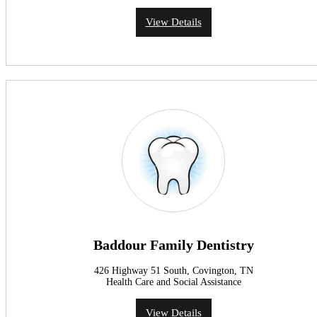
View Details
Baddour Family Dentistry
426 Highway 51 South, Covington, TN
Health Care and Social Assistance
View Details