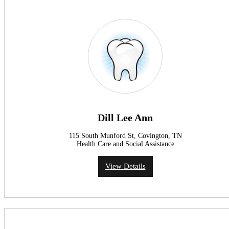
Dill Lee Ann
115 South Munford St, Covington, TN
Health Care and Social Assistance
View Details