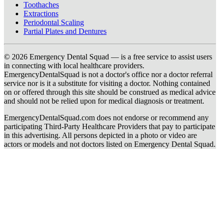
Toothaches
Extractions
Periodontal Scaling
Partial Plates and Dentures
© 2026 Emergency Dental Squad — is a free service to assist users
in connecting with local healthcare providers.
EmergencyDentalSquad is not a doctor's office nor a doctor referral
service nor is it a substitute for visiting a doctor. Nothing contained
on or offered through this site should be construed as medical advice
and should not be relied upon for medical diagnosis or treatment.
EmergencyDentalSquad.com does not endorse or recommend any
participating Third-Party Healthcare Providers that pay to participate
in this advertising. All persons depicted in a photo or video are
actors or models and not doctors listed on Emergency Dental Squad.