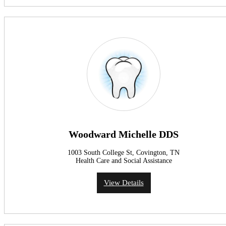
Woodward Michelle DDS
1003 South College St, Covington, TN
Health Care and Social Assistance
View Details