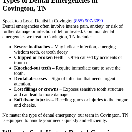
Types of Dental Emergencies in
Covington, TN
Speak to a Local Dentist in Covington
(855) 907-3090
Dental emergencies often involve intense pain, anxiety, or risk of
further damage or infection if left untreated. Common dental
emergencies we treat in Covington, TN include:
Severe toothaches
– May indicate infection, emerging
wisdom teeth, or tooth decay.
Chipped or broken teeth
– Often caused by accidents or
trauma.
Knocked-out teeth
– Require immediate care to save the
tooth.
Dental abscesses
– Sign of infection that needs urgent
attention.
Lost fillings or crowns
– Exposes sensitive tooth structure
and can lead to more damage.
Soft tissue injuries
– Bleeding gums or injuries to the tongue
and cheeks.
No matter the type of dental emergency, our team in Covington, TN
is equipped to handle your needs quickly and efficiently.