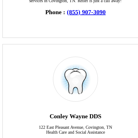
services in Covington, TN. Relief is just a call away!
Phone :
(855) 907-3090
Conley Wayne DDS
122 East Pleasant Avenue, Covington, TN
Health Care and Social Assistance