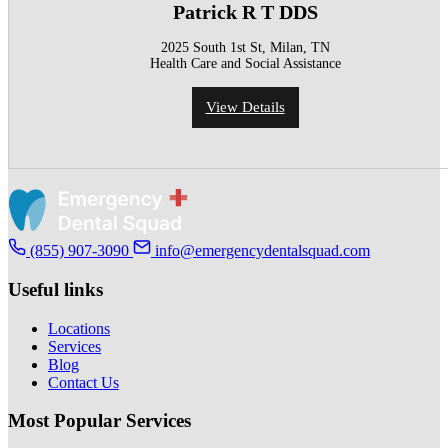
Patrick R T DDS
2025 South 1st St, Milan, TN
Health Care and Social Assistance
View Details
(855) 907-3090
info@emergencydentalsquad.com
Useful links
Locations
Services
Blog
Contact Us
Most Popular Services