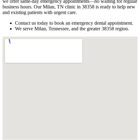
we offer same-day emergency appointments—no waiting for regular
business hours. Our Milan, TN clinic in 38358 is ready to help new
and existing patients with urgent care.
Contact us today to book an emergency dental appointment.
We serve Milan, Tennessee, and the greater 38358 region.