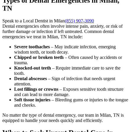
Types of Dental Emergencies in Milan,
TN
Speak to a Local Dentist in Milan
(855) 907-3090
Dental emergencies often involve intense pain, anxiety, or risk of
further damage or infection if left untreated. Common dental
emergencies we treat in Milan, TN include:
Severe toothaches
– May indicate infection, emerging
wisdom teeth, or tooth decay.
Chipped or broken teeth
– Often caused by accidents or
trauma.
Knocked-out teeth
– Require immediate care to save the
tooth.
Dental abscesses
– Sign of infection that needs urgent
attention.
Lost fillings or crowns
– Exposes sensitive tooth structure
and can lead to more damage.
Soft tissue injuries
– Bleeding gums or injuries to the tongue
and cheeks.
No matter the type of dental emergency, our team in Milan, TN is
equipped to handle your needs quickly and efficiently.