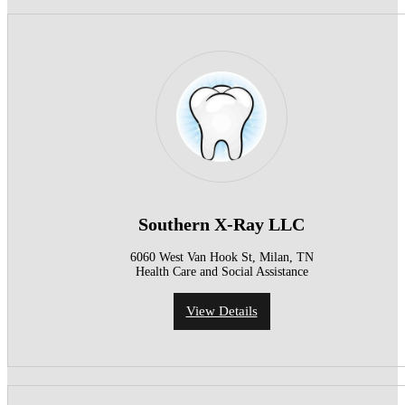
Southern X-Ray LLC
6060 West Van Hook St, Milan, TN
Health Care and Social Assistance
View Details