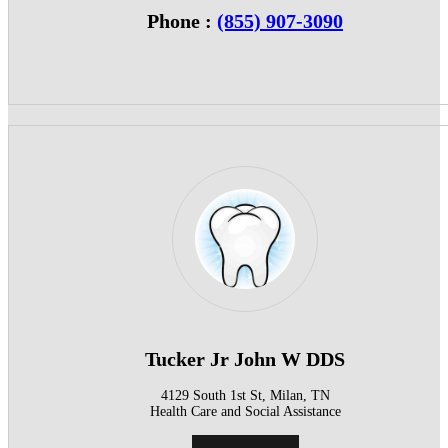
Phone :
(855) 907-3090
Tucker Jr John W DDS
4129 South 1st St, Milan, TN
Health Care and Social Assistance