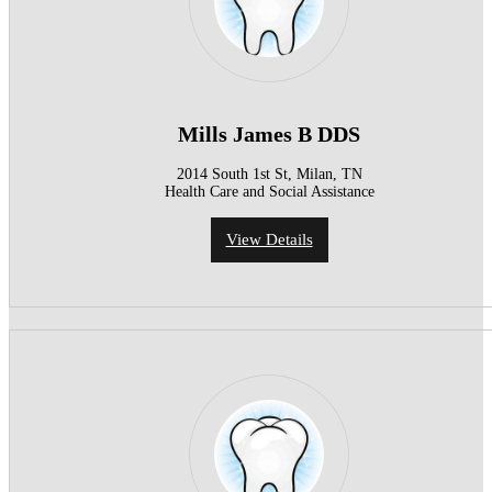
Mills James B DDS
2014 South 1st St, Milan, TN
Health Care and Social Assistance
View Details