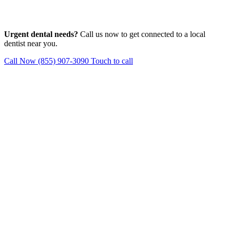
Urgent dental needs?
Call us now to get connected to a local
dentist near you.
Call Now (855) 907-3090
Touch to call