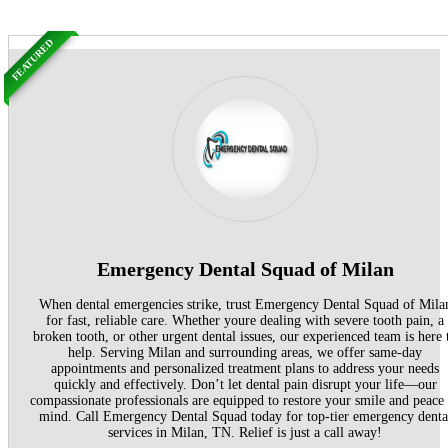
FEATURED
Emergency Dental Squad of Milan
When dental emergencies strike, trust Emergency Dental Squad of Mila
for fast, reliable care. Whether youre dealing with severe tooth pain, a
broken tooth, or other urgent dental issues, our experienced team is here 
help. Serving Milan and surrounding areas, we offer same-day
appointments and personalized treatment plans to address your needs
quickly and effectively. Don’t let dental pain disrupt your life—our
compassionate professionals are equipped to restore your smile and peace
mind. Call Emergency Dental Squad today for top-tier emergency denta
services in Milan, TN. Relief is just a call away!