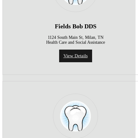
Fields Bob DDS
1124 South Main St, Milan, TN
Health Care and Social Assistance
View Details