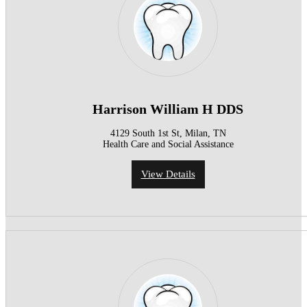
Harrison William H DDS
4129 South 1st St, Milan, TN
Health Care and Social Assistance
View Details