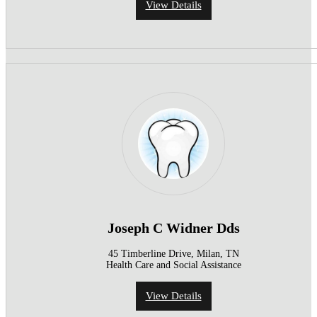
View Details
Joseph C Widner Dds
45 Timberline Drive, Milan, TN
Health Care and Social Assistance
View Details