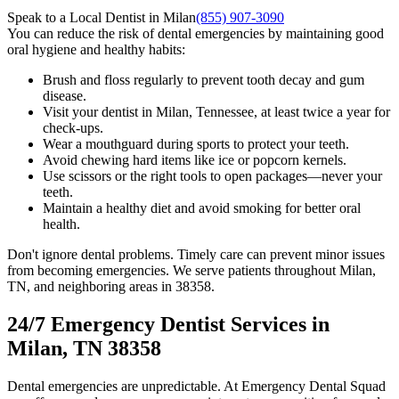
Speak to a Local Dentist in Milan
(855) 907-3090
You can reduce the risk of dental emergencies by maintaining good
oral hygiene and healthy habits:
Brush and floss regularly to prevent tooth decay and gum
disease.
Visit your dentist in Milan, Tennessee, at least twice a year for
check-ups.
Wear a mouthguard during sports to protect your teeth.
Avoid chewing hard items like ice or popcorn kernels.
Use scissors or the right tools to open packages—never your
teeth.
Maintain a healthy diet and avoid smoking for better oral
health.
Don't ignore dental problems. Timely care can prevent minor issues
from becoming emergencies. We serve patients throughout Milan,
TN, and neighboring areas in 38358.
24/7 Emergency Dentist Services in
Milan, TN 38358
Dental emergencies are unpredictable. At Emergency Dental Squad