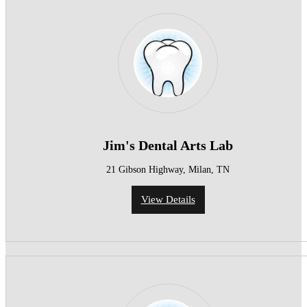
Jim's Dental Arts Lab
21 Gibson Highway, Milan, TN
View Details