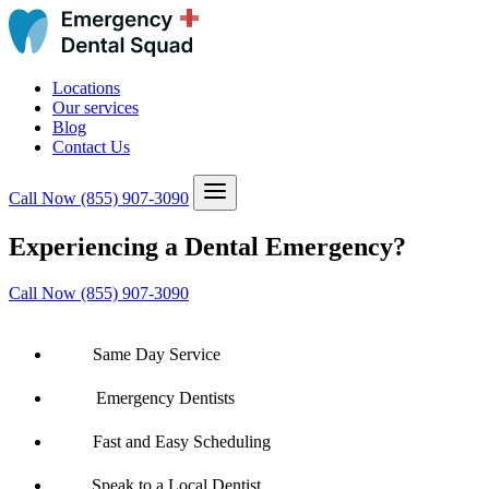
Locations
Our services
Blog
Contact Us
Call Now
(855) 907-3090
Experiencing a Dental Emergency?
Call Now (855) 907-3090
Same Day Service
Emergency Dentists
Fast and Easy Scheduling
Speak to a Local Dentist