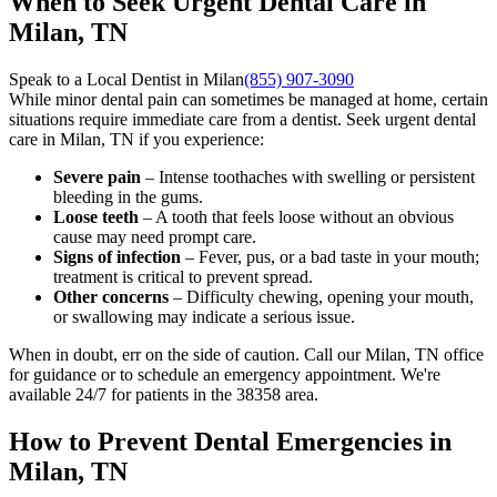
When to Seek Urgent Dental Care in
Milan, TN
Speak to a Local Dentist in Milan
(855) 907-3090
While minor dental pain can sometimes be managed at home, certain
situations require immediate care from a dentist. Seek urgent dental
care in Milan, TN if you experience:
Severe pain
– Intense toothaches with swelling or persistent
bleeding in the gums.
Loose teeth
– A tooth that feels loose without an obvious
cause may need prompt care.
Signs of infection
– Fever, pus, or a bad taste in your mouth;
treatment is critical to prevent spread.
Other concerns
– Difficulty chewing, opening your mouth,
or swallowing may indicate a serious issue.
When in doubt, err on the side of caution. Call our Milan, TN office
for guidance or to schedule an emergency appointment. We're
available 24/7 for patients in the 38358 area.
How to Prevent Dental Emergencies in
Milan, TN