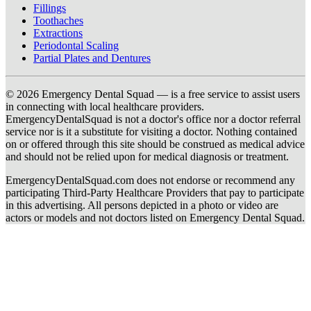
Fillings
Toothaches
Extractions
Periodontal Scaling
Partial Plates and Dentures
© 2026 Emergency Dental Squad — is a free service to assist users
in connecting with local healthcare providers.
EmergencyDentalSquad is not a doctor's office nor a doctor referral
service nor is it a substitute for visiting a doctor. Nothing contained
on or offered through this site should be construed as medical advice
and should not be relied upon for medical diagnosis or treatment.
EmergencyDentalSquad.com does not endorse or recommend any
participating Third-Party Healthcare Providers that pay to participate
in this advertising. All persons depicted in a photo or video are
actors or models and not doctors listed on Emergency Dental Squad.