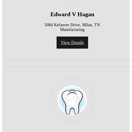
Edward V Hagan
5084 Kefauver Drive, Milan, TN
Manufacturing
View Details