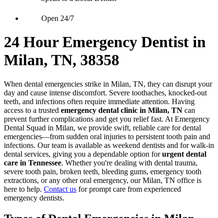
Open 24/7
24 Hour Emergency Dentist in
Milan, TN, 38358
When dental emergencies strike in Milan, TN, they can disrupt your
day and cause intense discomfort. Severe toothaches, knocked-out
teeth, and infections often require immediate attention. Having
access to a trusted
emergency dental clinic in Milan, TN
can
prevent further complications and get you relief fast. At Emergency
Dental Squad in Milan, we provide swift, reliable care for dental
emergencies—from sudden oral injuries to persistent tooth pain and
infections. Our team is available as weekend dentists and for walk-in
dental services, giving you a dependable option for
urgent dental
care in Tennessee
. Whether you're dealing with dental trauma,
severe tooth pain, broken teeth, bleeding gums, emergency tooth
extractions, or any other oral emergency, our Milan, TN office is
here to help.
Contact us
for prompt care from experienced
emergency dentists.