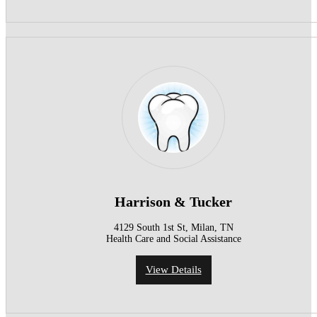
Harrison & Tucker
4129 South 1st St, Milan, TN
Health Care and Social Assistance
View Details