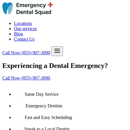
Locations
Our services
Blog
Contact Us
Call Now
(855) 907-3090
Experiencing a Dental Emergency?
Call Now (855) 907-3090
Same Day Service
Emergency Dentists
Fast and Easy Scheduling
Speak to a Local Dentist