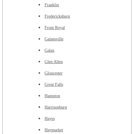
Franklin
Fredericksburg
Front Royal
Gainesville
Galax
Glen Allen
Gloucester
Great Falls
Hampton
Harrisonburg
Hayes
Haymarket