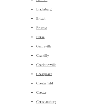
Bedford
Blacksburg
Bristol
Bristow
Burke
Centreville
Chantilly
Charlottesville
Chesapeake
Chesterfield
Chester
Christiansburg