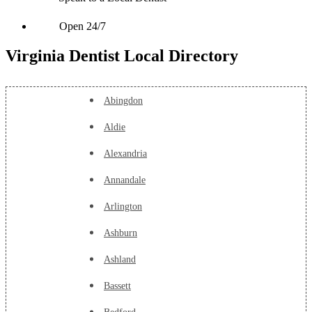
Open 24/7
Virginia Dentist Local Directory
Abingdon
Aldie
Alexandria
Annandale
Arlington
Ashburn
Ashland
Bassett