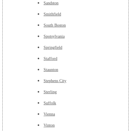
Sandston
Smithfield
South Boston
Spotsylvania
Springfield
Stafford
Staunton
Stephens City
Sterling
Suffolk
Vienna
Vinton