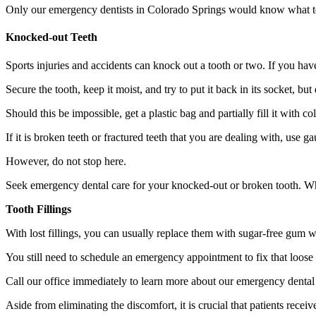
Only our emergency dentists in Colorado Springs would know what t
Knocked-out Teeth
Sports injuries and accidents can knock out a tooth or two. If you hav
Secure the tooth, keep it moist, and try to put it back in its socket, but 
Should this be impossible, get a plastic bag and partially fill it with 
If it is broken teeth or fractured teeth that you are dealing with, use
However, do not stop here.
Seek emergency dental care for your knocked-out or broken tooth. When
Tooth Fillings
With lost fillings, you can usually replace them with sugar-free gum
You still need to schedule an emergency appointment to fix that loose t
Call our office immediately to learn more about our emergency dental
Aside from eliminating the discomfort, it is crucial that patients rec