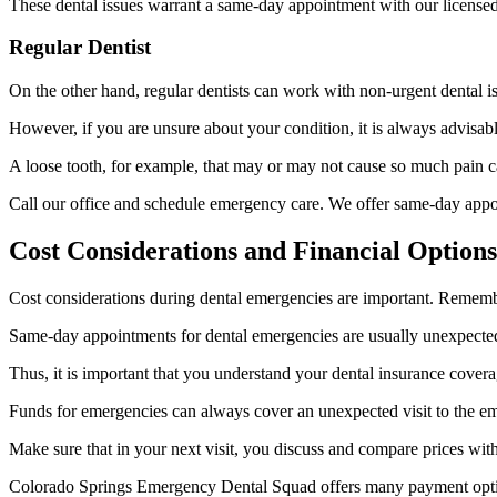
These dental issues warrant a same-day appointment with our licensed
Regular Dentist
On the other hand, regular dentists can work with non-urgent dental i
However, if you are unsure about your condition, it is always advisable
A loose tooth, for example, that may or may not cause so much pain 
Call our office and schedule emergency care. We offer same-day appoin
Cost Considerations and Financial Option
Cost considerations during dental emergencies are important. Remember
Same-day appointments for dental emergencies are usually unexpected 
Thus, it is important that you understand your dental insurance cover
Funds for emergencies can always cover an unexpected visit to the 
Make sure that in your next visit, you discuss and compare prices with
Colorado Springs Emergency Dental Squad offers many payment options