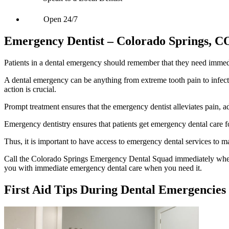
Open 24/7
Emergency Dentist – Colorado Springs, C
Patients in a dental emergency should remember that they need immedi
A dental emergency can be anything from extreme tooth pain to infecti
action is crucial.
Prompt treatment ensures that the emergency dentist alleviates pain, a
Emergency dentistry ensures that patients get emergency dental care fo
Thus, it is important to have access to emergency dental services to m
Call the Colorado Springs Emergency Dental Squad immediately whe
you with immediate emergency dental care when you need it.
First Aid Tips During Dental Emergencies