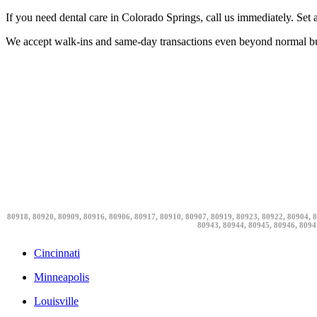
If you need dental care in Colorado Springs, call us immediately. Set a
We accept walk-ins and same-day transactions even beyond normal bu
80918, 80920, 80909, 80916, 80906, 80917, 80910, 80907, 80919, 80923, 80922, 80904, 8
80943, 80944, 80945, 80946, 8094
Cincinnati
Minneapolis
Louisville