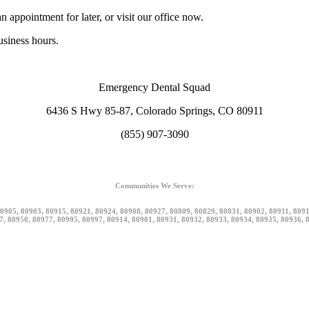
n appointment for later, or visit our office now.
siness hours.
Emergency Dental Squad
6436 S Hwy 85-87, Colorado Springs, CO 80911
(855) 907-3090
Communities We Serve:
0905, 80903, 80915, 80921, 80924, 80908, 80927, 80809, 80829, 80831, 80902, 80911, 809
7, 80950, 80977, 80995, 80997, 80914, 80901, 80931, 80932, 80933, 80934, 80935, 80936, 