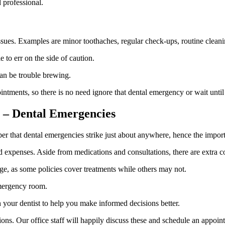
 professional.
ssues. Examples are minor toothaches, regular check-ups, routine clean
 to err on the side of caution.
can be trouble brewing.
tments, so there is no need ignore that dental emergency or wait until
s – Dental Emergencies
 that dental emergencies strike just about anywhere, hence the importa
expenses. Aside from medications and consultations, there are extra co
age, as some policies cover treatments while others may not.
emergency room.
 your dentist to help you make informed decisions better.
. Our office staff will happily discuss these and schedule an appoint