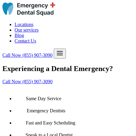
Locations
Our services
Blog
Contact Us
Call Now
(855) 907-3090
Experiencing a Dental Emergency?
Call Now (855) 907-3090
Same Day Service
Emergency Dentists
Fast and Easy Scheduling
Speak to a Local Dentist