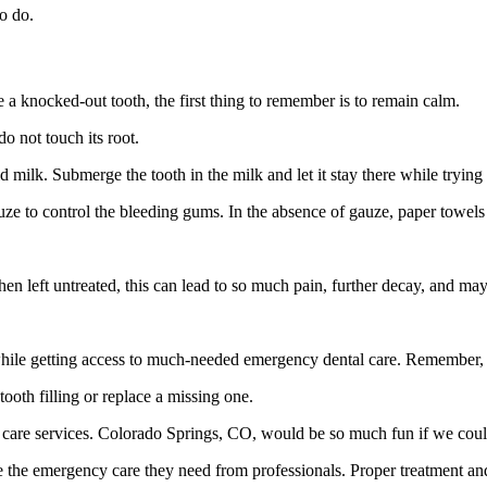
o do.
e a knocked-out tooth, the first thing to remember is to remain calm.
do not touch its root.
cold milk. Submerge the tooth in the milk and let it stay there while tryin
 gauze to control the bleeding gums. In the absence of gauze, paper towel
 left untreated, this can lead to so much pain, further decay, and may 
 while getting access to much-needed emergency dental care. Remember, h
ooth filling or replace a missing one.
 care services. Colorado Springs, CO, would be so much fun if we could
eive the emergency care they need from professionals. Proper treatment an