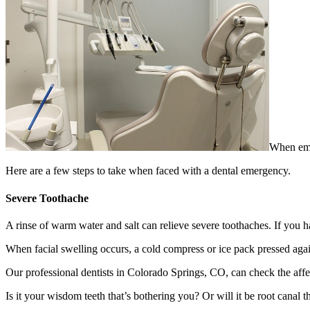
When emer
Here are a few steps to take when faced with a dental emergency.
Severe Toothache
A rinse of warm water and salt can relieve severe toothaches. If you h
When facial swelling occurs, a cold compress or ice pack pressed against
Our professional dentists in Colorado Springs, CO, can check the affec
Is it your wisdom teeth that’s bothering you? Or will it be root canal 