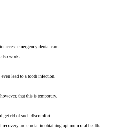
g to access emergency dental care.
s also work.
even lead to a tooth infection.
owever, that this is temporary.
 get rid of such discomfort.
d recovery are crucial in obtaining optimum oral health.