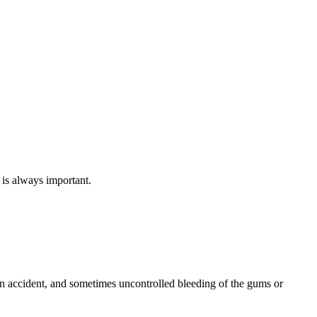
 is always important.
 an accident, and sometimes uncontrolled bleeding of the gums or