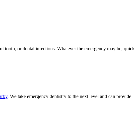
out tooth, or dental infections. Whatever the emergency may be, quick
arby
. We take emergency dentistry to the next level and can provide