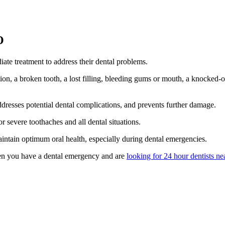
O
ate treatment to address their dental problems.
on, a broken tooth, a lost filling, bleeding gums or mouth, a knocked-
ddresses potential dental complications, and prevents further damage.
r severe toothaches and all dental situations.
aintain optimum oral health, especially during dental emergencies.
n you have a dental emergency and are
looking for 24 hour dentists ne