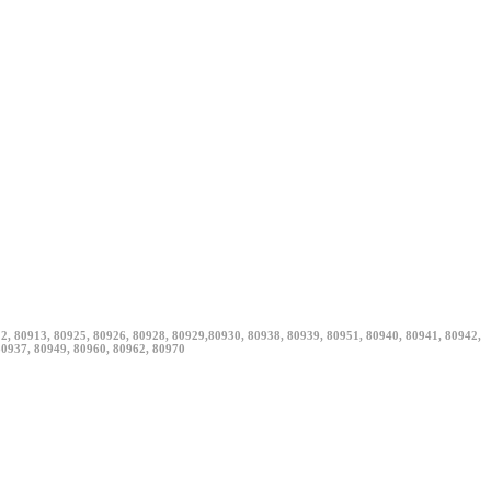
12, 80913, 80925, 80926, 80928, 80929,80930, 80938, 80939, 80951, 80940, 80941, 80942,
80937, 80949, 80960, 80962, 80970