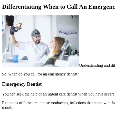
Differentiating When to Call An Emergency
Understanding and diff
So, when do you call for an emergency dentist?
Emergency Dentist
You can seek the help of an urgent care dentist when you have severe
Examples of these are intense toothaches, infections that come with f
mouth.