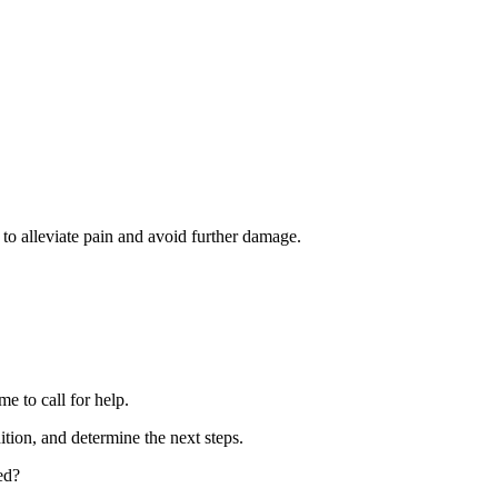
to alleviate pain and avoid further damage.
me to call for help.
ition, and determine the next steps.
ed?