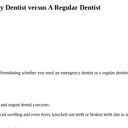
 Dentist versus A Regular Dentist
erentiating whether you need an emergency dentist or a regular dentist
 and urgent dental concerns.
acial swelling and even fever, knocked out teeth or broken teeth due to