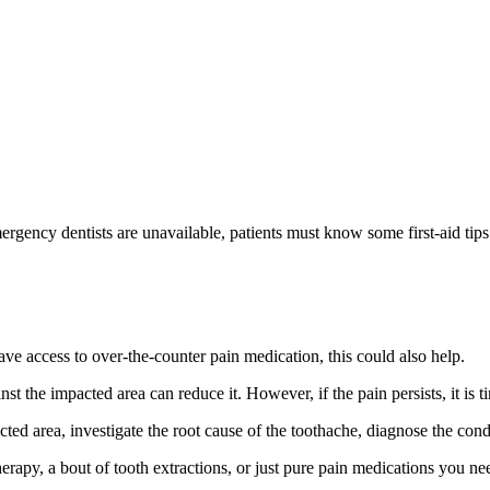
gency dentists are unavailable, patients must know some first-aid tips 
ave access to over-the-counter pain medication, this could also help.
 the impacted area can reduce it. However, if the pain persists, it is ti
ted area, investigate the root cause of the toothache, diagnose the cond
therapy, a bout of tooth extractions, or just pure pain medications you ne