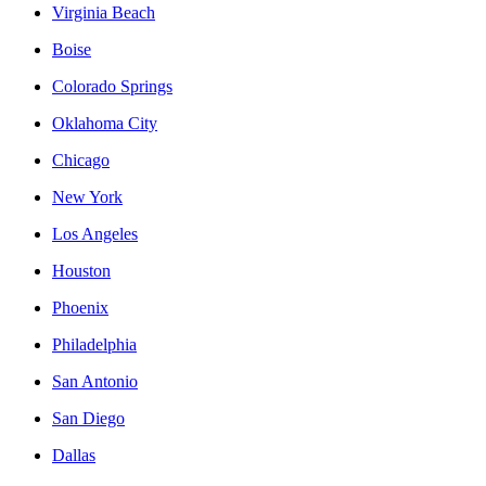
Virginia Beach
Boise
Colorado Springs
Oklahoma City
Chicago
New York
Los Angeles
Houston
Phoenix
Philadelphia
San Antonio
San Diego
Dallas