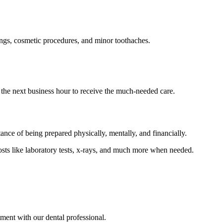
ings, cosmetic procedures, and minor toothaches.
 the next business hour to receive the much-needed care.
nce of being prepared physically, mentally, and financially.
sts like laboratory tests, x-rays, and much more when needed.
ment with our dental professional.