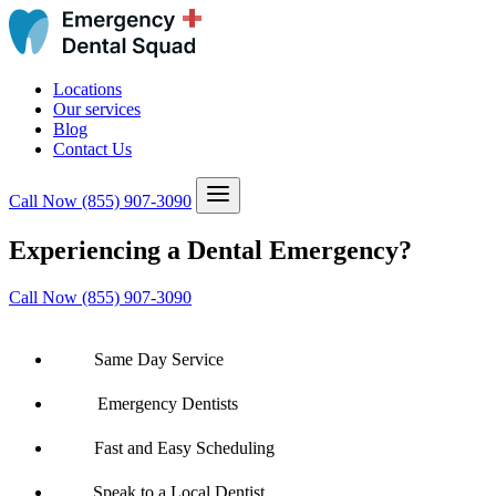
Locations
Our services
Blog
Contact Us
Call Now
(855) 907-3090
Experiencing a Dental Emergency?
Call Now (855) 907-3090
Same Day Service
Emergency Dentists
Fast and Easy Scheduling
Speak to a Local Dentist