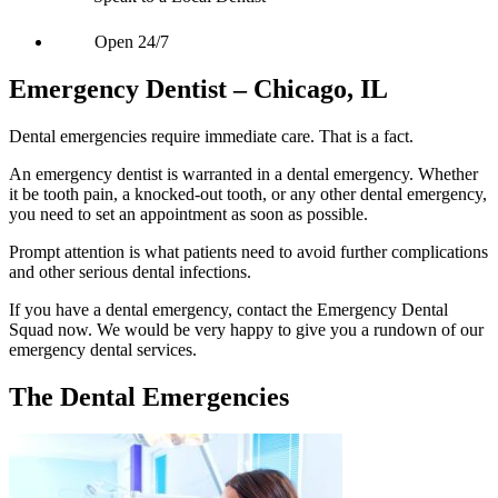
Open 24/7
Emergency Dentist – Chicago, IL
Dental emergencies require immediate care. That is a fact.
An emergency dentist is warranted in a dental emergency. Whether
it be tooth pain, a knocked-out tooth, or any other dental emergency,
you need to set an appointment as soon as possible.
Prompt attention is what patients need to avoid further complications
and other serious dental infections.
If you have a dental emergency, contact the Emergency Dental
Squad now. We would be very happy to give you a rundown of our
emergency dental services.
The Dental Emergencies