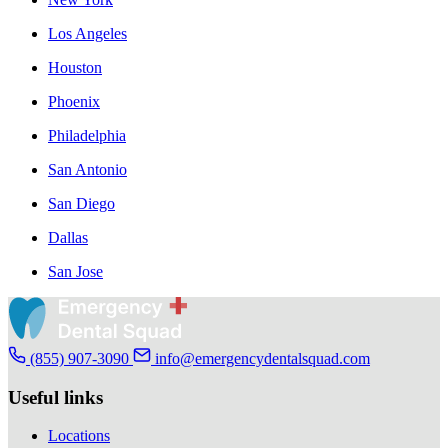
Los Angeles
Houston
Phoenix
Philadelphia
San Antonio
San Diego
Dallas
San Jose
(855) 907-3090
info@emergencydentalsquad.com
Useful links
Locations