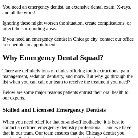
You need an emergency dentist, an extensive dental exam, X-rays,
and all the work!
Ignoring these might worsen the situation, create complications, or
infect the surrounding areas.
If you need an emergency dentist in Chicago city, contact our office
to schedule an appointment.
Why Emergency Dental Squad?
There are definitely tons of clinics offering tooth extractions, pain
management, sedation dentistry, and more. But why go through the
list when you can call our team to receive the treatment you need?
Below are some major reasons patients entrust their oral health to
our experts.
Skilled and Licensed Emergency Dentists
When you need relief for that on-and-off toothache, it is best to
contact a certified emergency dentistry professional – and we have
that in our team. Our team ensures that the Chicago dentist you