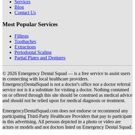
Services
Blog
Contact Us
Most Popular Services
Fillings
Toothaches
Extractions
Periodontal Scaling
Partial Plates and Dentures
© 2026 Emergency Dental Squad — is a free service to assist users
in connecting with local healthcare providers.
EmergencyDentalSquad is not a doctor's office nor a doctor referral
service nor is it a substitute for visiting a doctor. Nothing contained
on or offered through this site should be construed as medical advice
and should not be relied upon for medical diagnosis or treatment.
EmergencyDentalSquad.com does not endorse or recommend any
participating Third-Party Healthcare Providers that pay to participate
in this advertising. All persons depicted in a photo or video are
actors or models and not doctors listed on Emergency Dental Squad.