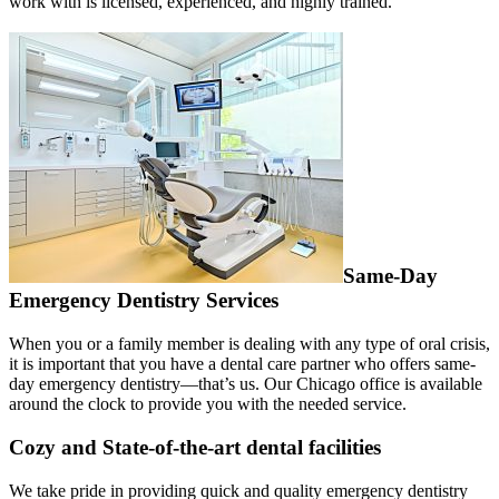
work with is licensed, experienced, and highly trained.
Same-Day
Emergency Dentistry Services
When you or a family member is dealing with any type of oral crisis,
it is important that you have a dental care partner who offers same-
day emergency dentistry—that’s us. Our Chicago office is available
around the clock to provide you with the needed service.
Cozy and State-of-the-art dental facilities
We take pride in providing quick and quality emergency dentistry