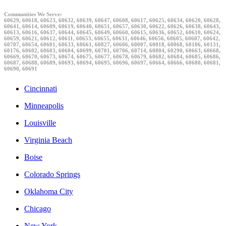
Communities We Serve:
60629, 60618, 60623, 60632, 60639, 60647, 60608, 60617, 60625, 60634, 60620, 60628,
60641, 60614, 60609, 60619, 60640, 60651, 60657, 60630, 60622, 60626, 60638, 60643,
60613, 60616, 60637, 60644, 60645, 60649, 60660, 60615, 60636, 60652, 60610, 60624,
60659, 60621, 60612, 60611, 60653, 60655, 60631, 60646, 60656, 60605, 60607, 60642,
60707, 60654, 60601, 60633, 60661, 60827, 60606, 60007, 60018, 60068, 60106, 60131,
60176, 60602, 60603, 60604, 60699, 60701, 60706, 60714, 60804, 60290, 60663, 60668,
60669, 60670, 60673, 60674, 60675, 60677, 60678, 60679, 60682, 60684, 60685, 60686,
60687, 60688, 60689, 60693, 60694, 60695, 60696, 60697, 60664, 60666, 60680, 60681,
60690, 60691
Cincinnati
Minneapolis
Louisville
Virginia Beach
Boise
Colorado Springs
Oklahoma City
Chicago
New York