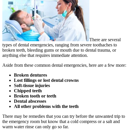
There are several
types of dental emergencies, ranging from severe toothaches to
broken teeth, bleeding gums or mouth due to dental trauma, or
anything else that requires immediate attention.
Aside from these common dental emergencies, here are a few more:
Broken dentures
Lost fillings or lost dental crowns
Soft-tissue injuries
Chipped teeth
Broken tooth or teeth
Dental abscesses
All other problems with the teeth
There may be remedies that you can try before the unwanted trip to
the emergency room but know that a cold compress or a salt and
warm water rinse can only go so far.