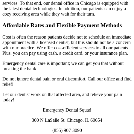
services. To that end, our dental office in Chicago is equipped with
the latest dental technologies. In addition, our patients can enjoy a
cozy receiving area while they wait for their turn.
Affordable Rates and Flexible Payment Methods
Cost is often the reason patients decide not to schedule an immediate
appointment with a licensed dentist, but this should not be a concern
with our practice. We offer cost-efficient services to all our patients.
Plus, you can pay using cash, a credit card, or your insurance plan.
Emergency dental care is important; we can get you that without
breaking the bank.
Do not ignore dental pain or oral discomfort. Call our office and find
relief!
Let our dentist work on that affected area, and relieve your pain
today!
Emergency Dental Squad
300 N LaSalle St, Chicago, IL 60654
(855) 907-3090