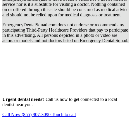
service nor is it a substitute for visiting a doctor. Nothing contained
on or offered through this site should be construed as medical advice
and should not be relied upon for medical diagnosis or treatment.
EmergencyDentalSquad.com does not endorse or recommend any
participating Third-Party Healthcare Providers that pay to participate
in this advertising. All persons depicted in a photo or video are
actors or models and not doctors listed on Emergency Dental Squad.
Urgent dental needs?
Call us now to get connected to a local
dentist near you.
Call Now (855) 907-3090
Touch to call