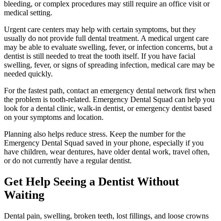
bleeding, or complex procedures may still require an office visit or
medical setting.
Urgent care centers may help with certain symptoms, but they
usually do not provide full dental treatment. A medical urgent care
may be able to evaluate swelling, fever, or infection concerns, but a
dentist is still needed to treat the tooth itself. If you have facial
swelling, fever, or signs of spreading infection, medical care may be
needed quickly.
For the fastest path, contact an emergency dental network first when
the problem is tooth-related. Emergency Dental Squad can help you
look for a dental clinic, walk-in dentist, or emergency dentist based
on your symptoms and location.
Planning also helps reduce stress. Keep the number for the
Emergency Dental Squad saved in your phone, especially if you
have children, wear dentures, have older dental work, travel often,
or do not currently have a regular dentist.
Get Help Seeing a Dentist Without
Waiting
Dental pain, swelling, broken teeth, lost fillings, and loose crowns