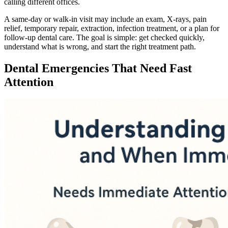
calling different offices.
A same-day or walk-in visit may include an exam, X-rays, pain
relief, temporary repair, extraction, infection treatment, or a plan for
follow-up dental care. The goal is simple: get checked quickly,
understand what is wrong, and start the right treatment path.
Dental Emergencies That Need Fast
Attention