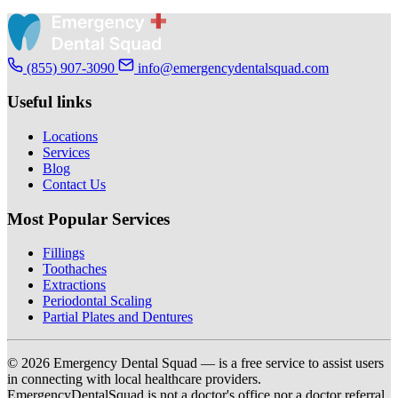
(855) 907-3090
info@emergencydentalsquad.com
Useful links
Locations
Services
Blog
Contact Us
Most Popular Services
Fillings
Toothaches
Extractions
Periodontal Scaling
Partial Plates and Dentures
© 2026 Emergency Dental Squad — is a free service to assist users
in connecting with local healthcare providers.
EmergencyDentalSquad is not a doctor's office nor a doctor referral