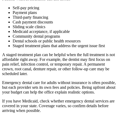
Self-pay pricing
Payment plans
Third-party financing
Cash payment discounts
Sliding scale clinics
Medicaid acceptance, if applicable
Community dental programs
Dental schools or public health resources
Staged treatment plans that address the urgent issue first
A staged treatment plan can be helpful when the full treatment is not
affordable right away. For example, the dentist may first focus on
pain relief, infection control, or temporary repair. A permanent
crown, root canal, denture repair, or other follow-up care may be
scheduled later.
Emergency dental care for adults without insurance is often possible,
but each provider sets its own fees and policies. Being upfront about
your budget can help the office explain realistic options.
If you have Medicaid, check whether emergency dental services are
covered in your state. Coverage varies, so confirm details before
arriving when possible.