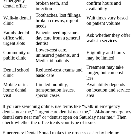
Emergency
broken teeth, and
confirm hours and
dental office
infection
availability
Toothaches, lost fillings,
Walk-in dental
Wait times vary based
broken crowns, urgent
clinic
on patient volume
needs
Family dental
Patients needing same-
Ask whether they offer
office with
day care from a general
walk-in services
urgent slots
dentist
Lower-cost care,
Community or
Eligibility and hours
uninsured patients, and
public clinic
may be limited
Medicaid patients
Treatment may take
Dental school
Reduced-cost exams and
longer, but can cost
clinic
basic care
less
Mobile or in-
Limited mobility,
Availability depends
home dental
transportation issues,
on location and service
visit
special cases
area
If you are searching online, use terms like “walk-in emergency
dentist near me,” “urgent care dentist near me,” “24-hour emergency
dental care near me” or “dentist open on Saturday near me.” Then
check whether the office treats your type of issue.
Emergency Dental Squad makes the process easier by helping