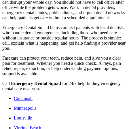
can disrupt your whole day. You should not have to call office after
office while the problem gets worse. Walk-in dental providers,
emergency dental clinics, public clinics, and urgent dental networks
can help patients get care without a scheduled appointment.
Emergency Dental Squad helps connect patients with local dentists
who handle dental emergencies, including those who need care
without insurance or outside regular hours. The process is simple:
call, explain what is happening, and get help finding a provider near
you.
Fast care can protect your teeth, reduce pain, and give you a clear
plan for treatment. Whether you need a quick check, X-rays, pain
relief, repair, extraction, or help understanding payment options,
support is available.
Call
Emergency Dental Squad
for 24/7 help finding emergency
dental care near you.
Cincinnati
Minneapolis
Louisville
Virginia Beach