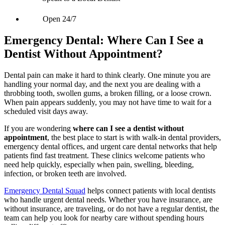
Open 24/7
Emergency Dental: Where Can I See a
Dentist Without Appointment?
Dental pain can make it hard to think clearly. One minute you are
handling your normal day, and the next you are dealing with a
throbbing tooth, swollen gums, a broken filling, or a loose crown.
When pain appears suddenly, you may not have time to wait for a
scheduled visit days away.
If you are wondering
where can I see a dentist without
appointment
, the best place to start is with walk-in dental providers,
emergency dental offices, and urgent care dental networks that help
patients find fast treatment. These clinics welcome patients who
need help quickly, especially when pain, swelling, bleeding,
infection, or broken teeth are involved.
Emergency Dental Squad
helps connect patients with local dentists
who handle urgent dental needs. Whether you have insurance, are
without insurance, are traveling, or do not have a regular dentist, the
team can help you look for nearby care without spending hours