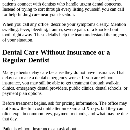
patients connect with dentists who handle urgent dental concerns.
Instead of trying to sort through every listing yourself, you can call
for help finding care near your location.
When you call any office, describe your symptoms clearly. Mention
swelling, fever, bleeding, trauma, severe pain, or a knocked-out
tooth right away. These details help the team understand the urgency
of your situation.
Dental Care Without Insurance or a
Regular Dentist
Many patients delay care because they do not have insurance. That
delay can make a dental emergency worse. If you are without
insurance, you may still be able to get treatment through walk-in
clinics, emergency dental providers, public clinics, dental schools, or
payment plan options.
Before treatment begins, ask for pricing information. The office may
not know the full cost until after an exam and X-rays, but they can
often explain common fees, payment methods, and what may be due
that day.
Patients without insurance can ask about: