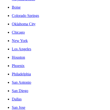
Boise
Colorado Springs
Oklahoma City
Chicago
New York
Los Angeles
Houston
Phoenix
Philadelphia
San Antonio
San Diego
Dallas
San Jose