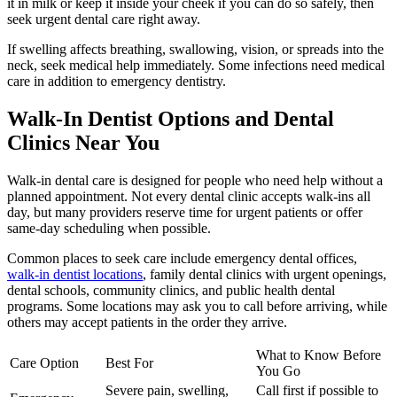
it in milk or keep it inside your cheek if you can do so safely, then
seek urgent dental care right away.
If swelling affects breathing, swallowing, vision, or spreads into the
neck, seek medical help immediately. Some infections need medical
care in addition to emergency dentistry.
Walk-In Dentist Options and Dental
Clinics Near You
Walk-in dental care is designed for people who need help without a
planned appointment. Not every dental clinic accepts walk-ins all
day, but many providers reserve time for urgent patients or offer
same-day scheduling when possible.
Common places to seek care include emergency dental offices,
walk-in dentist locations
, family dental clinics with urgent openings,
dental schools, community clinics, and public health dental
programs. Some locations may ask you to call before arriving, while
others may accept patients in the order they arrive.
What to Know Before
Care Option
Best For
You Go
Severe pain, swelling,
Call first if possible to