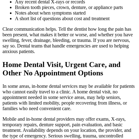
Any recent dental X-rays or records
Broken tooth pieces, crown, denture, or appliance parts
Notes about when symptoms started
A short list of questions about cost and treatment
Clear communication helps. Tell the dentist how long the pain has
been present, what makes it better or worse, and whether you have
swelling, fever, drainage, bleeding, or trauma. If you are nervous,
say so. Dental teams that handle emergencies are used to helping
anxious patients.
Home Dental Visit, Urgent Care, and
Other No Appointment Options
In some areas, in-home dental services may be available for patients
who cannot easily travel to a clinic. A home dental visit, no
appointment needed in some service areas, may help seniors,
patients with limited mobility, people recovering from illness, or
families who need convenient care.
Mobile and in-home dental providers may offer exams, X-rays,
temporary repairs, denture support, pain evaluation, and basic
treatment. Availability depends on your location, the provider, and
the type of emergency. Serious swelling, trauma, uncontrolled