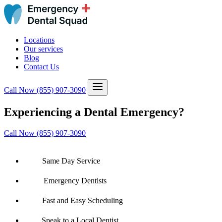
Locations
Our services
Blog
Contact Us
Call Now
(855) 907-3090
Experiencing a Dental Emergency?
Call Now (855) 907-3090
Same Day Service
Emergency Dentists
Fast and Easy Scheduling
Speak to a Local Dentist