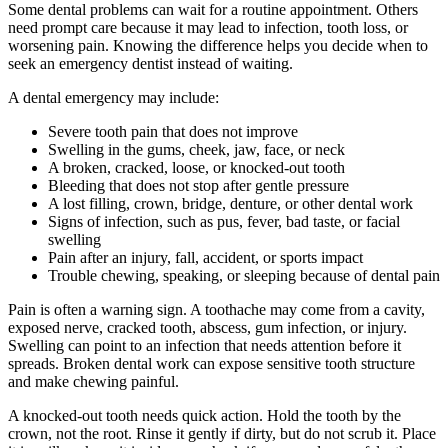
Some dental problems can wait for a routine appointment. Others
need prompt care because it may lead to infection, tooth loss, or
worsening pain. Knowing the difference helps you decide when to
seek an emergency dentist instead of waiting.
A dental emergency may include:
Severe tooth pain that does not improve
Swelling in the gums, cheek, jaw, face, or neck
A broken, cracked, loose, or knocked-out tooth
Bleeding that does not stop after gentle pressure
A lost filling, crown, bridge, denture, or other dental work
Signs of infection, such as pus, fever, bad taste, or facial
swelling
Pain after an injury, fall, accident, or sports impact
Trouble chewing, speaking, or sleeping because of dental pain
Pain is often a warning sign. A toothache may come from a cavity,
exposed nerve, cracked tooth, abscess, gum infection, or injury.
Swelling can point to an infection that needs attention before it
spreads. Broken dental work can expose sensitive tooth structure
and make chewing painful.
A knocked-out tooth needs quick action. Hold the tooth by the
crown, not the root. Rinse it gently if dirty, but do not scrub it. Place