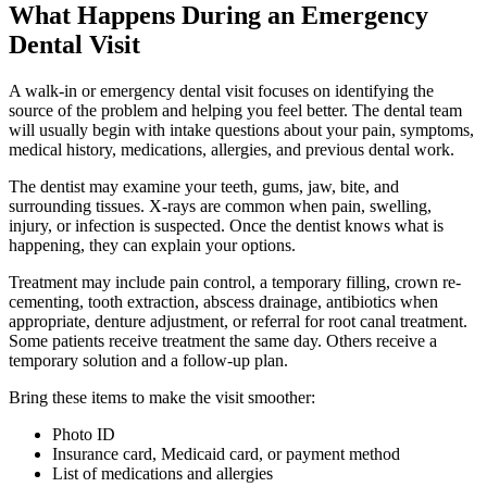
What Happens During an Emergency
Dental Visit
A walk-in or emergency dental visit focuses on identifying the
source of the problem and helping you feel better. The dental team
will usually begin with intake questions about your pain, symptoms,
medical history, medications, allergies, and previous dental work.
The dentist may examine your teeth, gums, jaw, bite, and
surrounding tissues. X-rays are common when pain, swelling,
injury, or infection is suspected. Once the dentist knows what is
happening, they can explain your options.
Treatment may include pain control, a temporary filling, crown re-
cementing, tooth extraction, abscess drainage, antibiotics when
appropriate, denture adjustment, or referral for root canal treatment.
Some patients receive treatment the same day. Others receive a
temporary solution and a follow-up plan.
Bring these items to make the visit smoother:
Photo ID
Insurance card, Medicaid card, or payment method
List of medications and allergies