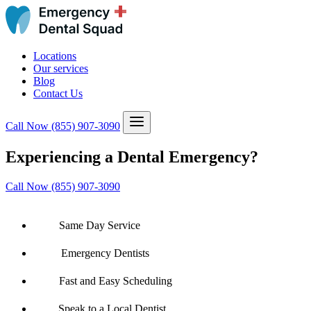
Locations
Our services
Blog
Contact Us
Call Now
(855) 907-3090
Experiencing a Dental Emergency?
Call Now (855) 907-3090
Same Day Service
Emergency Dentists
Fast and Easy Scheduling
Speak to a Local Dentist