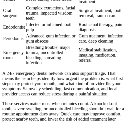
treatment
Complex extractions, facial
Oral
Surgical treatment, tooth
trauma, impacted wisdom
surgeon
removal, trauma care
teeth
Infected or inflamed tooth
Root canal therapy, pain
Endodontist
pulp
diagnosis
Advanced gum infection or
Gum treatment, infection
Periodontist
gum abscess
care, deep cleaning
Breathing trouble, major
Medical stabilization,
Emergency
trauma, uncontrolled
imaging, medication,
room
bleeding, spreading
referral
infection
A 24/7 emergency dental network can also support triage. That
means the team helps identify how urgent the problem is, what first
steps may protect your mouth, and what kind of provider fits your
symptoms. Same-day scheduling, fast communication, and local
provider access can reduce stress during a painful situation.
These services matter most when minutes count. A knocked-out
tooth, severe swelling, or uncontrolled bleeding shouldn’t wait for a
routine appointment days away. Quick care may improve comfort,
protect nearby teeth, and lower the risk of added treatment later.