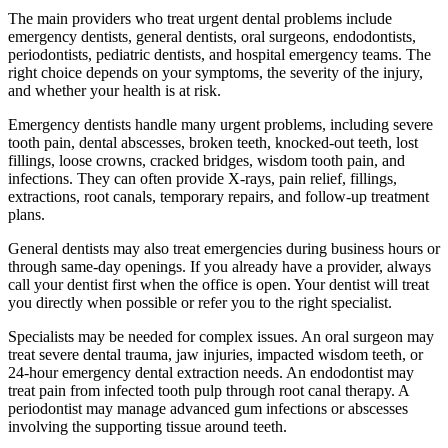
The main providers who treat urgent dental problems include
emergency dentists, general dentists, oral surgeons, endodontists,
periodontists, pediatric dentists, and hospital emergency teams. The
right choice depends on your symptoms, the severity of the injury,
and whether your health is at risk.
Emergency dentists handle many urgent problems, including severe
tooth pain, dental abscesses, broken teeth, knocked-out teeth, lost
fillings, loose crowns, cracked bridges, wisdom tooth pain, and
infections. They can often provide X-rays, pain relief, fillings,
extractions, root canals, temporary repairs, and follow-up treatment
plans.
General dentists may also treat emergencies during business hours or
through same-day openings. If you already have a provider, always
call your dentist first when the office is open. Your dentist will treat
you directly when possible or refer you to the right specialist.
Specialists may be needed for complex issues. An oral surgeon may
treat severe dental trauma, jaw injuries, impacted wisdom teeth, or
24-hour emergency dental extraction needs. An endodontist may
treat pain from infected tooth pulp through root canal therapy. A
periodontist may manage advanced gum infections or abscesses
involving the supporting tissue around teeth.