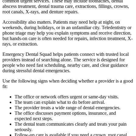
common urgent services. These may include toothaches, dental
abscess treatment, dental trauma care, extractions, fillings, crowns,
root canals, X-rays, and denture repairs.
Accessibility also matters. Patients may need help at night, on
weekends, during holidays, or in an unfamiliar city. Teledentistry or
phone triage may help you explain symptoms and receive direction,
but hands-on care is often needed for repairs, infection treatment, X-
rays, or extraction.
Emergency Dental Squad helps patients connect with trusted local
providers instead of searching alone. The service is designed for
people who need fast scheduling, nearby care, and clear guidance
during stressful dental emergencies.
Use the following signs when deciding whether a provider is a good
fit:
The office or network offers urgent or same-day visits.
The team can explain what to do before arrival.
The provider treats a wide range of dental emergencies.
The office discusses payment options, insurance, and
expected next steps.
The dental team communicates clearly and treats your pain
seriously.
Follow-up care is available if you need a crown, root canal,