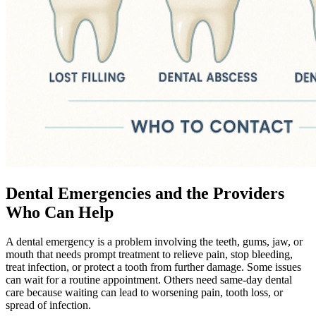
Dental Emergencies and the Providers
Who Can Help
A dental emergency is a problem involving the teeth, gums, jaw, or
mouth that needs prompt treatment to relieve pain, stop bleeding,
treat infection, or protect a tooth from further damage. Some issues
can wait for a routine appointment. Others need same-day dental
care because waiting can lead to worsening pain, tooth loss, or
spread of infection.