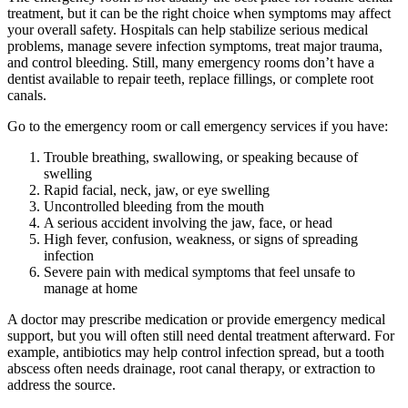
treatment, but it can be the right choice when symptoms may affect
your overall safety. Hospitals can help stabilize serious medical
problems, manage severe infection symptoms, treat major trauma,
and control bleeding. Still, many emergency rooms don’t have a
dentist available to repair teeth, replace fillings, or complete root
canals.
Go to the emergency room or call emergency services if you have:
Trouble breathing, swallowing, or speaking because of
swelling
Rapid facial, neck, jaw, or eye swelling
Uncontrolled bleeding from the mouth
A serious accident involving the jaw, face, or head
High fever, confusion, weakness, or signs of spreading
infection
Severe pain with medical symptoms that feel unsafe to
manage at home
A doctor may prescribe medication or provide emergency medical
support, but you will often still need dental treatment afterward. For
example, antibiotics may help control infection spread, but a tooth
abscess often needs drainage, root canal therapy, or extraction to
address the source.