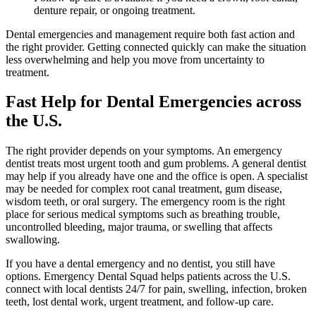
denture repair, or ongoing treatment.
Dental emergencies and management require both fast action and
the right provider. Getting connected quickly can make the situation
less overwhelming and help you move from uncertainty to
treatment.
Fast Help for Dental Emergencies across
the U.S.
The right provider depends on your symptoms. An emergency
dentist treats most urgent tooth and gum problems. A general dentist
may help if you already have one and the office is open. A specialist
may be needed for complex root canal treatment, gum disease,
wisdom teeth, or oral surgery. The emergency room is the right
place for serious medical symptoms such as breathing trouble,
uncontrolled bleeding, major trauma, or swelling that affects
swallowing.
If you have a dental emergency and no dentist, you still have
options. Emergency Dental Squad helps patients across the U.S.
connect with local dentists 24/7 for pain, swelling, infection, broken
teeth, lost dental work, urgent treatment, and follow-up care.