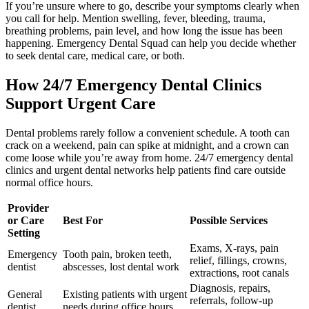
If you’re unsure where to go, describe your symptoms clearly when
you call for help. Mention swelling, fever, bleeding, trauma,
breathing problems, pain level, and how long the issue has been
happening. Emergency Dental Squad can help you decide whether
to seek dental care, medical care, or both.
How 24/7 Emergency Dental Clinics
Support Urgent Care
Dental problems rarely follow a convenient schedule. A tooth can
crack on a weekend, pain can spike at midnight, and a crown can
come loose while you’re away from home. 24/7 emergency dental
clinics and urgent dental networks help patients find care outside
normal office hours.
Provider
or Care
Best For
Possible Services
Setting
Exams, X-rays, pain
Emergency
Tooth pain, broken teeth,
relief, fillings, crowns,
dentist
abscesses, lost dental work
extractions, root canals
Diagnosis, repairs,
General
Existing patients with urgent
referrals, follow-up
dentist
needs during office hours