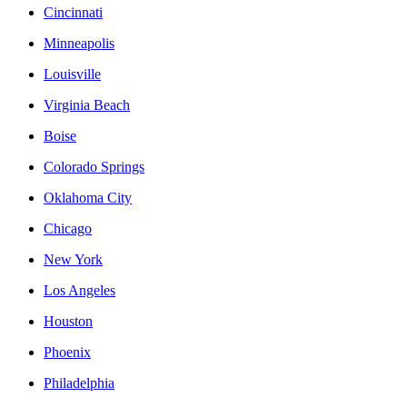
Cincinnati
Minneapolis
Louisville
Virginia Beach
Boise
Colorado Springs
Oklahoma City
Chicago
New York
Los Angeles
Houston
Phoenix
Philadelphia