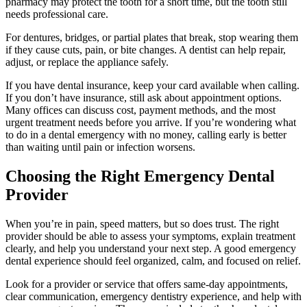
pharmacy may protect the tooth for a short time, but the tooth still
needs professional care.
For dentures, bridges, or partial plates that break, stop wearing them
if they cause cuts, pain, or bite changes. A dentist can help repair,
adjust, or replace the appliance safely.
If you have dental insurance, keep your card available when calling.
If you don’t have insurance, still ask about appointment options.
Many offices can discuss cost, payment methods, and the most
urgent treatment needs before you arrive. If you’re wondering what
to do in a dental emergency with no money, calling early is better
than waiting until pain or infection worsens.
Choosing the Right Emergency Dental
Provider
When you’re in pain, speed matters, but so does trust. The right
provider should be able to assess your symptoms, explain treatment
clearly, and help you understand your next step. A good emergency
dental experience should feel organized, calm, and focused on relief.
Look for a provider or service that offers same-day appointments,
clear communication, emergency dentistry experience, and help with