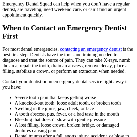
Emergency Dental Squad can help when you don’t have a regular
dentist, are traveling, need weekend care, or can’t find an urgent
appointment quickly.
When to Contact an Emergency Dentist
First
For most dental emergencies,
contacting an emergency dentist
is the
best first step. Dentists have the tools and training needed to
diagnose and treat the source of pain. They can take X-rays, numb
the area, repair the tooth, drain an abscess, remove decay, place a
filling, stabilize a crown, or perform an extraction when needed.
Contact your dentist or an emergency dental service right away if
you have:
Severe tooth pain that keeps getting worse
A knocked-out tooth, loose adult tooth, or broken tooth
Swelling in the gums, jaw, cheek, or face
A tooth abscess, pus, fever, or a bad taste in the mouth
Bleeding that doesn’t slow with gentle pressure
A lost filling, loose crown, broken bridge, or damaged
dentures causing pain
Dental trauma after a fall, sports injury, accident, or blow to