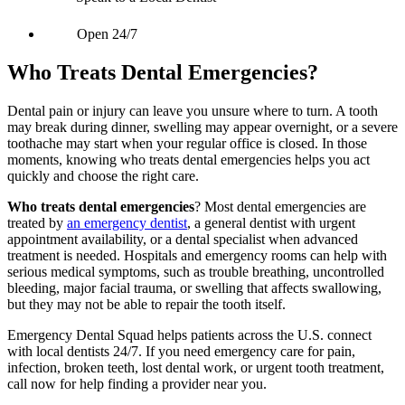
Open 24/7
Who Treats Dental Emergencies?
Dental pain or injury can leave you unsure where to turn. A tooth
may break during dinner, swelling may appear overnight, or a severe
toothache may start when your regular office is closed. In those
moments, knowing who treats dental emergencies helps you act
quickly and choose the right care.
Who treats dental emergencies
? Most dental emergencies are
treated by
an emergency dentist
, a general dentist with urgent
appointment availability, or a dental specialist when advanced
treatment is needed. Hospitals and emergency rooms can help with
serious medical symptoms, such as trouble breathing, uncontrolled
bleeding, major facial trauma, or swelling that affects swallowing,
but they may not be able to repair the tooth itself.
Emergency Dental Squad helps patients across the U.S. connect
with local dentists 24/7. If you need emergency care for pain,
infection, broken teeth, lost dental work, or urgent tooth treatment,
call now for help finding a provider near you.