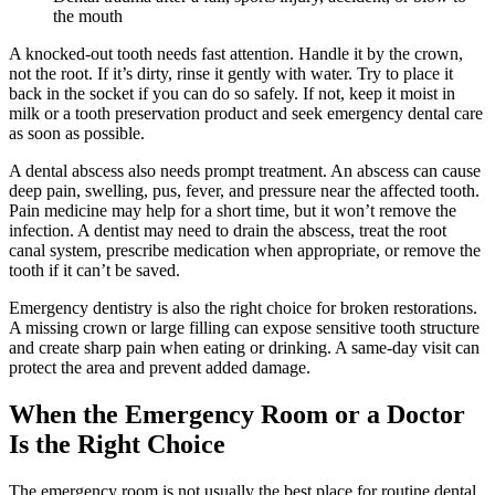
the mouth
A knocked-out tooth needs fast attention. Handle it by the crown,
not the root. If it’s dirty, rinse it gently with water. Try to place it
back in the socket if you can do so safely. If not, keep it moist in
milk or a tooth preservation product and seek emergency dental care
as soon as possible.
A dental abscess also needs prompt treatment. An abscess can cause
deep pain, swelling, pus, fever, and pressure near the affected tooth.
Pain medicine may help for a short time, but it won’t remove the
infection. A dentist may need to drain the abscess, treat the root
canal system, prescribe medication when appropriate, or remove the
tooth if it can’t be saved.
Emergency dentistry is also the right choice for broken restorations.
A missing crown or large filling can expose sensitive tooth structure
and create sharp pain when eating or drinking. A same-day visit can
protect the area and prevent added damage.
When the Emergency Room or a Doctor
Is the Right Choice
The emergency room is not usually the best place for routine dental