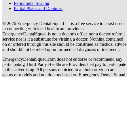
Periodontal Scaling
Partial Plates and Dentures
© 2026 Emergency Dental Squad — is a free service to assist users
in connecting with local healthcare providers.
EmergencyDentalSquad is not a doctor's office nor a doctor referral
service nor is it a substitute for visiting a doctor. Nothing contained
on or offered through this site should be construed as medical advice
and should not be relied upon for medical diagnosis or treatment.
EmergencyDentalSquad.com does not endorse or recommend any
participating Third-Party Healthcare Providers that pay to participate
in this advertising. All persons depicted in a photo or video are
actors or models and not doctors listed on Emergency Dental Squad.