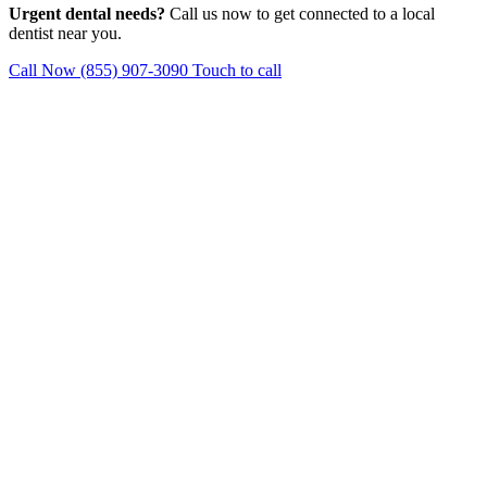
Urgent dental needs?
Call us now to get connected to a local
dentist near you.
Call Now (855) 907-3090
Touch to call