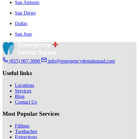
San Antonio
San Diego
Dallas
San Jose
(855) 907-3090
info@emergencydentalsquad.com
Useful links
Locations
Services
Blog
Contact Us
Most Popular Services
Fillings
Toothaches
Extractions