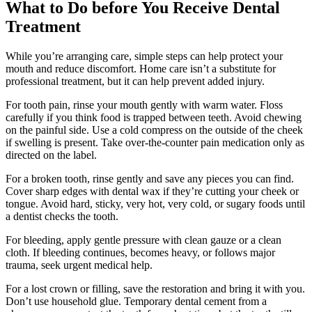
What to Do before You Receive Dental
Treatment
While you’re arranging care, simple steps can help protect your
mouth and reduce discomfort. Home care isn’t a substitute for
professional treatment, but it can help prevent added injury.
For tooth pain, rinse your mouth gently with warm water. Floss
carefully if you think food is trapped between teeth. Avoid chewing
on the painful side. Use a cold compress on the outside of the cheek
if swelling is present. Take over-the-counter pain medication only as
directed on the label.
For a broken tooth, rinse gently and save any pieces you can find.
Cover sharp edges with dental wax if they’re cutting your cheek or
tongue. Avoid hard, sticky, very hot, very cold, or sugary foods until
a dentist checks the tooth.
For bleeding, apply gentle pressure with clean gauze or a clean
cloth. If bleeding continues, becomes heavy, or follows major
trauma, seek urgent medical help.
For a lost crown or filling, save the restoration and bring it with you.
Don’t use household glue. Temporary dental cement from a