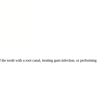
 the tooth with a root canal, treating gum infection, or performing