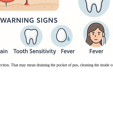
ection. That may mean draining the pocket of pus, cleaning the inside of