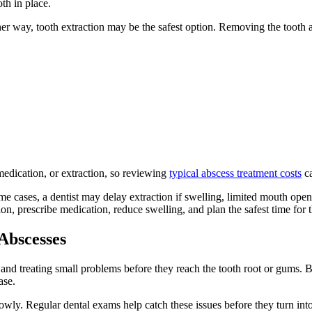
th in place.
ther way, tooth extraction may be the safest option. Removing the tooth a
medication, or extraction, so reviewing
typical abscess treatment costs
ca
me cases, a dentist may delay extraction if swelling, limited mouth op
ion, prescribe medication, reduce swelling, and plan the safest time for t
Abscesses
 and treating small problems before they reach the tooth root or gums. B
ase.
owly. Regular dental exams help catch these issues before they turn into p