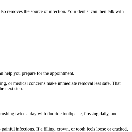
lso removes the source of infection. Your dentist can then talk with
n help you prepare for the appointment.
ening, or medical concerns make immediate removal less safe. That
he next step.
rushing twice a day with fluoride toothpaste, flossing daily, and
ainful infections. If a filling, crown, or tooth feels loose or cracked,