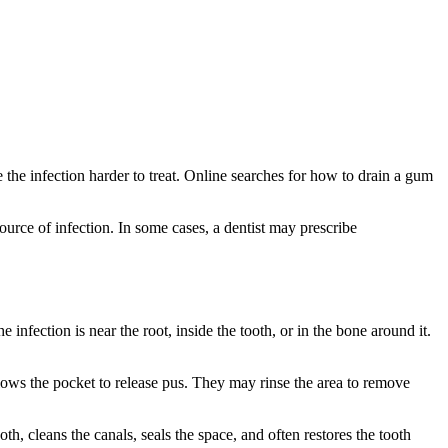
 the infection harder to treat. Online searches for how to drain a gum
ource of infection. In some cases, a dentist may prescribe
fection is near the root, inside the tooth, or in the bone around it.
ows the pocket to release pus. They may rinse the area to remove
h, cleans the canals, seals the space, and often restores the tooth