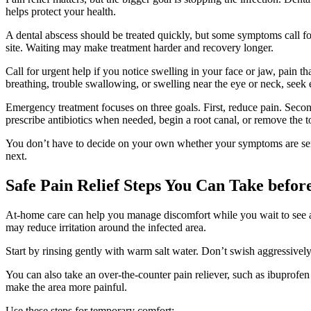
helps protect your health.
A dental abscess should be treated quickly, but some symptoms call fo
site. Waiting may make treatment harder and recovery longer.
Call for urgent help if you notice swelling in your face or jaw, pain t
breathing, trouble swallowing, or swelling near the eye or neck, seek
Emergency treatment focuses on three goals. First, reduce pain. Secon
prescribe antibiotics when needed, begin a root canal, or remove the too
You don’t have to decide on your own whether your symptoms are ser
next.
Safe Pain Relief Steps You Can Take befo
At-home care can help you manage discomfort while you wait to see a d
may reduce irritation around the infected area.
Start by rinsing gently with warm salt water. Don’t swish aggressively.
You can also take an over-the-counter pain reliever, such as ibuprofen
make the area more painful.
Use these steps for temporary comfort: