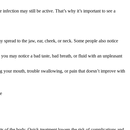
infection may still be active. That’s why it’s important to see a
y spread to the jaw, ear, cheek, or neck. Some people also notice
 you may notice a bad taste, bad breath, or fluid with an unpleasant
ng your mouth, trouble swallowing, or pain that doesn’t improve with
le
arts of the body. Quick treatment lowers the risk of complications and