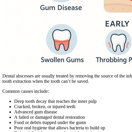
Dental abscesses are usually treated by removing the source of the inf
tooth extraction when the tooth can’t be saved.
Common causes include:
Deep tooth decay that reaches the inner pulp
Cracked, broken, or injured teeth
Advanced gum disease
A failed or damaged dental restoration
Food or debris trapped under the gums
Poor oral hygiene that allows bacteria to build up