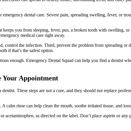
r emergency dental care. Severe pain, spreading swelling, fever, or tr
hat keeps you from sleeping, fever, pus, a broken tooth with swelling, or
 emergency medical care right away.
d, control the infection. Third, prevent the problem from spreading or 
th if that’s the safest option.
ious enough. Emergency Dental Squad can help you find a dentist who 
re Your Appointment
entist. These steps are not a cure, and they should not replace profes
 A calm rinse can help clean the mouth, soothe irritated tissue, and loo
 or acetaminophen, as directed on the label. Don’t place aspirin or any 