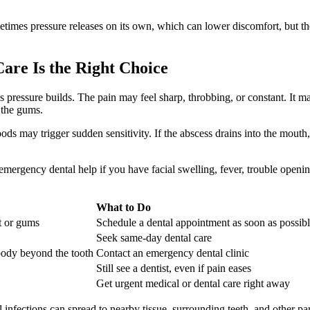
times pressure releases on its own, which can lower discomfort, but the 
re Is the Right Choice
pressure builds. The pain may feel sharp, throbbing, or constant. It ma
 the gums.
ds may trigger sudden sensitivity. If the abscess drains into the mouth,
emergency dental help if you have facial swelling, fever, trouble openi
What to Do
ot or gums
Schedule a dental appointment as soon as possib
Seek same-day dental care
body beyond the tooth
Contact an emergency dental clinic
Still see a dentist, even if pain eases
Get urgent medical or dental care right away
tal infections can spread to nearby tissue, surrounding teeth, and other p