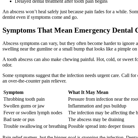
Delayed dental treatment after tooth pain begins
An abscess won’t heal safely just because pain fades for a while. Some
dentist even if symptoms come and go.
Symptoms That Mean Emergency Dental Ca
Abscess symptoms can vary, but they often become harder to ignore as 
swelling near the gumline or a small bump that looks like a pimple on
A tooth abscess can also make chewing painful. Hot, cold, or sweet foo
odor.
Some symptoms suggest that the infection needs urgent care. Call for 
an over-the-counter pain reliever.
Symptom
What It May Mean
Throbbing tooth pain
Pressure from infection near the ro
Swollen gums or jaw
Inflammation and pus buildup
Fever or swollen lymph nodes
The infection may be affecting the 
Bad taste or pus
The abscess may be draining
Trouble swallowing or breathing
Possible spread into deeper tissues
Pain relief matters, but the bigger goal is stopping the infection. Den