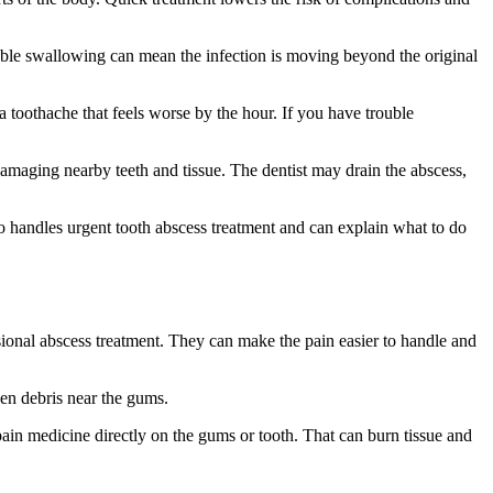
ouble swallowing can mean the infection is moving beyond the original
 a toothache that feels worse by the hour. If you have trouble
damaging nearby teeth and tissue. The dentist may drain the abscess,
handles urgent tooth abscess treatment and can explain what to do
sional abscess treatment. They can make the pain easier to handle and
sen debris near the gums.
pain medicine directly on the gums or tooth. That can burn tissue and