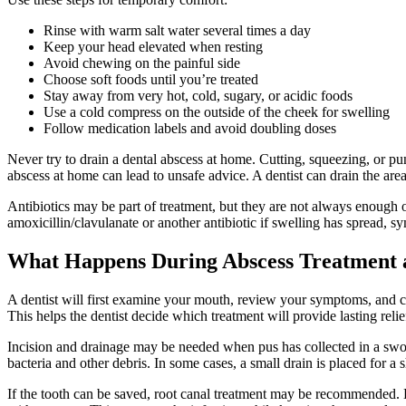
Rinse with warm salt water several times a day
Keep your head elevated when resting
Avoid chewing on the painful side
Choose soft foods until you’re treated
Stay away from very hot, cold, sugary, or acidic foods
Use a cold compress on the outside of the cheek for swelling
Follow medication labels and avoid doubling doses
Never try to drain a dental abscess at home. Cutting, squeezing, or pu
abscess at home can lead to unsafe advice. A dentist can drain the area
Antibiotics may be part of treatment, but they are not always enough o
amoxicillin/clavulanate or another antibiotic if swelling has spread, s
What Happens During Abscess Treatment at
A dentist will first examine your mouth, review your symptoms, and che
This helps the dentist decide which treatment will provide lasting relie
Incision and drainage may be needed when pus has collected in a swol
bacteria and other debris. In some cases, a small drain is placed for a 
If the tooth can be saved, root canal treatment may be recommended. Dur