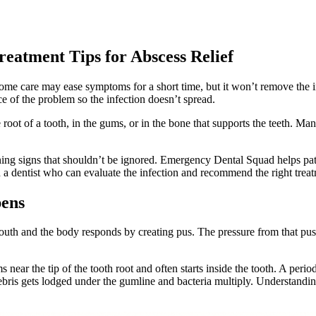
reatment Tips for Abscess Relief
ome care may ease symptoms for a short time, but it won’t remove the inf
ce of the problem so the infection doesn’t spread.
 root of a tooth, in the gums, or in the bone that supports the teeth. Ma
arning signs that shouldn’t be ignored. Emergency Dental Squad helps pa
h a dentist who can evaluate the infection and recommend the right trea
pens
mouth and the body responds by creating pus. The pressure from that pus
near the tip of the tooth root and often starts inside the tooth. A peri
ebris gets lodged under the gumline and bacteria multiply. Understandi