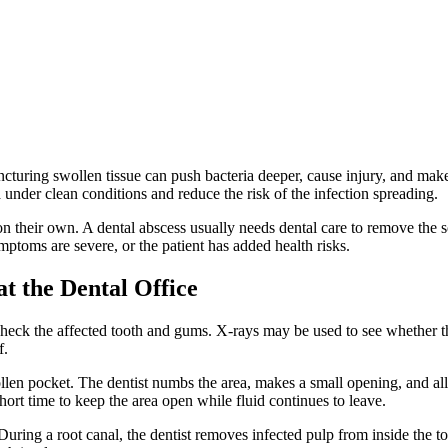
ncturing swollen tissue can push bacteria deeper, cause injury, and make
 under clean conditions and reduce the risk of the infection spreading.
n their own. A dental abscess usually needs dental care to remove the s
ymptoms are severe, or the patient has added health risks.
 the Dental Office
ck the affected tooth and gums. X-rays may be used to see whether the in
f.
len pocket. The dentist numbs the area, makes a small opening, and all
short time to keep the area open while fluid continues to leave.
ing a root canal, the dentist removes infected pulp from inside the toot