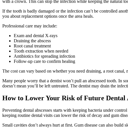
with a crown. This can stop the infection while keeping the natural too
If the tooth is badly damaged or the infection can’t be controlled ano
you about replacement options once the area heals.
Professional care may include:
Exam and dental X-rays
Draining the abscess
Root canal treatment
Tooth extraction when needed
Antibiotics for spreading infection
Follow-up care to confirm healing
The cost can vary based on whether you need draining, a root canal, 
Many people worry that a dentist won’t pull an abscessed tooth. In so
doesn’t mean you’ll be left untreated. The dentist may drain the infect
How to Lower Your Risk of Future Dental 
Preventing dental abscesses starts with keeping bacteria under control
keeping routine dental visits can lower the risk of decay and gum dise
Small cavities don’t always hurt at first. Gum disease can also build sl