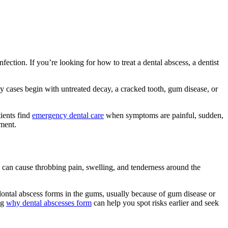
ection. If you’re looking for how to treat a dental abscess, a dentist
ny cases begin with untreated decay, a cracked tooth, gum disease, or
tients find
emergency dental care
when symptoms are painful, sudden,
tment.
 can cause throbbing pain, swelling, and tenderness around the
odontal abscess forms in the gums, usually because of gum disease or
ng
why dental abscesses form
can help you spot risks earlier and seek