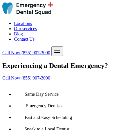
Locations
Our services
Blog
Contact Us
Call Now
(855) 907-3090
Experiencing a Dental Emergency?
Call Now (855) 907-3090
Same Day Service
Emergency Dentists
Fast and Easy Scheduling
Speak to a Local Dentist