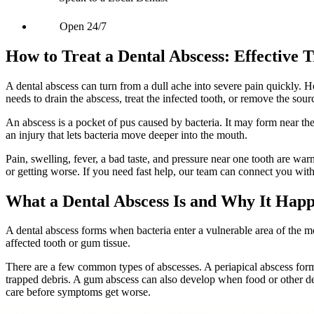
Open 24/7
How to Treat a Dental Abscess: Effective T
A dental abscess can turn from a dull ache into severe pain quickly. H
needs to drain the abscess, treat the infected tooth, or remove the sour
An abscess is a pocket of pus caused by bacteria. It may form near the
an injury that lets bacteria move deeper into the mouth.
Pain, swelling, fever, a bad taste, and pressure near one tooth are w
or getting worse. If you need fast help, our team can connect you wit
What a Dental Abscess Is and Why It Hap
A dental abscess forms when bacteria enter a vulnerable area of the 
affected tooth or gum tissue.
There are a few common types of abscesses. A periapical abscess forms 
trapped debris. A gum abscess can also develop when food or other d
care before symptoms get worse.